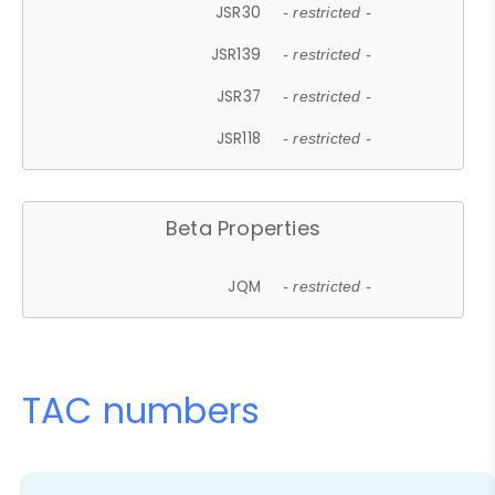
JSR30
- restricted -
JSR139
- restricted -
JSR37
- restricted -
JSR118
- restricted -
Beta Properties
JQM
- restricted -
TAC numbers