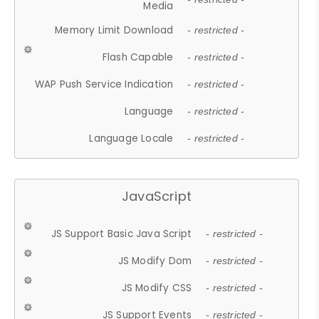
Media
Memory Limit Download
- restricted -
Flash Capable
- restricted -
WAP Push Service Indication
- restricted -
Language
- restricted -
Language Locale
- restricted -
JavaScript
JS Support Basic Java Script
- restricted -
JS Modify Dom
- restricted -
JS Modify CSS
- restricted -
JS Support Events
- restricted -