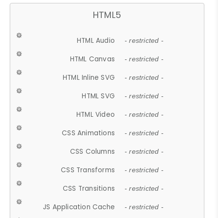
HTML5
HTML Audio
- restricted -
HTML Canvas
- restricted -
HTML Inline SVG
- restricted -
HTML SVG
- restricted -
HTML Video
- restricted -
CSS Animations
- restricted -
CSS Columns
- restricted -
CSS Transforms
- restricted -
CSS Transitions
- restricted -
JS Application Cache
- restricted -