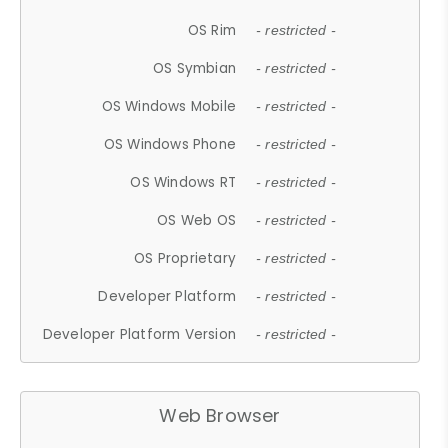
OS Rim
- restricted -
OS Symbian
- restricted -
OS Windows Mobile
- restricted -
OS Windows Phone
- restricted -
OS Windows RT
- restricted -
OS Web OS
- restricted -
OS Proprietary
- restricted -
Developer Platform
- restricted -
Developer Platform Version
- restricted -
Web Browser