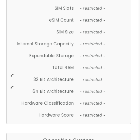
SIM Slots
- restricted -
eSIM Count
- restricted -
SIM Size
- restricted -
Internal Storage Capacity
- restricted -
Expandable Storage
- restricted -
Total RAM
- restricted -
32 Bit Architecture
- restricted -
64 Bit Architecture
- restricted -
Hardware Classification
- restricted -
Hardware Score
- restricted -