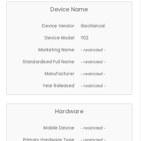
Device Name
Device Vendor
Xiaotiancai
Device Model
Y02
Marketing Name
- restricted -
Standardised Full Name
- restricted -
Manufacturer
- restricted -
Year Released
- restricted -
Hardware
Mobile Device
- restricted -
Primary Hardware Type
- restricted -