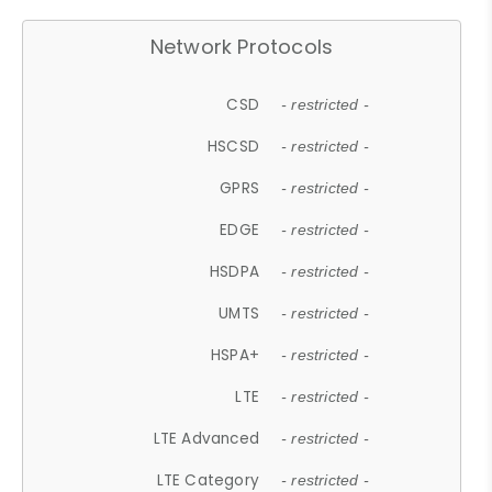
Network Protocols
CSD
- restricted -
HSCSD
- restricted -
GPRS
- restricted -
EDGE
- restricted -
HSDPA
- restricted -
UMTS
- restricted -
HSPA+
- restricted -
LTE
- restricted -
LTE Advanced
- restricted -
LTE Category
- restricted -