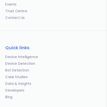
Events
Trust Centre
Contact Us
Quick links
Device Intelligence
Device Detection
Bot Detection
Case Studies
Data & Insights
Developers
Blog