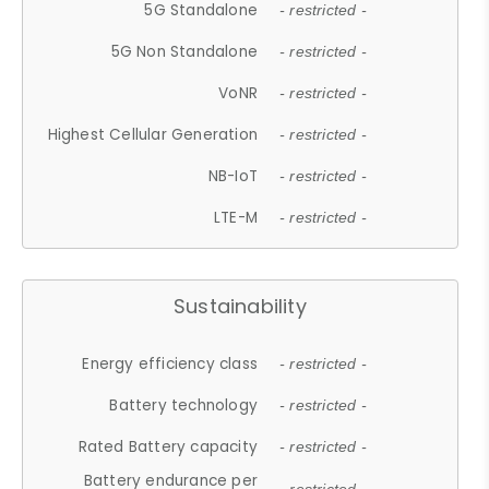
5G Standalone
- restricted -
5G Non Standalone
- restricted -
VoNR
- restricted -
Highest Cellular Generation
- restricted -
NB-IoT
- restricted -
LTE-M
- restricted -
Sustainability
Energy efficiency class
- restricted -
Battery technology
- restricted -
Rated Battery capacity
- restricted -
Battery endurance per