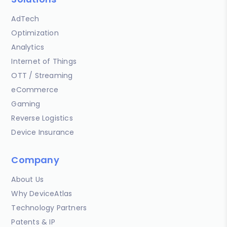
AdTech
Optimization
Analytics
Internet of Things
OTT / Streaming
eCommerce
Gaming
Reverse Logistics
Device Insurance
Company
About Us
Why DeviceAtlas
Technology Partners
Patents & IP