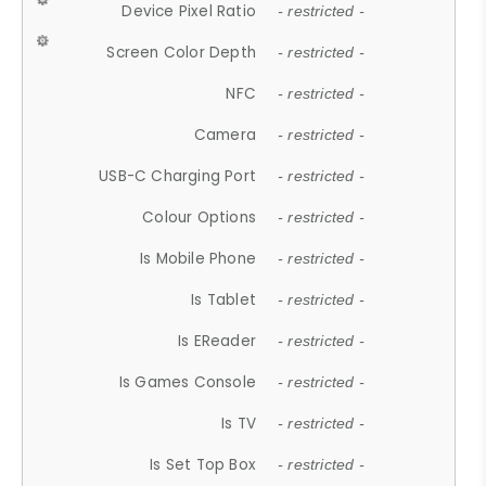
Device Pixel Ratio
- restricted -
Screen Color Depth
- restricted -
NFC
- restricted -
Camera
- restricted -
USB-C Charging Port
- restricted -
Colour Options
- restricted -
Is Mobile Phone
- restricted -
Is Tablet
- restricted -
Is EReader
- restricted -
Is Games Console
- restricted -
Is TV
- restricted -
Is Set Top Box
- restricted -