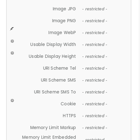
Image JPG
- restricted -
Image PNG
- restricted -
Image WebP
- restricted -
Usable Display Width
- restricted -
Usable Display Height
- restricted -
URI Scheme Tel
- restricted -
URI Scheme SMS
- restricted -
URI Scheme SMS To
- restricted -
Cookie
- restricted -
HTTPS
- restricted -
Memory Limit Markup
- restricted -
Memory Limit Embedded
- restricted -