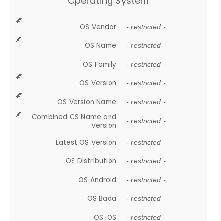
Operating System
OS Vendor
- restricted -
OS Name
- restricted -
OS Family
- restricted -
OS Version
- restricted -
OS Version Name
- restricted -
Combined OS Name and
- restricted -
Version
Latest OS Version
- restricted -
OS Distribution
- restricted -
OS Android
- restricted -
OS Bada
- restricted -
OS iOS
- restricted -