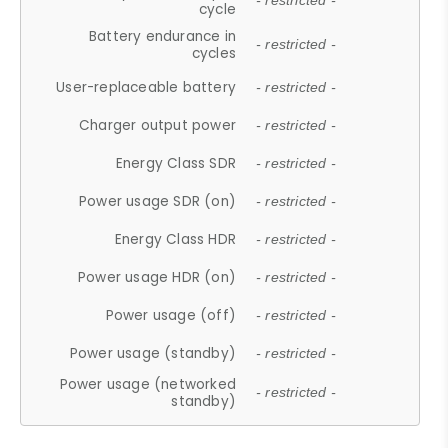
- restricted -
cycle
Battery endurance in
- restricted -
cycles
User-replaceable battery
- restricted -
Charger output power
- restricted -
Energy Class SDR
- restricted -
Power usage SDR (on)
- restricted -
Energy Class HDR
- restricted -
Power usage HDR (on)
- restricted -
Power usage (off)
- restricted -
Power usage (standby)
- restricted -
Power usage (networked
- restricted -
standby)