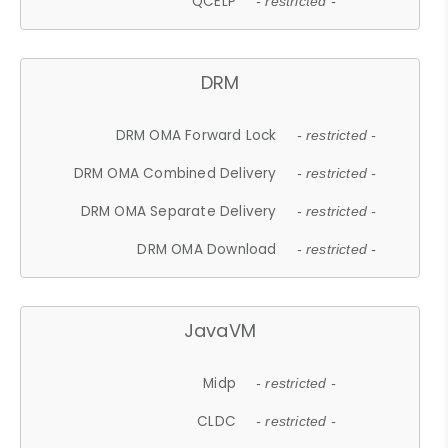
QCELP
- restricted -
DRM
DRM OMA Forward Lock
- restricted -
DRM OMA Combined Delivery
- restricted -
DRM OMA Separate Delivery
- restricted -
DRM OMA Download
- restricted -
JavaVM
Midp
- restricted -
CLDC
- restricted -