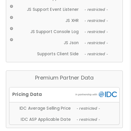
JS Support Event Listener
- restricted -
JS XHR
- restricted -
JS Support Console Log
- restricted -
JS Json
- restricted -
Supports Client Side
- restricted -
Premium Partner Data
IDC Average Selling Price
- restricted -
IDC ASP Applicable Date
- restricted -