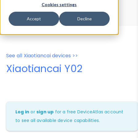
Device Browser
Data Explorer
Cookies settings
Properties
User-Agent Tester
Accept
Decline
See all Xiaotiancai devices >>
Xiaotiancai Y02
Log in
or
sign up
for a free DeviceAtlas account
to see all available device capabilities.