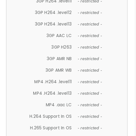
3GP H264 .level11
- restricted -
3GP H264 .level12
- restricted -
3GP H264 .level13
- restricted -
3GP AAC LC
- restricted -
3GP H263
- restricted -
3GP AMR NB
- restricted -
3GP AMR WB
- restricted -
MP4 .H264 .level11
- restricted -
MP4 .H264 .level13
- restricted -
MP4 .aac LC
- restricted -
H.264 Support In OS
- restricted -
H.265 Support In OS
- restricted -