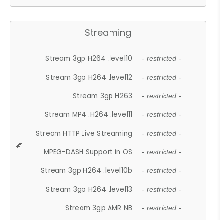
Streaming
Stream 3gp H264 .level10
- restricted -
Stream 3gp H264 .level12
- restricted -
Stream 3gp H263
- restricted -
Stream MP4 .H264 .level11
- restricted -
Stream HTTP Live Streaming
- restricted -
MPEG-DASH Support in OS
- restricted -
Stream 3gp H264 .level10b
- restricted -
Stream 3gp H264 .level13
- restricted -
Stream 3gp AMR NB
- restricted -