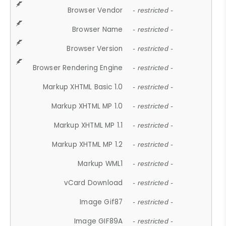
Browser Vendor
- restricted -
Browser Name
- restricted -
Browser Version
- restricted -
Browser Rendering Engine
- restricted -
Markup XHTML Basic 1.0
- restricted -
Markup XHTML MP 1.0
- restricted -
Markup XHTML MP 1.1
- restricted -
Markup XHTML MP 1.2
- restricted -
Markup WML1
- restricted -
vCard Download
- restricted -
Image Gif87
- restricted -
Image GIF89A
- restricted -