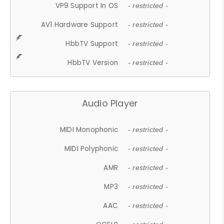
VP9 Support In OS
- restricted -
AV1 Hardware Support
- restricted -
HbbTV Support
- restricted -
HbbTV Version
- restricted -
Audio Player
MIDI Monophonic
- restricted -
MIDI Polyphonic
- restricted -
AMR
- restricted -
MP3
- restricted -
AAC
- restricted -