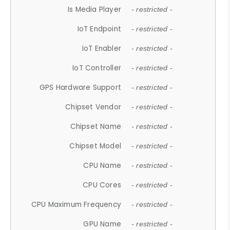
Is Media Player
- restricted -
IoT Endpoint
- restricted -
IoT Enabler
- restricted -
IoT Controller
- restricted -
GPS Hardware Support
- restricted -
Chipset Vendor
- restricted -
Chipset Name
- restricted -
Chipset Model
- restricted -
CPU Name
- restricted -
CPU Cores
- restricted -
CPU Maximum Frequency
- restricted -
GPU Name
- restricted -