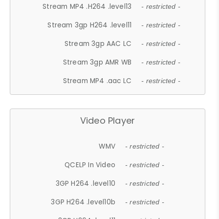
Stream MP4 .H264 .level13
- restricted -
Stream 3gp H264 .level11
- restricted -
Stream 3gp AAC LC
- restricted -
Stream 3gp AMR WB
- restricted -
Stream MP4 .aac LC
- restricted -
Video Player
WMV
- restricted -
QCELP In Video
- restricted -
3GP H264 .level10
- restricted -
3GP H264 .level10b
- restricted -