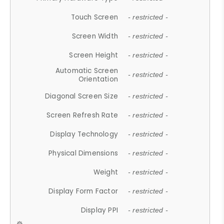
Touch Screen
- restricted -
Screen Width
- restricted -
Screen Height
- restricted -
Automatic Screen
- restricted -
Orientation
Diagonal Screen Size
- restricted -
Screen Refresh Rate
- restricted -
Display Technology
- restricted -
Physical Dimensions
- restricted -
Weight
- restricted -
Display Form Factor
- restricted -
Display PPI
- restricted -