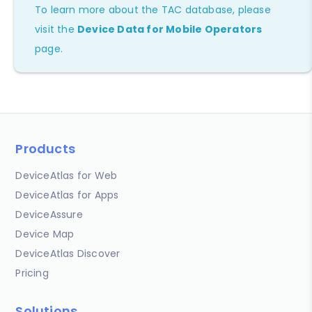
To learn more about the TAC database, please
visit the
Device Data for Mobile Operators
page.
Products
DeviceAtlas for Web
DeviceAtlas for Apps
DeviceAssure
Device Map
DeviceAtlas Discover
Pricing
Solutions