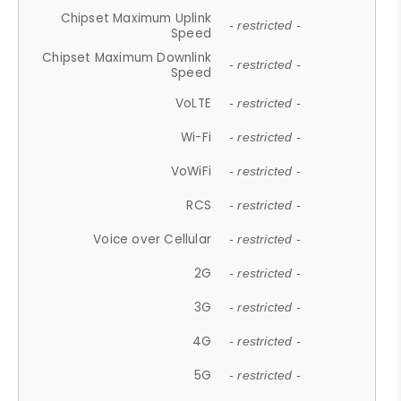
Chipset Maximum Uplink
- restricted -
Speed
Chipset Maximum Downlink
- restricted -
Speed
VoLTE
- restricted -
Wi-Fi
- restricted -
VoWiFi
- restricted -
RCS
- restricted -
Voice over Cellular
- restricted -
2G
- restricted -
3G
- restricted -
4G
- restricted -
5G
- restricted -