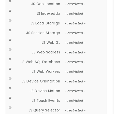
JS Geo Location
- restricted -
JS Indexeddb
- restricted -
JS Local Storage
- restricted -
JS Session Storage
- restricted -
JS Web GL
- restricted -
JS Web Sockets
- restricted -
JS Web SQL Database
- restricted -
JS Web Workers
- restricted -
JS Device Orientation
- restricted -
JS Device Motion
- restricted -
JS Touch Events
- restricted -
JS Query Selector
- restricted -