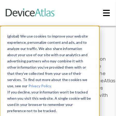
Skip to main content
Data & Insights
(global) We use cookies to improve your website
experience, personalize content and ads, and to
analyze our traffic. We also share information
about your use of our site with our analytics and
Explore our device data. Drill into information
advertising partners who may combine it with
and properties on all devices or contribute
other information you’ve provided them with or
information with the
Device Browser
. Use the
that they’ve collected from your use of their
Data Explorer
services. To find out more about the cookies we
to explore and analyze DeviceAtlas
use, see our
Privacy Policy
.
data. Check our available device properties
If you decline, your information won’t be tracked
from our
Property List
. Test a User-Agent with
when you visit this website. A single cookie will be
the
HTTP Headers Parser
.
used in your browser to remember your
preference not to be tracked.