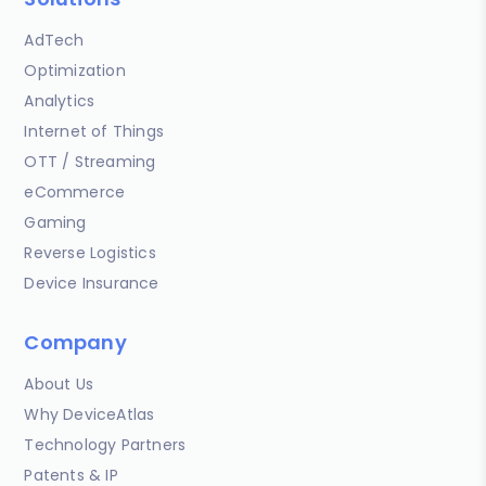
AdTech
Optimization
Analytics
Internet of Things
OTT / Streaming
eCommerce
Gaming
Reverse Logistics
Device Insurance
Company
About Us
Why DeviceAtlas
Technology Partners
Patents & IP