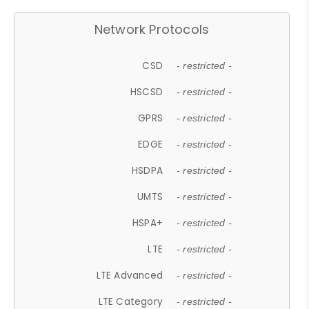
Network Protocols
CSD
- restricted -
HSCSD
- restricted -
GPRS
- restricted -
EDGE
- restricted -
HSDPA
- restricted -
UMTS
- restricted -
HSPA+
- restricted -
LTE
- restricted -
LTE Advanced
- restricted -
LTE Category
- restricted -