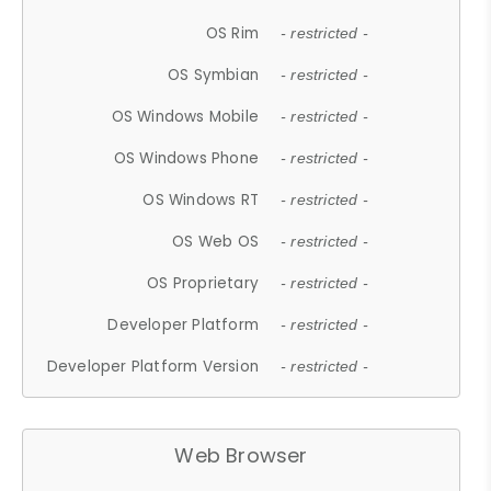
OS Rim
- restricted -
OS Symbian
- restricted -
OS Windows Mobile
- restricted -
OS Windows Phone
- restricted -
OS Windows RT
- restricted -
OS Web OS
- restricted -
OS Proprietary
- restricted -
Developer Platform
- restricted -
Developer Platform Version
- restricted -
Web Browser