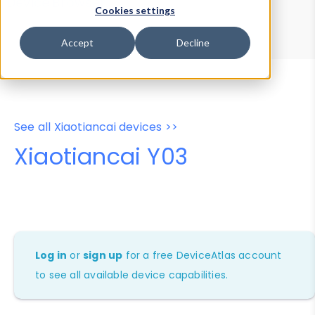
Device Browser
Data Explorer
Cookies settings
Properties
User-Agent Tester
Accept
Decline
See all Xiaotiancai devices >>
Xiaotiancai Y03
Log in
or
sign up
for a free DeviceAtlas account
to see all available device capabilities.