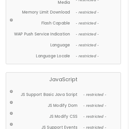
Media
Memory Limit Download
- restricted -
Flash Capable
- restricted -
WAP Push Service Indication
- restricted -
Language
- restricted -
Language Locale
- restricted -
JavaScript
JS Support Basic Java Script
- restricted -
JS Modify Dom
- restricted -
JS Modify CSS
- restricted -
JS Support Events
- restricted -