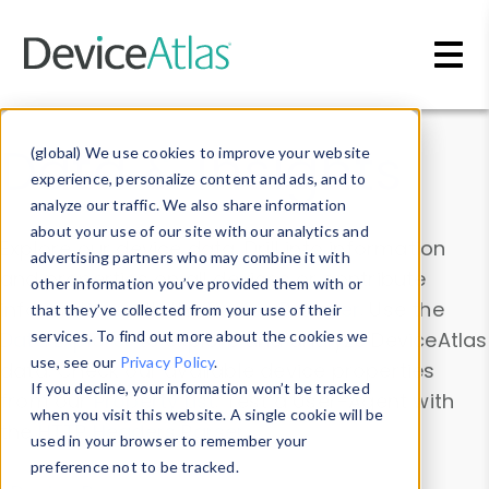
Skip to main content
Data & Insights
(global) We use cookies to improve your website
experience, personalize content and ads, and to
analyze our traffic. We also share information
about your use of our site with our analytics and
Explore our device data. Drill into information
advertising partners who may combine it with
and properties on all devices or contribute
other information you’ve provided them with or
information with the
Device Browser
. Use the
that they’ve collected from your use of their
Data Explorer
services. To find out more about the cookies we
to explore and analyze DeviceAtlas
use, see our
Privacy Policy
.
data. Check our available device properties
If you decline, your information won’t be tracked
from our
Property List
. Test a User-Agent with
when you visit this website. A single cookie will be
the
HTTP Headers Parser
.
used in your browser to remember your
preference not to be tracked.