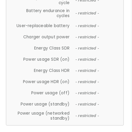
- restricted -
cycle
Battery endurance in
- restricted -
cycles
User-replaceable battery
- restricted -
Charger output power
- restricted -
Energy Class SDR
- restricted -
Power usage SDR (on)
- restricted -
Energy Class HDR
- restricted -
Power usage HDR (on)
- restricted -
Power usage (off)
- restricted -
Power usage (standby)
- restricted -
Power usage (networked
- restricted -
standby)