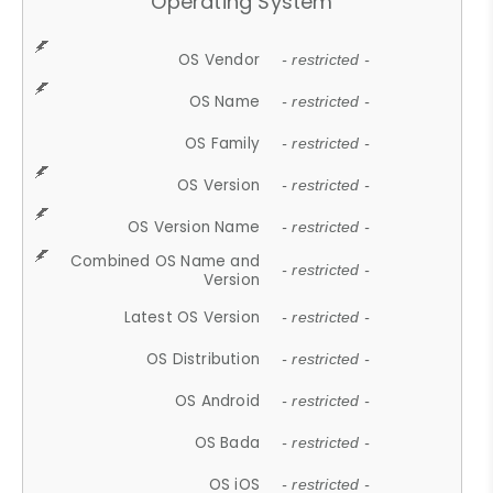
Operating System
OS Vendor
- restricted -
OS Name
- restricted -
OS Family
- restricted -
OS Version
- restricted -
OS Version Name
- restricted -
Combined OS Name and
- restricted -
Version
Latest OS Version
- restricted -
OS Distribution
- restricted -
OS Android
- restricted -
OS Bada
- restricted -
OS iOS
- restricted -