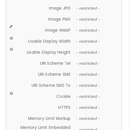
Image JPG
- restricted -
Image PNG
- restricted -
Image WebP
- restricted -
Usable Display Width
- restricted -
Usable Display Height
- restricted -
URI Scheme Tel
- restricted -
URI Scheme SMS
- restricted -
URI Scheme SMS To
- restricted -
Cookie
- restricted -
HTTPS
- restricted -
Memory Limit Markup
- restricted -
Memory Limit Embedded
- restricted -