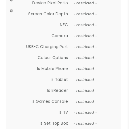
Device Pixel Ratio
- restricted -
Screen Color Depth
- restricted -
NFC
- restricted -
Camera
- restricted -
USB-C Charging Port
- restricted -
Colour Options
- restricted -
Is Mobile Phone
- restricted -
Is Tablet
- restricted -
Is EReader
- restricted -
Is Games Console
- restricted -
Is TV
- restricted -
Is Set Top Box
- restricted -