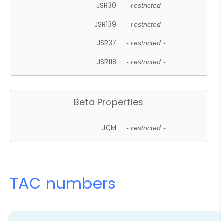
JSR30
- restricted -
JSR139
- restricted -
JSR37
- restricted -
JSR118
- restricted -
Beta Properties
JQM
- restricted -
TAC numbers