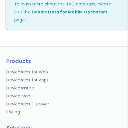
To learn more about the TAC database, please
visit the
Device Data for Mobile Operators
page.
Products
DeviceAtlas for Web
DeviceAtlas for Apps
DeviceAssure
Device Map
DeviceAtlas Discover
Pricing
Solutions