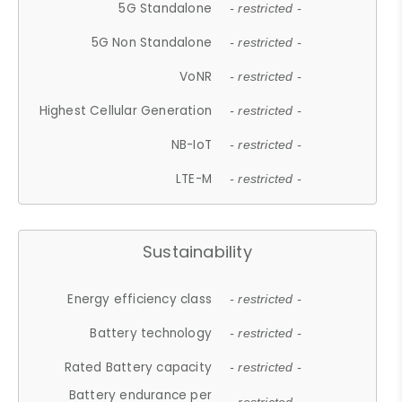
5G Standalone
- restricted -
5G Non Standalone
- restricted -
VoNR
- restricted -
Highest Cellular Generation
- restricted -
NB-IoT
- restricted -
LTE-M
- restricted -
Sustainability
Energy efficiency class
- restricted -
Battery technology
- restricted -
Rated Battery capacity
- restricted -
Battery endurance per