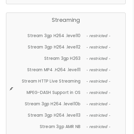
Streaming
Stream 3gp H264 .level10
- restricted -
Stream 3gp H264 .level12
- restricted -
Stream 3gp H263
- restricted -
Stream MP4 .H264 .level11
- restricted -
Stream HTTP Live Streaming
- restricted -
MPEG-DASH Support in OS
- restricted -
Stream 3gp H264 .level10b
- restricted -
Stream 3gp H264 .level13
- restricted -
Stream 3gp AMR NB
- restricted -