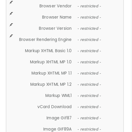
Browser Vendor
- restricted -
Browser Name
- restricted -
Browser Version
- restricted -
Browser Rendering Engine
- restricted -
Markup XHTML Basic 1.0
- restricted -
Markup XHTML MP 1.0
- restricted -
Markup XHTML MP 1.1
- restricted -
Markup XHTML MP 1.2
- restricted -
Markup WML1
- restricted -
vCard Download
- restricted -
Image Gif87
- restricted -
Image GIF89A
- restricted -