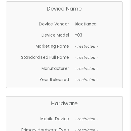
Device Name
Device Vendor
Xiaotiancai
Device Model
Y03
Marketing Name
- restricted -
Standardised Full Name
- restricted -
Manufacturer
- restricted -
Year Released
- restricted -
Hardware
Mobile Device
- restricted -
Primary Hardware Type
- restricted -