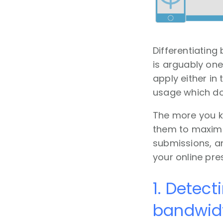
Differentiating
is arguably on
apply either in
usage which doe
The more you k
them to maximi
submissions, an
your online pr
1. Detect
bandwidt