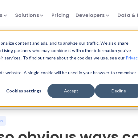
ts
Solutions
Pricing
Developers
Data & 
nalize content and ads, and to analyze our traffic. We also share
ertising partners who may combine it with other information you’ve
eir services. To find out more about the cookies we use, see our
Privac
all our device intelligence articles.
this website. A single cookie will be used in your browser to remember
Device Intelligence
Device Landscape
D
Cookies settings
Accept
Decline
News & Events
Reports
User-Agent Parsing
on
 so obvious ways 