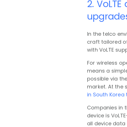
2. VoLTE 
upgrade
In the telco en
craft tailored 
with VoLTE supp
For wireless op
means a simpler
possible via the
market. At the 
in South Korea 
Companies in t
device is VoLTE
all device data