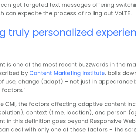
can get targeted text messages offering switchin
ch can expedite the process of rolling out VoLTE.
ng truly personalized experi
t is one of the most recent buzzwords in the ma
scribed by
Content Marketing Institute
, boils dow
of use, change (adapt) – not just in appearance 
factors.”
e CMI, the factors affecting adaptive content inc
solution), context (time, location), and person (
t in this definition goes beyond Responsive Web 
 can deal with only one of these factors – the scr