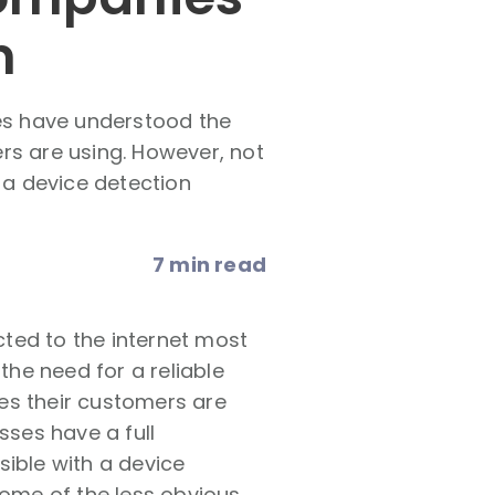
n
es have understood the
rs are using. However, not
h a device detection
7 min read
ted to the internet most
he need for a reliable
es their customers are
sses have a full
sible with a device
some of the less obvious