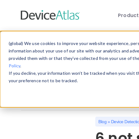
Produc
Skip to main content
Explore the Blog
(global) We use cookies to improve your website experience, perso
information about your use of our site with our analytics and adv
provided them with or that they’ve collected from your use of th
Choose a category below to quickly discover 
Policy
.
If you decline, your information won’t be tracked when you visit 
All
Client Hints
Device Detection
your preference not to be tracked.
Mobile Statistics
Mobile Web Design
Blog
»
Device Detecti
6 not