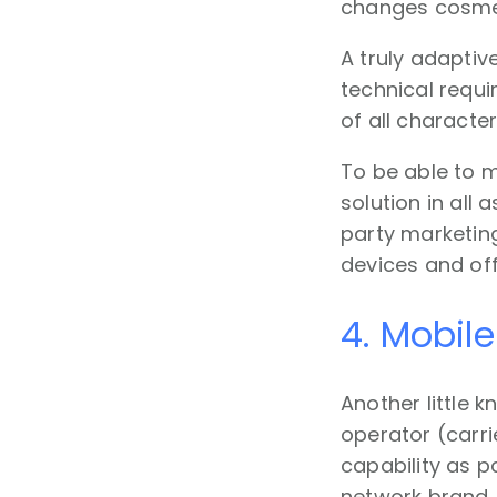
changes cosmeti
A truly adaptiv
technical requ
of all character
To be able to m
solution in all
party marketing
devices and off
4. Mobile
Another little 
operator (carri
capability as pa
network brand,