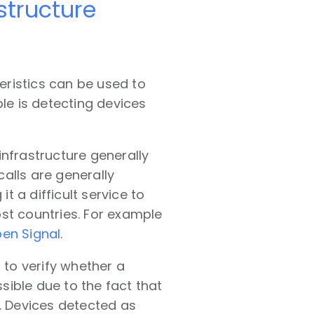
astructure
teristics can be used to
ple is detecting devices
infrastructure generally
alls are generally
t a difficult service to
st countries. For example
pen Signal
.
to verify whether a
ssible due to the fact that
). Devices detected as