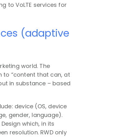
g to VoLTE services for
ences (adaptive
rketing world. The
n to “content that can, at
but in substance – based
lude: device (OS, device
age, gender, language).
Design which, in its
een resolution. RWD only