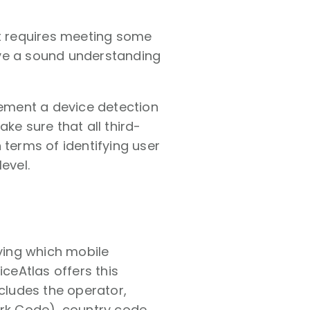
it requires meeting some
ave a sound understanding
lement a device detection
ke sure that all third-
 terms of identifying user
evel.
fying which mobile
iceAtlas offers this
includes the operator,
rk Code), country code