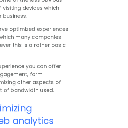
 visiting devices which
r business.
erve optimized experiences
n which many companies
ever this is a rather basic
xperience you can offer
engagement, form
mizing other aspects of
t of bandwidth used.
timizing
eb analytics