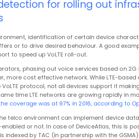
detection for rolling out infr
s
vironment, identification of certain device charac
offers or to drive desired behaviour. A good exam
ort to speed up VoLTE roll-out.
erators, phasing out voice services based on 2G 
, more cost effective network. While LTE-based c
 VoLTE protocol, not all devices support it making i
same time LTE networks are growing rapidly in mo
the coverage was at 97% in 2016, according to O
he telco environment can implement device data 
-enabled or not. In case of DeviceAtlas, this is po
 is indexed by TAC (in partnership with the GSMA