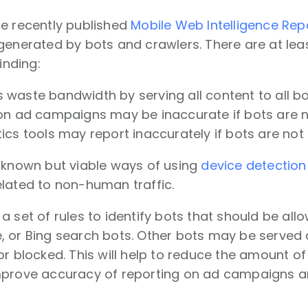
he recently published
Mobile Web Intelligence Rep
generated by bots and crawlers. There are at lea
finding:
waste bandwidth by serving all content to all b
on ad campaigns may be inaccurate if bots are no
cs tools may report inaccurately if bots are not 
s known but viable ways of using
device detection
lated to non-human traffic.
a set of rules to identify bots that should be allo
, or Bing search bots. Other bots may be served
or blocked. This will help to reduce the amount 
mprove accuracy of reporting on ad campaigns and