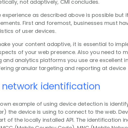
cally, not adaptively, CMI concludes.
e experience as described above is possible but 
irements. First and foremost, businesses must h
istics of user devices.
ake your content adaptive, it is essential to imp
 aspects of your web presence. Also you need to ma
 and analytics platforms you use are excellent in
ering granular targeting and reporting at device l
 network identification
known example of using device detection is identi
er) the device is using to connect to the web. Dev
rt of the locally installed API. The identification 
 MCC (Mobile Country Code), MNC (Mobile Netwo