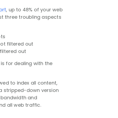
ort
, up to 48% of your web
st three troubling aspects
ots
t filtered out
filtered out
is for dealing with the
wed to index all content,
 a stripped-down version
of bandwidth and
 all web traffic.