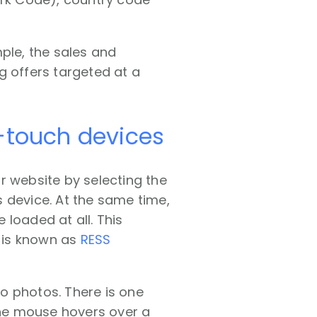
ple, the sales and
g offers targeted at a
n-touch devices
r website by selecting the
 device. At the same time,
loaded at all. This
 is known as
RESS
o photos. There is one
he mouse hovers over a