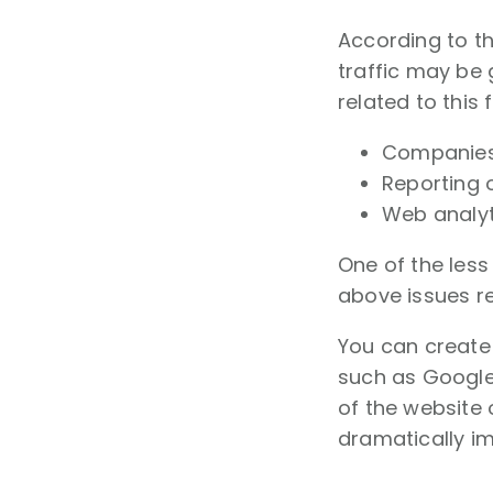
According to t
traffic may be 
related to this 
Companies 
Reporting 
Web analyti
One of the les
above issues re
You can create 
such as Google
of the website 
dramatically i