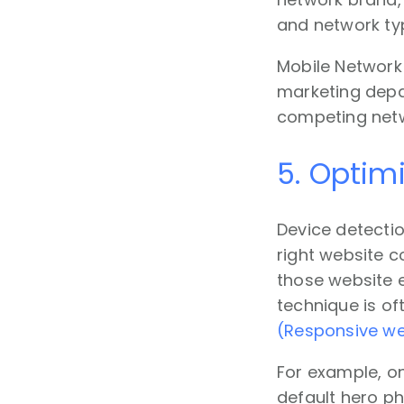
and network ty
Mobile Network 
marketing depar
competing netw
5. Optim
Device detectio
right website c
those website e
technique is o
(Responsive we
For example, o
default hero p