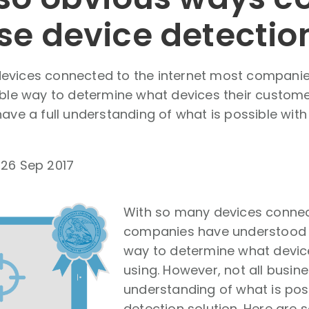
se device detectio
evices connected to the internet most compani
able way to determine what devices their custome
have a full understanding of what is possible wit
-
26 Sep 2017
With so many devices connec
companies have understood t
way to determine what devic
using. However, not all busine
understanding of what is pos
detection solution. Here are 