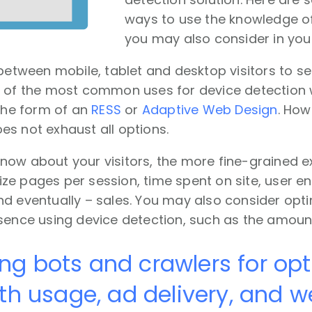
ways to use the knowledge of
you may also consider in you
 between mobile, tablet and desktop visitors to s
e of the most common uses for device detectio
 the form of an
RESS
or
Adaptive Web Design
. How
s not exhaust all options.
now about your visitors, the more fine-grained e
ze pages per session, time spent on site, user 
d eventually – sales. You may also consider opti
esence using device detection, such as the amoun
ing bots and crawlers for op
h usage, ad delivery, and w