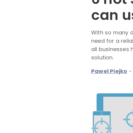
can u
With so many d
need for a reli
all businesses 
solution.
Pawel Piejko