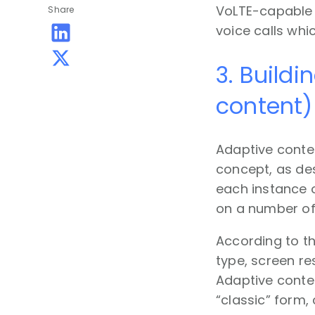
VoLTE-capable 
Share
voice calls whi
3. Buildi
content)
Adaptive conten
concept, as de
each instance 
on a number of 
According to th
type, screen re
Adaptive conten
“classic” form,