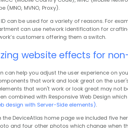
pe (MNO, MVNO, Proxy).
ID can be used for a variety of reasons. For exam
tment can use network identification for craftin
ork’s customers offering them a switch.
izing website effects for no
n can help you adjust the user experience on you
omponents that work and look great on the user's
lements that won't work or look great may not be 
ften combined with Responsive Web Design which
b design with Server-Side elements)
.
n the DeviceAtlas home page we included five her
hoto and four other photos which change when t