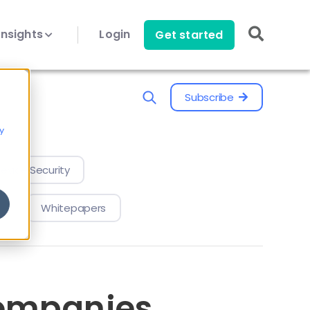
Insights
Login
Get started
Subscribe
y
evice Security
Whitepapers
companies