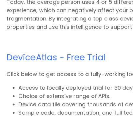
Today, the average person uses 4 or 5 differen
experience, which can negatively affect your 
fragmentation. By integrating a top class dev
properties and use this intelligence to support
DeviceAtlas - Free Trial
Click below to get access to a fully-working lo
Access to locally deployed trial for 30 day
Choice of extensive range of APIs.
Device data file covering thousands of de
Sample code, documentation, and full tec