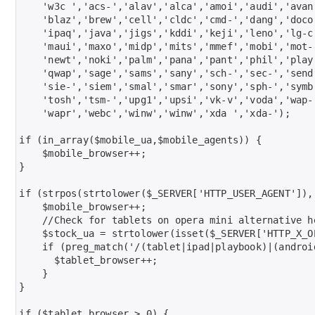
    'w3c ','acs-','alav','alca','amoi','audi','avan
    'blaz','brew','cell','cldc','cmd-','dang','doco
    'ipaq','java','jigs','kddi','keji','leno','lg-c
    'maui','maxo','midp','mits','mmef','mobi','mot-
    'newt','noki','palm','pana','pant','phil','play'
    'qwap','sage','sams','sany','sch-','sec-','send
    'sie-','siem','smal','smar','sony','sph-','symb
    'tosh','tsm-','upg1','upsi','vk-v','voda','wap-
    'wapr','webc','winw','winw','xda ','xda-');

if (in_array($mobile_ua,$mobile_agents)) {

    $mobile_browser++;

}

if (strpos(strtolower($_SERVER['HTTP_USER_AGENT']),'
    $mobile_browser++;

    //Check for tablets on opera mini alternative he
    $stock_ua = strtolower(isset($_SERVER['HTTP_X_O
    if (preg_match('/(tablet|ipad|playbook)|(androi
      $tablet_browser++;

    }

}

if ($tablet_browser > 0) {
