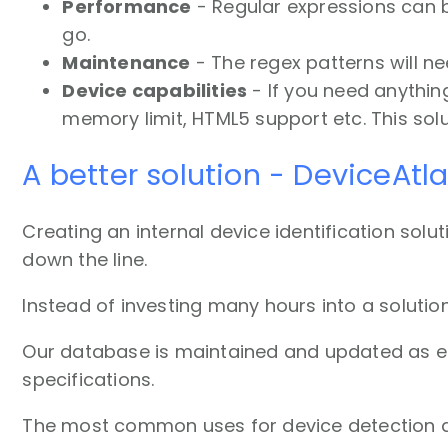
Performance
- Regular expressions can be
go.
Maintenance
- The regex patterns will n
Device capabilities
- If you need anythin
memory limit, HTML5 support etc. This solu
A better solution - DeviceAtl
Creating an internal device identification solut
down the line.
Instead of investing many hours into a solutio
Our database is maintained and updated as eac
specifications.
The most common uses for device detection a