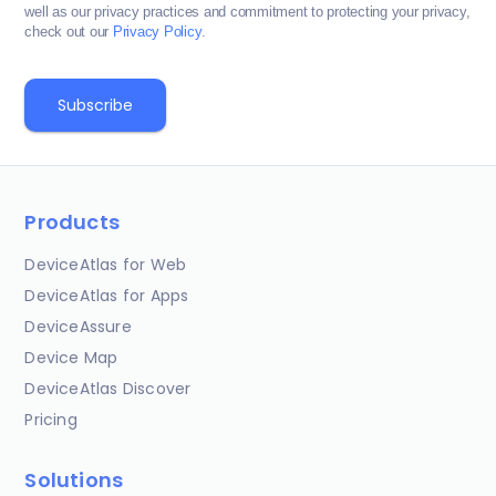
well as our privacy practices and commitment to protecting your privacy,
check out our
Privacy Policy
.
Products
DeviceAtlas for Web
DeviceAtlas for Apps
DeviceAssure
Device Map
DeviceAtlas Discover
Pricing
Solutions