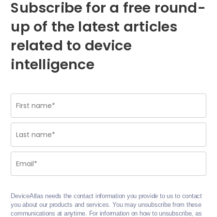
Subscribe for a free round-
up of the latest articles
related to device
intelligence
DeviceAtlas needs the contact information you provide to us to contact
you about our products and services. You may unsubscribe from these
communications at anytime. For information on how to unsubscribe, as