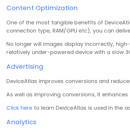
Content Optimization
One of the most tangible benefits of DeviceAtl
connection type, RAM/GPU etc), you can delive
No longer will images display incorrectly, hig
relatively under-powered device with a slow 3
Advertising
DeviceAtlas improves conversions and reduces
As well as improving conversions, it enhances
Click here
to learn DeviceAtlas is used in the ad
Analytics