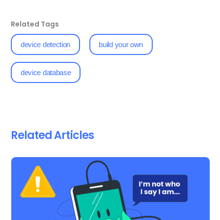
Related Tags
device detection
build your own
device database
Related Articles