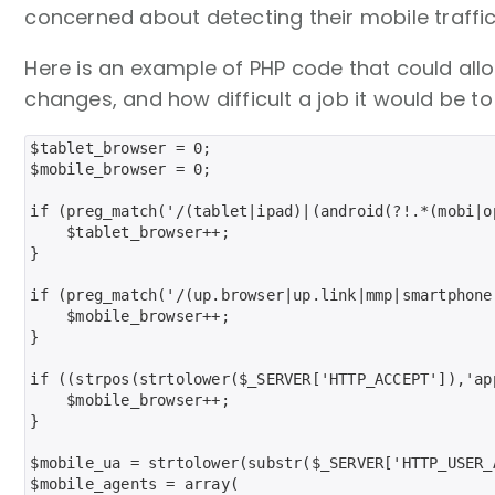
concerned about detecting their mobile traffic
Here is an example of PHP code that could all
changes, and how difficult a job it would be to m
$tablet_browser = 0;

$mobile_browser = 0;

if (preg_match('/(tablet|ipad)|(android(?!.*(mobi|o
    $tablet_browser++;

}

if (preg_match('/(up.browser|up.link|mmp|smartphone
    $mobile_browser++;

}

if ((strpos(strtolower($_SERVER['HTTP_ACCEPT']),'ap
    $mobile_browser++;

}

$mobile_ua = strtolower(substr($_SERVER['HTTP_USER_A
$mobile_agents = array(
