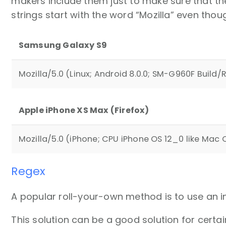
makers include them just to make sure that th
strings start with the word “Mozilla” even thou
Samsung Galaxy S9
Mozilla/5.0 (Linux; Android 8.0.0; SM-G960F Buil
Apple iPhone XS Max (Firefox)
Mozilla/5.0 (iPhone; CPU iPhone OS 12_0 like Mac O
Regex
A popular roll-your-own method is to use an i
This solution can be a good solution for certai