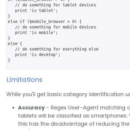
   // do something for tablet devices

   print 'is tablet';

}

else if ($mobile_browser > 0) {

   // do something for mobile devices

   print 'is mobile';

}

else {

   // do something for everything else

   print 'is desktop';

}   

Limitations
While you'll get basic category identificatio
Accuracy
- Regex User-Agent matching can 
tablets will be classified as smartphones
this has the disadvantage of reducing the