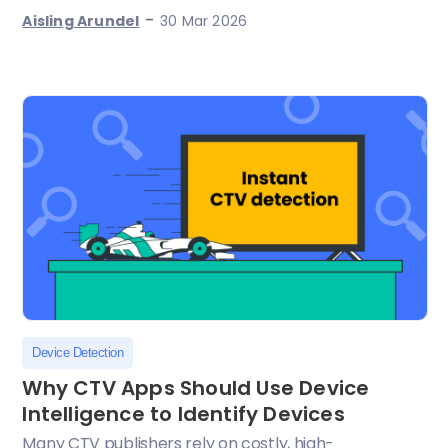
-
Aisling Arundel
30 Mar 2026
Device Detection
Why CTV Apps Should Use Device
Intelligence to Identify Devices
Many CTV publishers rely on costly, high-