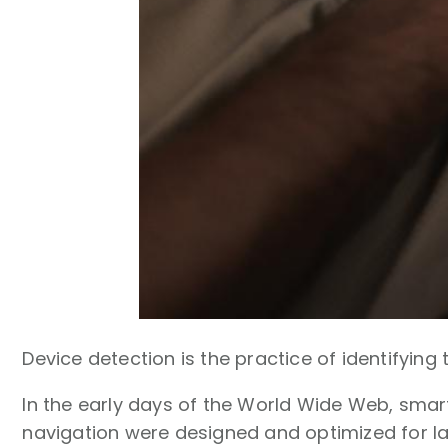
Device detection is the practice of identifying
In the early days of the World Wide Web, smar
navigation were designed and optimized for l