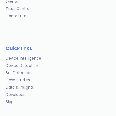
Events
Trust Centre
Contact Us
Quick links
Device Intelligence
Device Detection
Bot Detection
Case Studies
Data & Insights
Developers
Blog