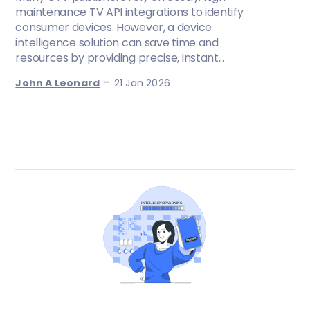
maintenance TV API integrations to identify
consumer devices. However, a device
intelligence solution can save time and
resources by providing precise, instant...
-
John A Leonard
21 Jan 2026