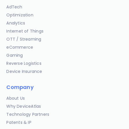
AdTech
Optimization
Analytics
Internet of Things
OTT / Streaming
eCommerce
Gaming
Reverse Logistics
Device Insurance
Company
About Us
Why DeviceAtlas
Technology Partners
Patents & IP