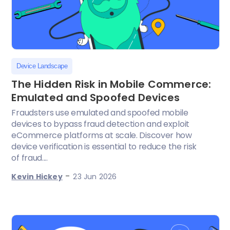
Device Landscape
The Hidden Risk in Mobile Commerce:
Emulated and Spoofed Devices
Fraudsters use emulated and spoofed mobile
devices to bypass fraud detection and exploit
eCommerce platforms at scale. Discover how
device verification is essential to reduce the risk
of fraud....
-
Kevin Hickey
23 Jun 2026