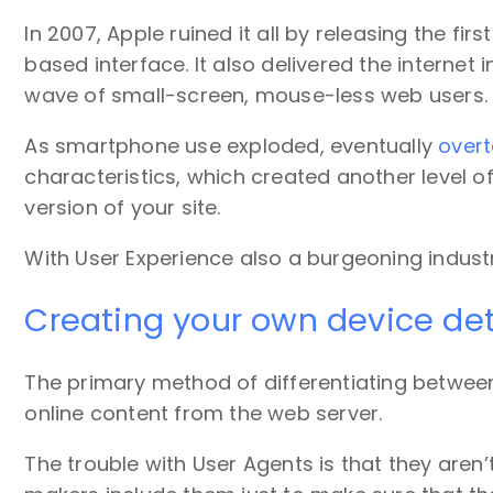
In 2007, Apple ruined it all by releasing the f
based interface. It also delivered the internet
wave of small-screen, mouse-less web users.
As smartphone use exploded, eventually
overt
characteristics, which created another level o
version of your site.
With User Experience also a burgeoning industr
Creating your own device det
The primary method of differentiating between 
online content from the web server.
The trouble with User Agents is that they aren’