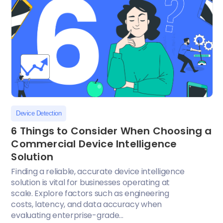
Device Detection
6 Things to Consider When Choosing a
Commercial Device Intelligence
Solution
Finding a reliable, accurate device intelligence
solution is vital for businesses operating at
scale. Explore factors such as engineering
costs, latency, and data accuracy when
evaluating enterprise-grade...