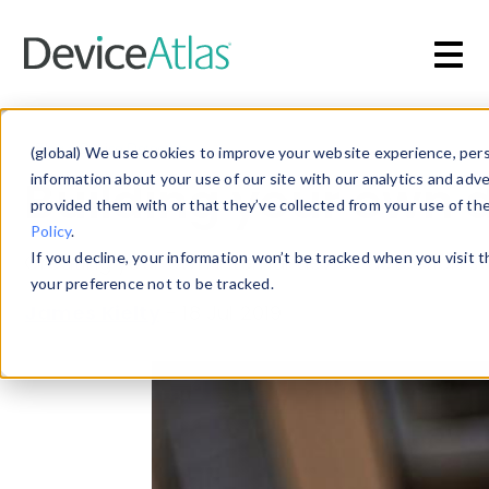
Skip to main content
Blog
»
Device Detection
(global) We use cookies to improve your website experience, perso
Building your own d
information about your use of our site with our analytics and adv
provided them with or that they’ve collected from your use of th
Policy
.
If you decline, your information won’t be tracked when you visit 
Creating your own internal device detection sol
your preference not to be tracked.
James Kielty
-
18 Jul 2019