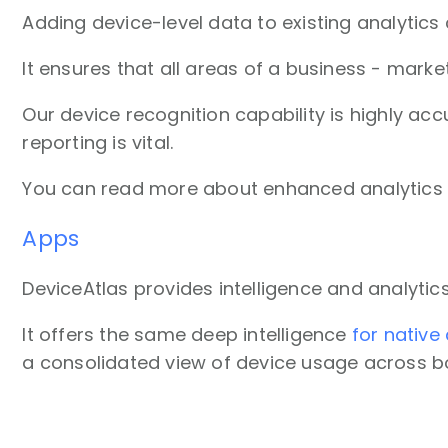
Adding device-level data to existing analytics
It ensures that all areas of a business - ma
Our device recognition capability is highly acc
reporting is vital.
You can read more about enhanced analytic
Apps
DeviceAtlas provides intelligence and analyti
It offers the same deep intelligence
for native
a consolidated view of device usage across bo