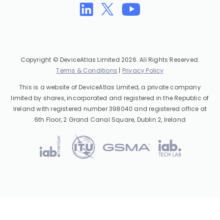
Copyright © DeviceAtlas Limited 2026. All Rights Reserved.
Terms & Conditions
|
Privacy Policy
This is a website of DeviceAtlas Limited, a private company
limited by shares, incorporated and registered in the Republic of
Ireland with registered number 398040 and registered office at
6th Floor, 2 Grand Canal Square, Dublin 2, Ireland