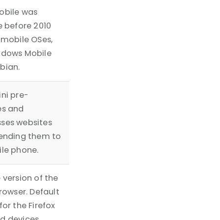
obile was
e before 2010
 mobile OSes,
ndows Mobile
bian.
ni pre-
es and
ses websites
ending them to
le phone.
 version of the
browser. Default
for the Firefox
d devices.