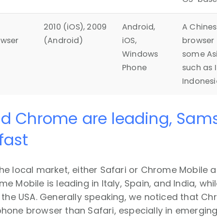
2010 (iOS), 2009
Android,
A Chine
owser
(Android)
iOS,
browser 
Windows
some As
Phone
such as I
Indonesi
nd Chrome are leading, Sam
fast
he local market, either Safari or Chrome Mobile 
e Mobile is leading in Italy, Spain, and India, whi
 the USA. Generally speaking, we noticed that C
one browser than Safari, especially in emerging 