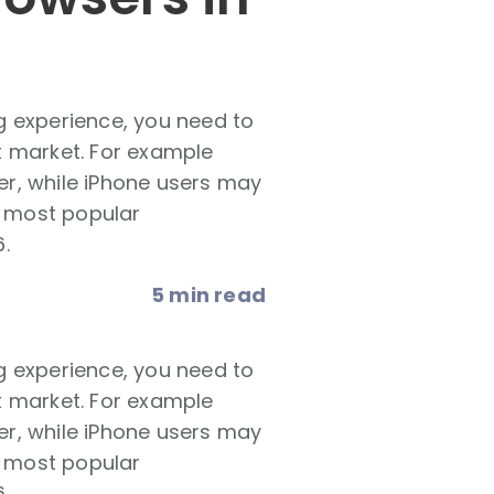
g experience, you need to
t market. For example
r, while iPhone users may
e most popular
.
5 min read
g experience, you need to
t market. For example
r, while iPhone users may
e most popular
.