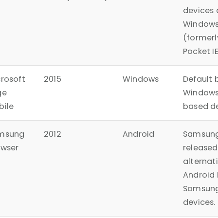
devices 
Windows
(formerl
Pocket IE
rosoft
2015
Windows
Default 
ge
Windows
bile
based de
msung
2012
Android
Samsung
owser
released
alternat
Android 
Samsung
devices.