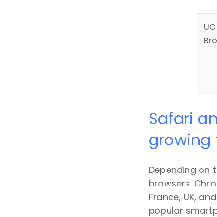
UC
Br
Safari a
growing 
Depending on t
browsers. Chrom
France, UK, and
popular smartph