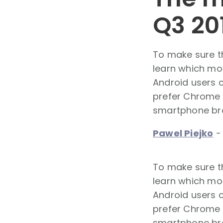
Q3 20
To make sure t
learn which mo
Android users 
prefer Chrome o
smartphone brow
Pawel Piejko
To make sure t
learn which mo
Android users 
prefer Chrome o
smartphone brow