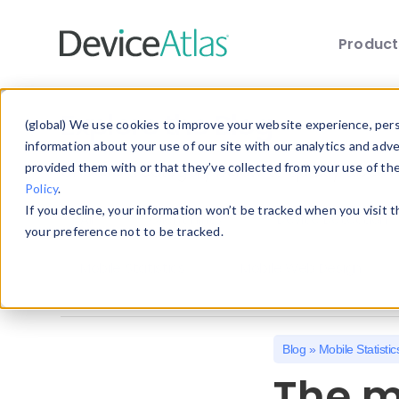
Produc
Skip to main content
Explore the Blog
(global) We use cookies to improve your website experience, perso
information about your use of our site with our analytics and adv
provided them with or that they’ve collected from your use of th
Choose a category below to quickly discover 
Policy
.
If you decline, your information won’t be tracked when you visit 
All
Client Hints
Device Detection
your preference not to be tracked.
Mobile Statistics
Mobile Web Design
Blog
»
Mobile Statistic
The m