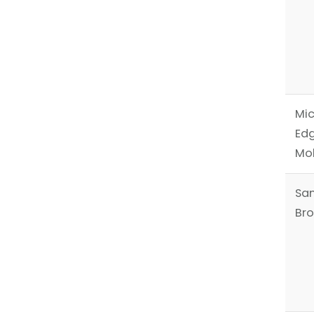
Mic
Ed
Mo
Sa
Br