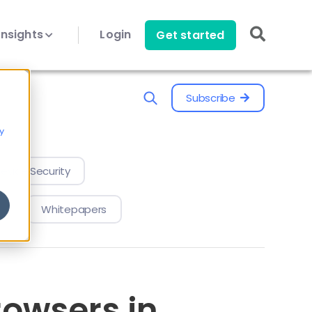
Insights
Login
Get started
Subscribe
y
evice Security
Whitepapers
owsers in