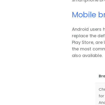
Mobile b
Android users 
replace the def
Play Store, are
the most commo
also available.
Br
Ch
for
An