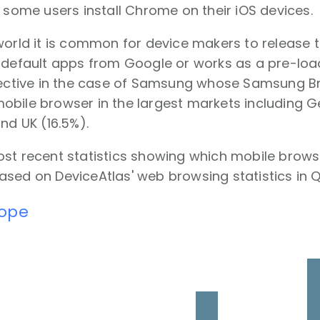
t some users install Chrome on their iOS devices.
world it is common for device makers to release 
 default apps from Google or works as a pre-loade
ffective in the case of Samsung whose Samsung Br
obile browser in the largest markets including 
and UK (16.5%).
ost recent statistics showing which mobile brows
sed on DeviceAtlas' web browsing statistics in Q
rope