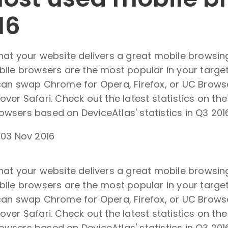
16
hat your website delivers a great mobile browsin
bile browsers are the most popular in your targe
can swap Chrome for Opera, Firefox, or UC Browse
ver Safari. Check out the latest statistics on th
sers based on DeviceAtlas' statistics in Q3 2016
-
03 Nov 2016
hat your website delivers a great mobile browsin
bile browsers are the most popular in your targe
can swap Chrome for Opera, Firefox, or UC Browse
ver Safari. Check out the latest statistics on th
sers based on DeviceAtlas' statistics in Q3 2016