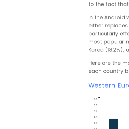
to the fact tha
In the Android 
either replaces
particularly e
most popular m
Korea (18.2%), 
Here are the m
each country ba
Western Eu
60
55
50
45
40