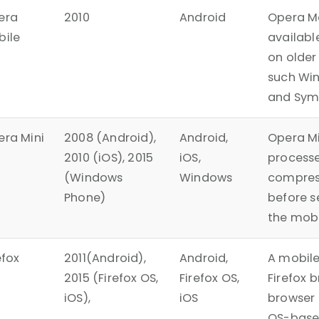
era
2010
Android
Opera M
bile
availabl
on older
such Wi
and Sym
ra Mini
2008 (Android),
Android,
Opera Mi
2010 (iOS), 2015
iOS,
process
(Windows
Windows
compres
Phone)
before s
the mobi
efox
2011(Android),
Android,
A mobile
2015 (Firefox OS,
Firefox OS,
Firefox 
iOS),
iOS
browser 
OS-base