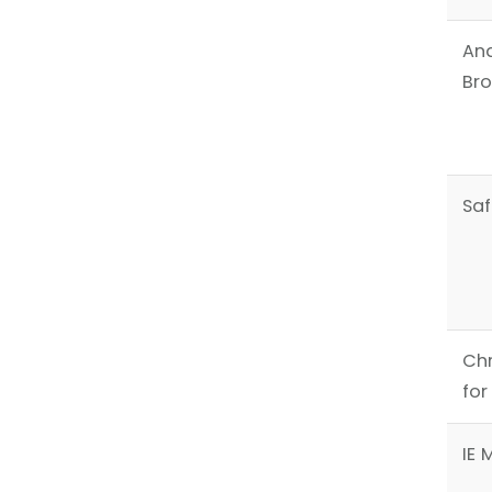
An
Br
Saf
Ch
for
IE 