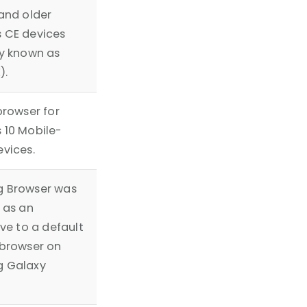
and older
 CE devices
y known as
).
browser for
 10 Mobile-
vices.
 Browser was
 as an
ive to a default
browser on
 Galaxy