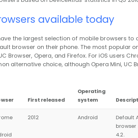
rowsers available today
have the largest selection of mobile browsers to
ault browser on their phone. The most popular on
 UC Browser, Opera, and Firefox. For iOS users Ch
n alternative choice, although Opera Mini, UC Br
Operating
owser
First released
system
Descrip
rome
2012
Android
Default 
browser 
droid
4.2.