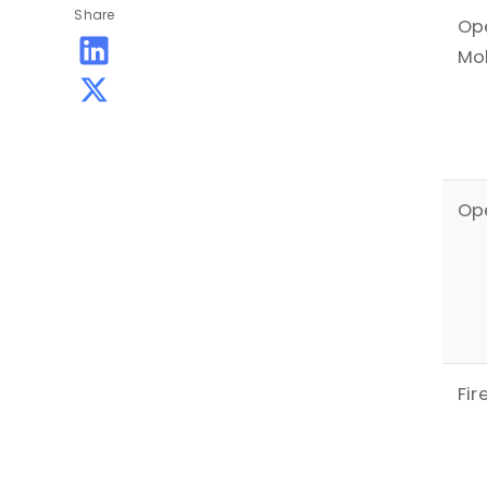
Share
Op
Mo
Ope
Fir