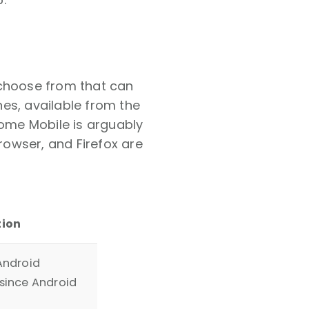
 choose from that can
es, available from the
rome Mobile is arguably
owser, and Firefox are
tion
Android
since Android