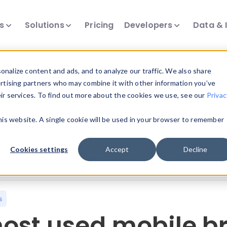
ts
Solutions
Pricing
Developers
Data & 
nalize content and ads, and to analyze our traffic. We also share
ertising partners who may combine it with other information you’ve
eir services. To find out more about the cookies we use, see our
Privac
all our device intelligence articles.
this website. A single cookie will be used in your browser to remember
Device Intelligence
Device Landscape
D
Cookies settings
Accept
Decline
News & Events
Reports
User-Agent Parsing
s
ost used mobile br