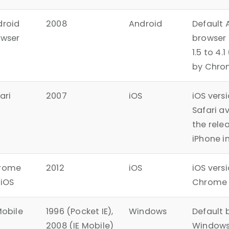
droid
2008
Android
Default 
owser
browser
1.5 to 4.
by Chro
ari
2007
iOS
iOS vers
Safari a
the relea
iPhone i
rome
2012
iOS
iOS versi
 iOS
Chrome 
Mobile
1996 (Pocket IE),
Windows
Default 
2008 (IE Mobile)
Windows