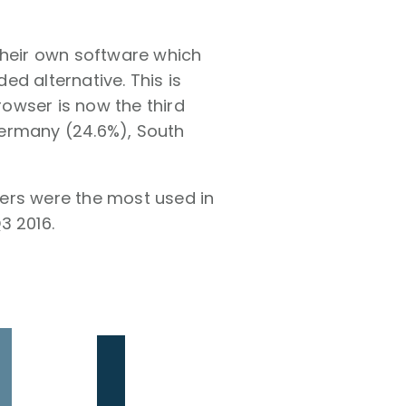
their own software which
d alternative. This is
owser is now the third
Germany (24.6%), South
ers were the most used in
3 2016.