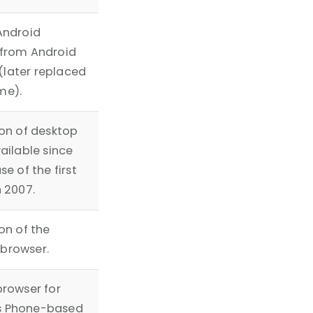
Android
 from Android
1 (later replaced
me).
ion of desktop
vailable since
se of the first
n 2007.
on of the
browser.
browser for
 Phone-based