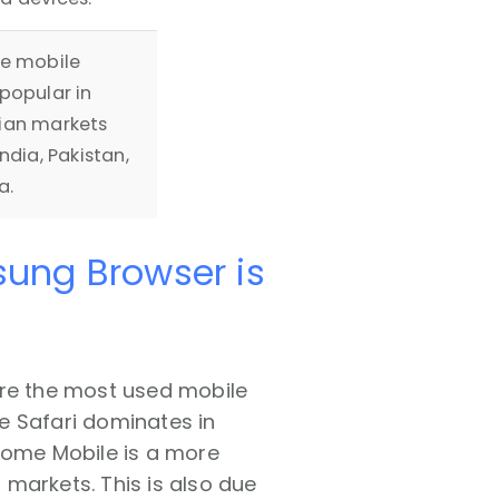
se mobile
popular in
ian markets
ndia, Pakistan,
a.
sung Browser is
are the most used mobile
le Safari dominates in
hrome Mobile is a more
markets. This is also due