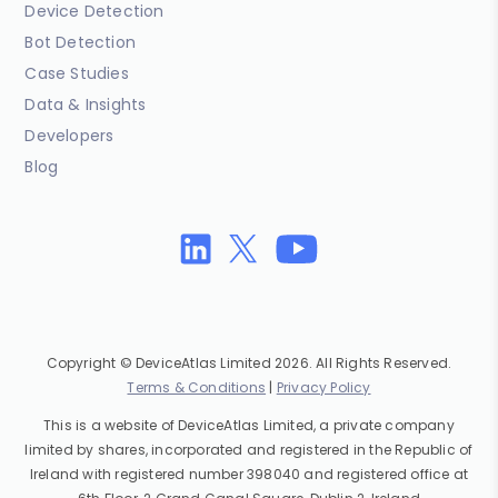
Device Detection
Bot Detection
Case Studies
Data & Insights
Developers
Blog
Copyright © DeviceAtlas Limited 2026. All Rights Reserved.
Terms & Conditions
|
Privacy Policy
This is a website of DeviceAtlas Limited, a private company
limited by shares, incorporated and registered in the Republic of
Ireland with registered number 398040 and registered office at