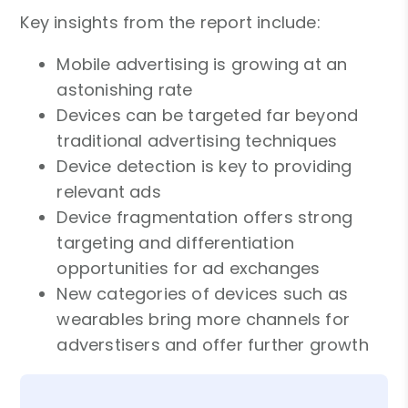
Key insights from the report include:
Mobile advertising is growing at an
astonishing rate
Devices can be targeted far beyond
traditional advertising techniques
Device detection is key to providing
relevant ads
Device fragmentation offers strong
targeting and differentiation
opportunities for ad exchanges
New categories of devices such as
wearables bring more channels for
adverstisers and offer further growth