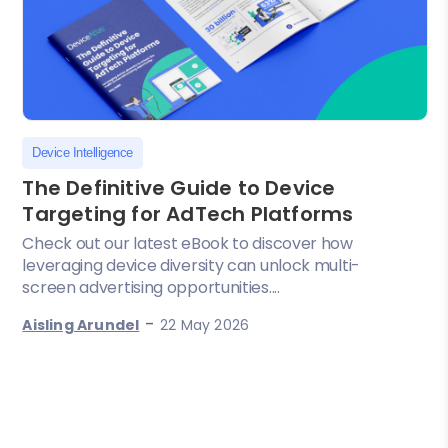
Device Intelligence
The Definitive Guide to Device
Targeting for AdTech Platforms
Check out our latest eBook to discover how
leveraging device diversity can unlock multi-
screen advertising opportunities....
-
Aisling Arundel
22 May 2026