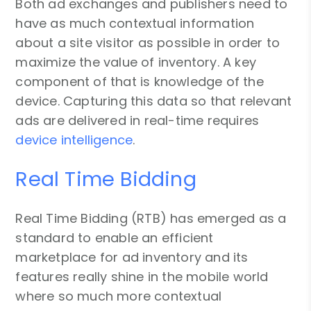
Both ad exchanges and publishers need to
have as much contextual information
about a site visitor as possible in order to
maximize the value of inventory. A key
component of that is knowledge of the
device. Capturing this data so that relevant
ads are delivered in real-time requires
device intelligence
.
Real Time Bidding
Real Time Bidding (RTB) has emerged as a
standard to enable an efficient
marketplace for ad inventory and its
features really shine in the mobile world
where so much more contextual