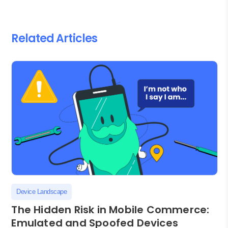
Related Articles
Device Landscape
The Hidden Risk in Mobile Commerce:
Emulated and Spoofed Devices