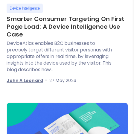
Device Intelligence
Smarter Consumer Targeting On First
Page Load: A Device Intelligence Use
Case
DeviceAtlas enables B2C businesses to
precisely target different visitor personas with
appropriate offers in real time, by leveraging
insights into the device used by the visitor. This
blog describes how...
-
John A Leonard
27 May 2026