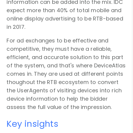
information can be added into the mix. IDC
expect more than 40% of total mobile and
online display advertising to be RTB-based
in 2017.
For ad exchanges to be effective and
competitive, they must have a reliable,
efficient, and accurate solution to this part
of the system, and that's where DeviceAtlas
comes in. They are used at different points
thoughout the RTB ecosystem to convert
the UserAgents of visiting devices into rich
device information to help the bidder
assess the full value of the impression.
Key insights