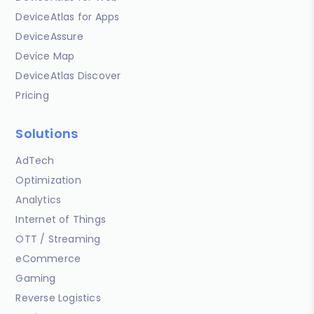
DeviceAtlas for Apps
DeviceAssure
Device Map
DeviceAtlas Discover
Pricing
Solutions
AdTech
Optimization
Analytics
Internet of Things
OTT / Streaming
eCommerce
Gaming
Reverse Logistics