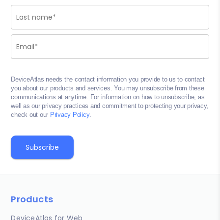
DeviceAtlas needs the contact information you provide to us to contact
you about our products and services. You may unsubscribe from these
communications at anytime. For information on how to unsubscribe, as
well as our privacy practices and commitment to protecting your privacy,
check out our
Privacy Policy
.
Products
DeviceAtlas for Web