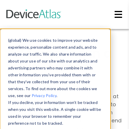
Skip to main content
Blog
»
Whitepapers
(global) We use cookies to improve your website
Ad targeting in a
experience, personalize content and ads, and to
analyze our traffic. We also share information
multi-screen
about your use of our site with our analytics and
advertising partners who may combine it with
world
other information you’ve provided them with or
that they’ve collected from your use of their
services. To find out more about the cookies we
The latest DeviceAtlas whitepaper looks at
use, see our
Privacy Policy
.
If you decline, your information won’t be tracked
how device-diversity can be leveraged to
when you visit this website. A single cookie will be
help target advertising in a multi-screen
used in your browser to remember your
world. With global mobile advertising spend
preference not to be tracked.
projected to be $42 billion by 2017