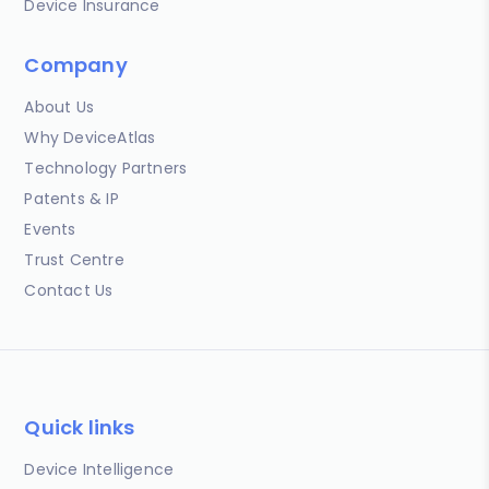
Device Insurance
Company
About Us
Why DeviceAtlas
Technology Partners
Patents & IP
Events
Trust Centre
Contact Us
Quick links
Device Intelligence