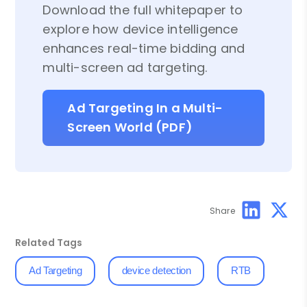
Download the full whitepaper to
explore how device intelligence
enhances real-time bidding and
multi-screen ad targeting.
Ad Targeting In a Multi-
Screen World (PDF)
Share
Related Tags
Ad Targeting
device detection
RTB