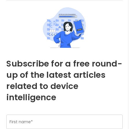
Subscribe for a free round-
up of the latest articles
related to device
intelligence