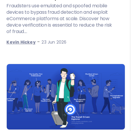
Fraudsters use emulated and spoofed mobile
devices to bypass fraud detection and exploit
eCommerce platforms at scale. Discover how
device verification is essential to reduce the risk
of fraud....
-
Kevin Hickey
23 Jun 2026