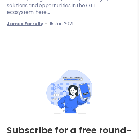
solutions and opportunities in the OTT
ecosystem, here....
-
James Farrelly
15 Jan 2021
Subscribe for a free round-