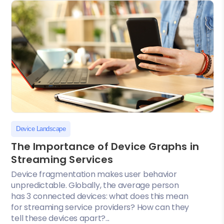
Device Landscape
The Importance of Device Graphs in
Streaming Services
Device fragmentation makes user behavior
unpredictable. Globally, the average person
has 3 connected devices: what does this mean
for streaming service providers? How can they
tell these devices apart?...