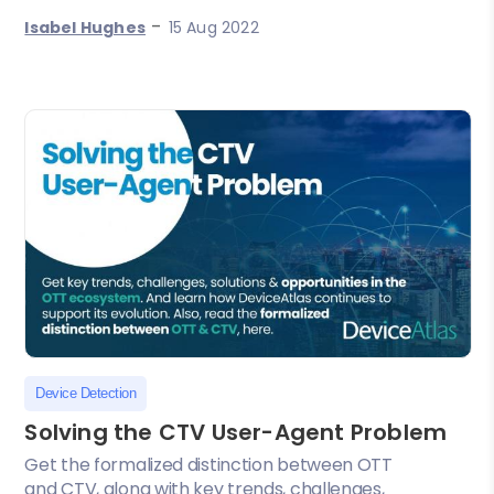
-
Isabel Hughes
15 Aug 2022
Device Detection
Solving the CTV User-Agent Problem
Get the formalized distinction between OTT
and CTV, along with key trends, challenges,