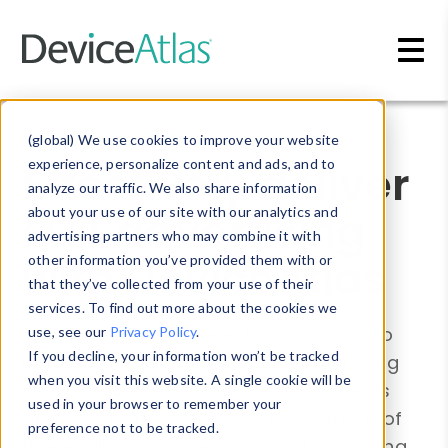
Skip to main content
Blog
»
Device Detection
(global) We use cookies to improve your website
Effectively deliver
experience, personalize content and ads, and to
analyze our traffic. We also share information
OTT advertising
about your use of our site with our analytics and
advertising partners who may combine it with
with DeviceAtlas
other information you’ve provided them with or
that they’ve collected from your use of their
services. To find out more about the cookies we
There are many different approaches to
use, see our
Privacy Policy
.
If you decline, your information won’t be tracked
measuring the impact of OTT advertising
when you visit this website. A single cookie will be
including audience splitting experiments
used in your browser to remember your
and geo-matched market tests. But all of
preference not to be tracked.
these fall flat if advertising isn’t displaying