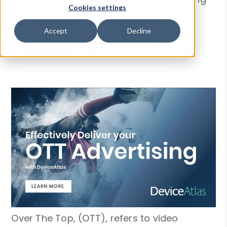
Cookies settings
correctly, as a poor user experience will
negatively impact a brand.
Accept
Decline
Regina De Burca
-
02 Dec 2021
Over The Top, (OTT), refers to video