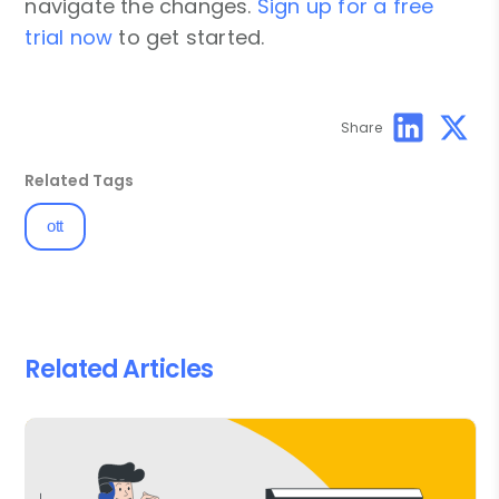
navigate the changes.
Sign up for a free
trial now
to get started.
Share
Related Tags
ott
Related Articles