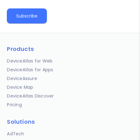
Products
DeviceAtlas for Web
DeviceAtlas for Apps
DeviceAssure
Device Map
DeviceAtlas Discover
Pricing
Solutions
AdTech