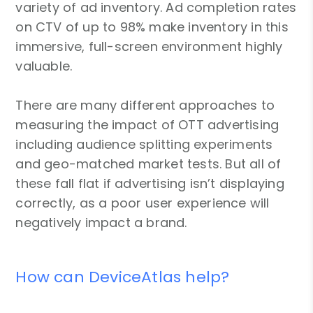
variety of ad inventory. Ad completion rates
on CTV of up to 98% make inventory in this
immersive, full-screen environment highly
valuable.
There are many different approaches to
measuring the impact of OTT advertising
including audience splitting experiments
and geo-matched market tests. But all of
these fall flat if advertising isn’t displaying
correctly, as a poor user experience will
negatively impact a brand.
How can DeviceAtlas help?