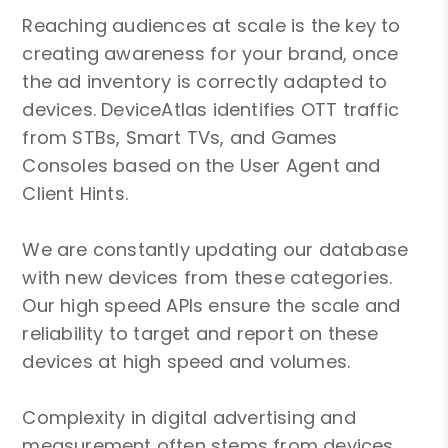
Reaching audiences at scale is the key to
creating awareness for your brand, once
the ad inventory is correctly adapted to
devices. DeviceAtlas identifies OTT traffic
from STBs, Smart TVs, and Games
Consoles based on the User Agent and
Client Hints.
We are constantly updating our database
with new devices from these categories.
Our high speed APIs ensure the scale and
reliability to target and report on these
devices at high speed and volumes.
Complexity in digital advertising and
measurement often stems from devices