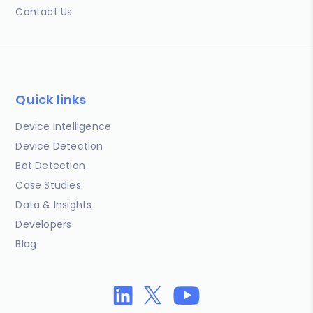
Contact Us
Quick links
Device Intelligence
Device Detection
Bot Detection
Case Studies
Data & Insights
Developers
Blog