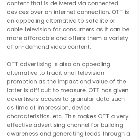
content that is delivered via connected
devices over an internet connection. OTT is
an appealing alternative to satellite or
cable television for consumers as it can be
more affordable and offers them a variety
of on-demand video content.
OTT advertising is also an appealing
alternative to traditional television
promotion as the impact and value of the
latter is difficult to measure. OTT has given
advertisers access to granular data such
as time of impression, device
characteristics, etc. This makes OTT a very
effective advertising channel for building
awareness and generating leads through a