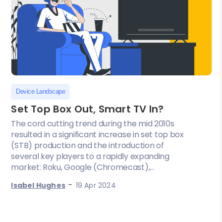
Device Landscape
Set Top Box Out, Smart TV In?
The cord cutting trend during the mid 2010s
resulted in a significant increase in set top box
(STB) production and the introduction of
several key players to a rapidly expanding
market: Roku, Google (Chromecast),...
-
Isabel Hughes
19 Apr 2024