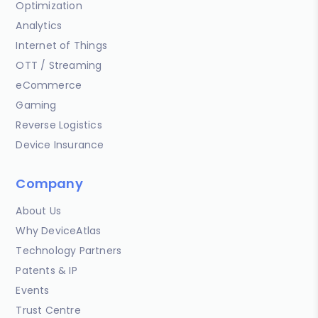
Optimization
Analytics
Internet of Things
OTT / Streaming
eCommerce
Gaming
Reverse Logistics
Device Insurance
Company
About Us
Why DeviceAtlas
Technology Partners
Patents & IP
Events
Trust Centre