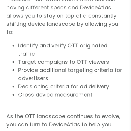
having different specs and DeviceAtlas
allows you to stay on top of a constantly
shifting device landscape by allowing you
to:
Identify and verify OTT originated
traffic
Target campaigns to OTT viewers
Provide additional targeting criteria for
advertisers
Decisioning criteria for ad delivery
Cross device measurement
As the OTT landscape continues to evolve,
you can turn to DeviceAtlas to help you