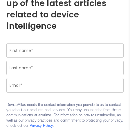
up of the latest articles
related to device
intelligence
DeviceAtlas needs the contact information you provide to us to contact
you about our products and services. You may unsubscribe from these
communications at anytime. For information on how to unsubscribe, as
well as our privacy practices and commitment to protecting your privacy,
check out our
Privacy Policy
.