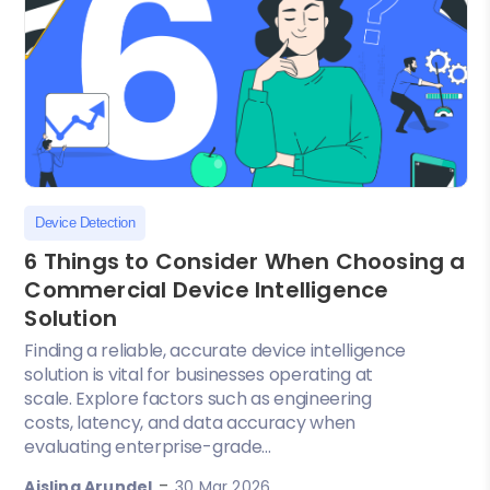
Device Detection
6 Things to Consider When Choosing a
Commercial Device Intelligence
Solution
Finding a reliable, accurate device intelligence
solution is vital for businesses operating at
scale. Explore factors such as engineering
costs, latency, and data accuracy when
evaluating enterprise-grade...
-
Aisling Arundel
30 Mar 2026