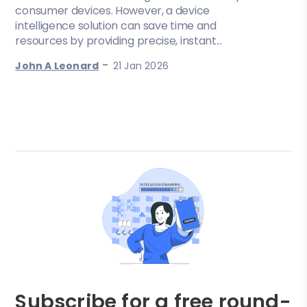
consumer devices. However, a device
intelligence solution can save time and
resources by providing precise, instant...
-
John A Leonard
21 Jan 2026
Subscribe for a free round-