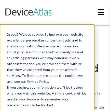
Skip to main content
Blog
»
Device Detection
(global) We use cookies to improve your website
5G and eSim -
experience, personalize content and ads, and to
analyze our traffic. We also share information
two new
about your use of our site with our analytics and
advertising partners who may combine it with
properties added
other information you’ve provided them with or
that they’ve collected from your use of their
to DeviceAtlas
services. To find out more about the cookies we
use, see our
Privacy Policy
.
If you decline, your information won’t be tracked
We've added two new device properties to
when you visit this website. A single cookie will be
used in your browser to remember your
the DeviceAtlas offering - 5G and eSIM.
preference not to be tracked.
Now, you can identify when a visiting device