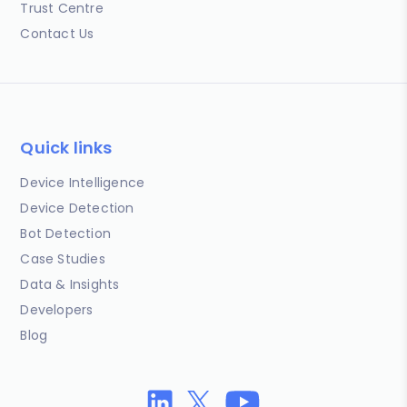
Trust Centre
Contact Us
Quick links
Device Intelligence
Device Detection
Bot Detection
Case Studies
Data & Insights
Developers
Blog