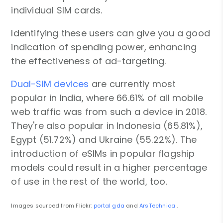
individual SIM cards.
Identifying these users can give you a good
indication of spending power, enhancing
the effectiveness of ad-targeting.
Dual-SIM devices
are currently most
popular in India, where 66.61% of all mobile
web traffic was from such a device in 2018.
They're also popular in Indonesia (65.81%),
Egypt (51.72%) and Ukraine (55.22%). The
introduction of eSIMs in popular flagship
models could result in a higher percentage
of use in the rest of the world, too.
Images sourced from Flickr:
portal gda
and
ArsTechnica
.