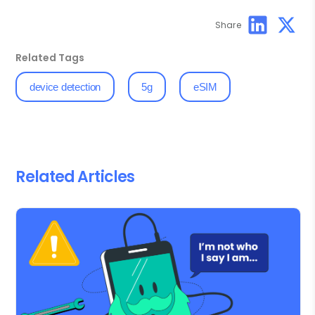
Share
Related Tags
device detection
5g
eSIM
Related Articles