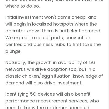
where to do so.
Initial investment won't come cheap, and
will begin in localised hotspots where the
operator knows there is sufficient demand.
We expect to see airports, convention
centres and business hubs to first take the
plunge.
Naturally, the growth in availability of 5G
networks will drive adoption too, but in a
classic chicken/egg situation, knowledge of
demand will also drive investment.
Identifying 5G devices will also benefit
performance measurement services, who
need to know the maximum speeds a