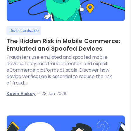
Device Landscape
The Hidden Risk in Mobile Commerce:
Emulated and Spoofed Devices
Fraudsters use emulated and spoofed mobile
devices to bypass fraud detection and exploit
eCommerce platforms at scale. Discover how
device verification is essential to reduce the risk
of fraud....
-
Kevin Hickey
23 Jun 2026