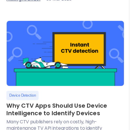
Device Detection
Why CTV Apps Should Use Device
Intelligence to Identify Devices
Many CTV publishers rely on costly, high-
maintenance TV API integrations to identify