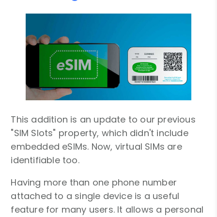
This addition is an update to our previous
"SIM Slots" property, which didn't include
embedded eSIMs. Now, virtual SIMs are
identifiable too.
Having more than one phone number
attached to a single device is a useful
feature for many users. It allows a personal