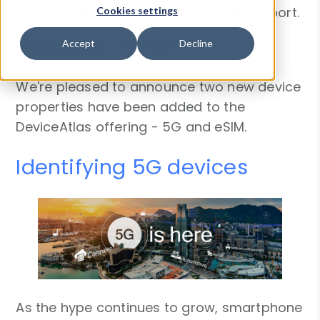
has 5G capability or features eSIM support.
Cookies settings
James Kielty
-
08 Jul 2019
Accept
Decline
We're pleased to announce two new device
properties have been added to the
DeviceAtlas offering - 5G and eSIM.
Identifying 5G devices
As the hype continues to grow, smartphone