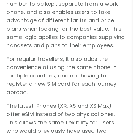
number to be kept separate from a work
phone, and also enables users to take
advantage of different tariffs and price
plans when looking for the best value. This
same logic applies to companies supplying
handsets and plans to their employees.
For regular travellers, it also adds the
convenience of using the same phone in
multiple countries, and not having to
register a new SIM card for each journey
abroad.
The latest iPhones (XR, XS and XS Max)
offer eSIM instead of two physical ones.
This allows the same flexibility for users
who would previously have used two