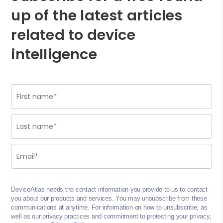
up of the latest articles
related to device
intelligence
DeviceAtlas needs the contact information you provide to us to contact
you about our products and services. You may unsubscribe from these
communications at anytime. For information on how to unsubscribe, as
well as our privacy practices and commitment to protecting your privacy,