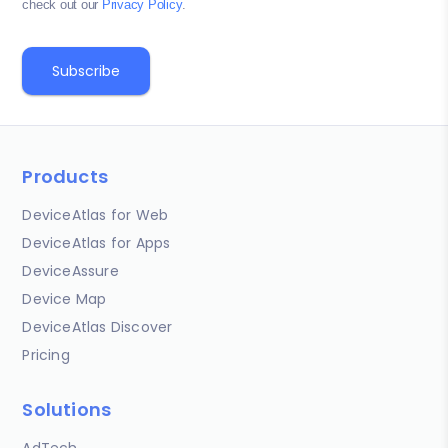
check out our
Privacy Policy
.
Products
DeviceAtlas for Web
DeviceAtlas for Apps
DeviceAssure
Device Map
DeviceAtlas Discover
Pricing
Solutions