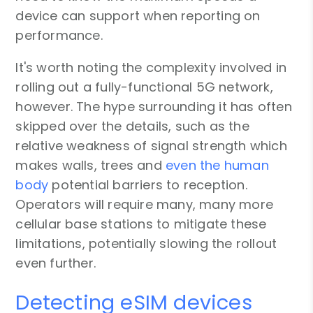
device can support when reporting on
performance.
It's worth noting the complexity involved in
rolling out a fully-functional 5G network,
however. The hype surrounding it has often
skipped over the details, such as the
relative weakness of signal strength which
makes walls, trees and
even the human
body
potential barriers to reception.
Operators will require many, many more
cellular base stations to mitigate these
limitations, potentially slowing the rollout
even further.
Detecting eSIM devices