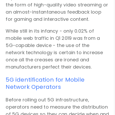
the form of high-quality video streaming or
an almost-instantaneous feedback loop
for gaming and interactive content.
While still in its infancy - only 0.02% of
mobile web traffic in Q1 2019 was from a
5G-capable device - the use of the
network technology is certain to increase
once all the creases are ironed and
manufacturers perfect their devices.
5G identification for Mobile
Network Operators
Before rolling out 5G infrastructure,
operators need to measure the distribution
of 5G devices so they can decide when and