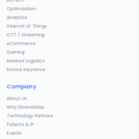
AdTech
Optimization
Analytics
Internet of Things
OTT / Streaming
eCommerce
Gaming
Reverse Logistics
Device Insurance
Company
About Us
Why DeviceAtlas
Technology Partners
Patents & IP
Events