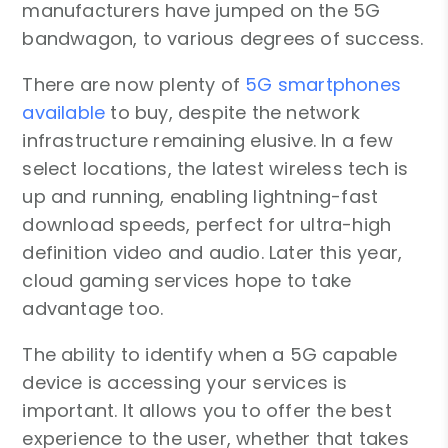
manufacturers have jumped on the 5G
bandwagon, to various degrees of success.
There are now plenty of
5G smartphones
available
to buy, despite the network
infrastructure remaining elusive. In a few
select locations, the latest wireless tech is
up and running, enabling lightning-fast
download speeds, perfect for ultra-high
definition video and audio. Later this year,
cloud gaming services hope to take
advantage too.
The ability to identify when a 5G capable
device is accessing your services is
important. It allows you to offer the best
experience to the user, whether that takes