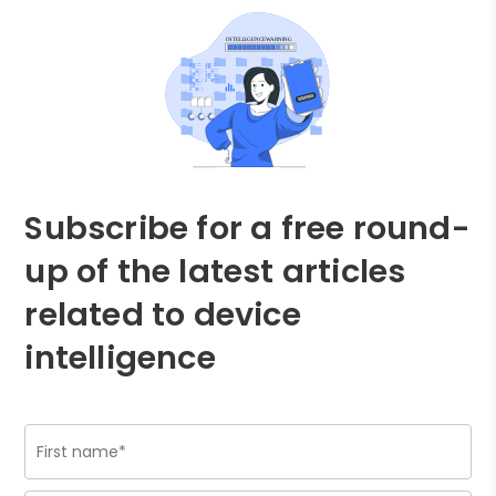
Subscribe for a free round-
up of the latest articles
related to device
intelligence