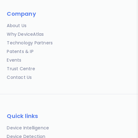
Company
About Us
Why DeviceAtlas
Technology Partners
Patents & IP
Events
Trust Centre
Contact Us
Quick links
Device Intelligence
Device Detection