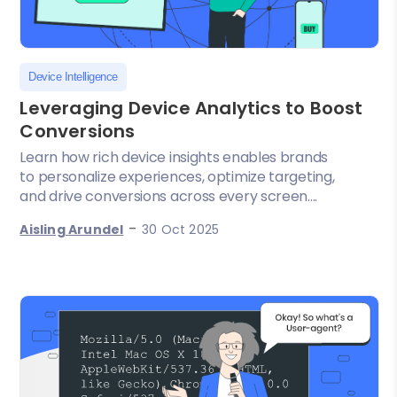
Device Intelligence
Leveraging Device Analytics to Boost
Conversions
Learn how rich device insights enables brands
to personalize experiences, optimize targeting,
and drive conversions across every screen....
-
Aisling Arundel
30 Oct 2025