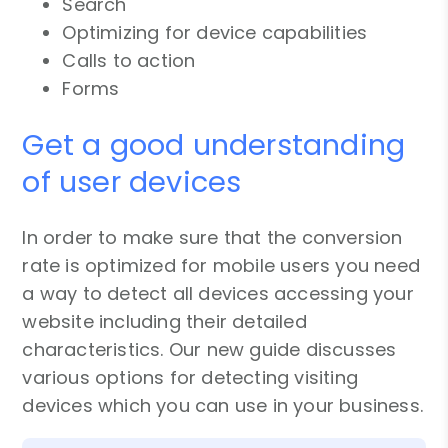
Search
Optimizing for device capabilities
Calls to action
Forms
Get a good understanding
of user devices
In order to make sure that the conversion
rate is optimized for mobile users you need
a way to detect all devices accessing your
website including their detailed
characteristics. Our new guide discusses
various options for detecting visiting
devices which you can use in your business.