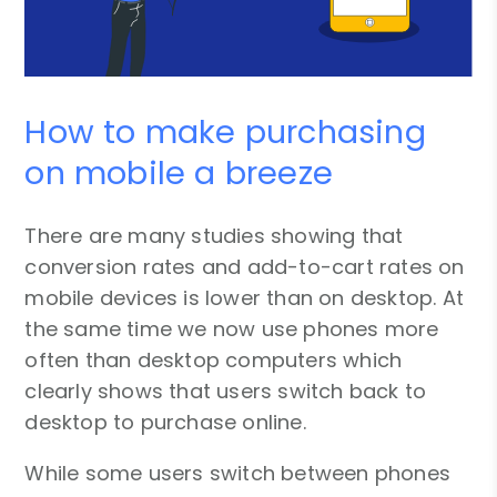
How to make purchasing
on mobile a breeze
There are many studies showing that
conversion rates and add-to-cart rates on
mobile devices is lower than on desktop. At
the same time we now use phones more
often than desktop computers which
clearly shows that users switch back to
desktop to purchase online.
While some users switch between phones