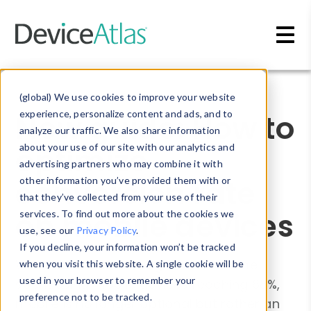
Skip to main content
Blog
»
Whitepapers
(global) We use cookies to improve your website
New guide: How to
experience, personalize content and ads, and to
analyze our traffic. We also share information
optimize
about your use of our site with our analytics and
advertising partners who may combine it with
conversion rate
other information you’ve provided them with or
that they’ve collected from your use of their
on mobile devices
services. To find out more about the cookies we
use, see our
Privacy Policy
.
If you decline, your information won’t be tracked
With the amount of digital media time
when you visit this website. A single cookie will be
used in your browser to remember your
spent using mobile devices reaching 68%,
preference not to be tracked.
mobile is no longer optional but rather an