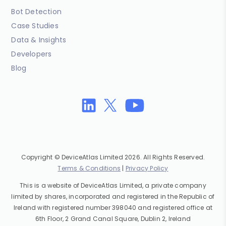
Bot Detection
Case Studies
Data & Insights
Developers
Blog
Copyright © DeviceAtlas Limited 2026. All Rights Reserved.
Terms & Conditions
|
Privacy Policy
This is a website of DeviceAtlas Limited, a private company
limited by shares, incorporated and registered in the Republic of
Ireland with registered number 398040 and registered office at
6th Floor, 2 Grand Canal Square, Dublin 2, Ireland