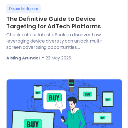
Device Intelligence
The Definitive Guide to Device
Targeting for AdTech Platforms
Check out our latest eBook to discover how
leveraging device diversity can unlock multi-
screen advertising opportunities....
-
Aisling Arundel
22 May 2026