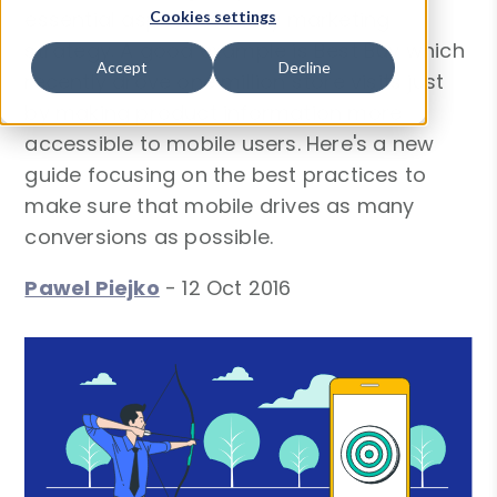
essential aspect of every marketing
Cookies settings
strategy. A good example is Best Buy which
Accept
Decline
recently drove one million store visits just
by making product information more
accessible to mobile users. Here's a new
guide focusing on the best practices to
make sure that mobile drives as many
conversions as possible.
Pawel Piejko
-
12 Oct 2016