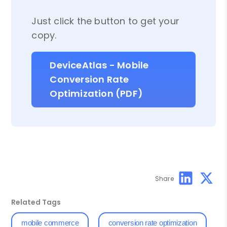
Just click the button to get your
copy.
DeviceAtlas - Mobile
Conversion Rate
Optimization (PDF)
Share
Related Tags
mobile commerce
conversion rate optimization