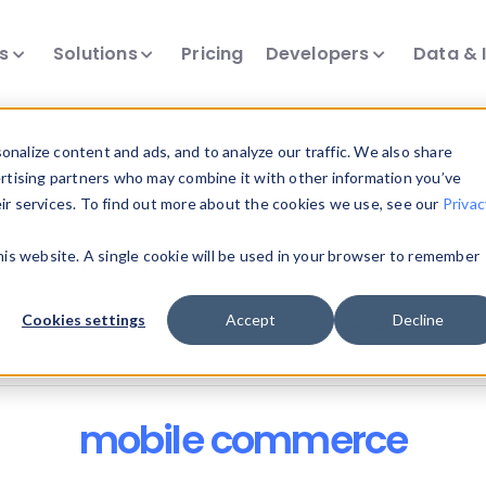
ts
Solutions
Pricing
Developers
Data & 
nalize content and ads, and to analyze our traffic. We also share
ertising partners who may combine it with other information you’ve
eir services. To find out more about the cookies we use, see our
Privac
all our device intelligence articles.
this website. A single cookie will be used in your browser to remember
Device Intelligence
Device Landscape
D
Cookies settings
Accept
Decline
News & Events
Reports
User-Agent Parsing
mobile commerce