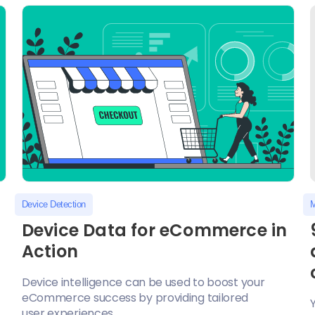
Device Detection
M
Device Data for eCommerce in
Action
Device intelligence can be used to boost your
eCommerce success by providing tailored
user experiences...