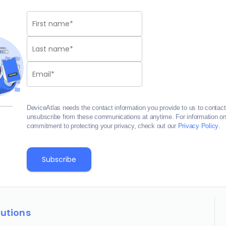
DeviceAtlas needs the contact information you provide to us to contac
unsubscribe from these communications at anytime. For information on 
commitment to protecting your privacy, check out our
Privacy Policy
.
lutions