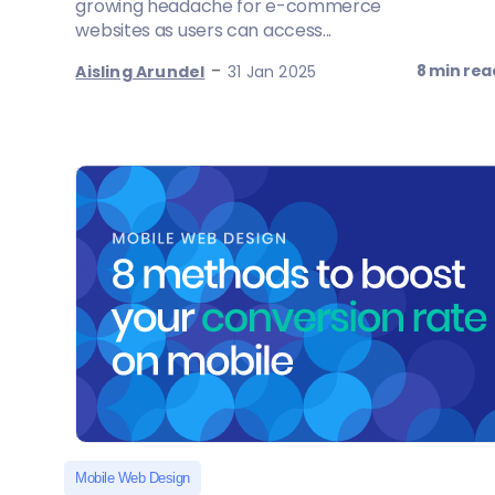
growing headache for e-commerce
websites as users can access...
-
8 min rea
Aisling Arundel
31 Jan 2025
Mobile Web Design