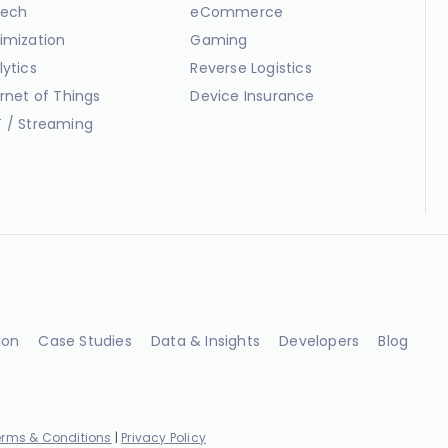
ech
eCommerce
imization
Gaming
lytics
Reverse Logistics
ernet of Things
Device Insurance
 / Streaming
ion
Case Studies
Data & Insights
Developers
Blog
erms & Conditions
|
Privacy Policy