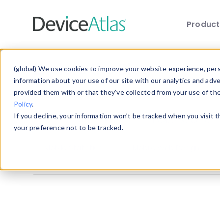
Produc
Skip to main content
Explore the Blog
(global) We use cookies to improve your website experience, perso
information about your use of our site with our analytics and adv
provided them with or that they’ve collected from your use of th
Choose a category below to quickly discover 
Policy
.
If you decline, your information won’t be tracked when you visit 
All
Client Hints
Device Detection
your preference not to be tracked.
Mobile Statistics
Mobile Web Design