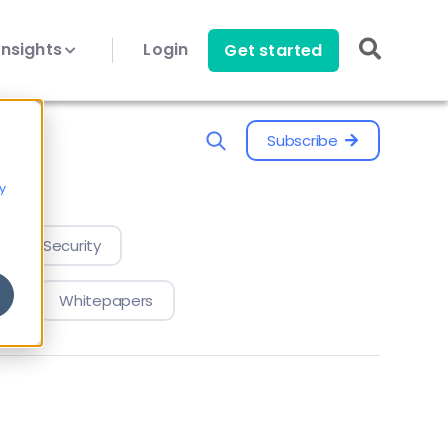
Insights
Login
Get started
Subscribe
y
evice Security
Whitepapers