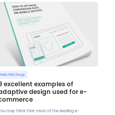
obile Web Design
9 excellent examples of
adaptive design used for e-
commerce
You may think that most of the leading e-