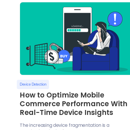
Device Detection
How to Optimize Mobile
Commerce Performance With
Real-Time Device Insights
The increasing device fragmentation is a