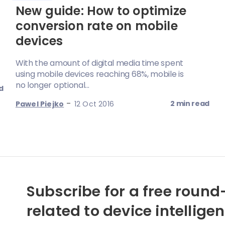
New guide: How to optimize
conversion rate on mobile
devices
With the amount of digital media time spent
using mobile devices reaching 68%, mobile is
no longer optional...
d
-
2 min read
Pawel Piejko
12 Oct 2016
Subscribe for a free round-
related to device intellige