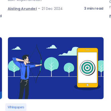
r
-
3 min read
Aisling Arundel
21 Dec 2024
d
Whitepapers