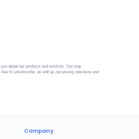
t you about our products and services. You may
how to unsubscribe, as well as our privacy practices and
Company