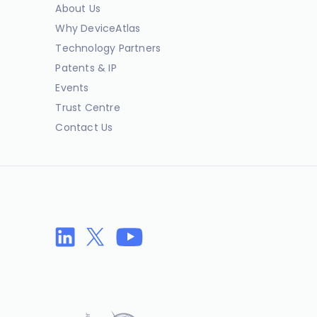
About Us
Why DeviceAtlas
Technology Partners
Patents & IP
Events
Trust Centre
Contact Us