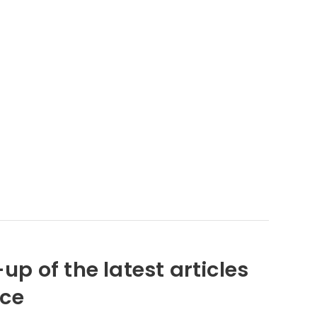
up of the latest articles
nce