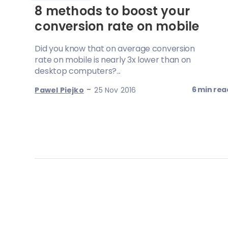
8 methods to boost your
conversion rate on mobile
Did you know that on average conversion
rate on mobile is nearly 3x lower than on
desktop computers?...
-
6 min rea
Pawel Piejko
25 Nov 2016