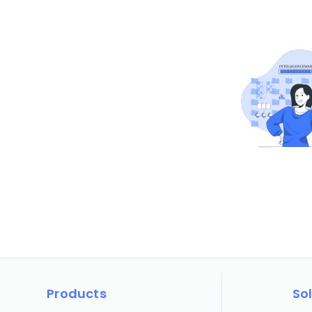
Products
So