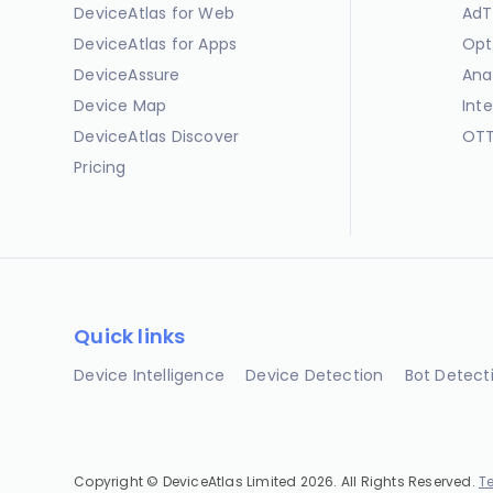
DeviceAtlas for Web
AdT
DeviceAtlas for Apps
Opt
DeviceAssure
Ana
Device Map
Int
DeviceAtlas Discover
OTT
Pricing
Quick links
Device Intelligence
Device Detection
Bot Detect
Copyright © DeviceAtlas Limited 2026. All Rights Reserved.
T