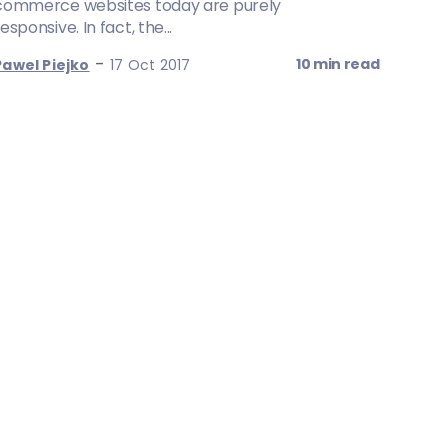
commerce websites today are purely
esponsive. In fact, the...
-
10 min read
Pawel Piejko
17 Oct 2017