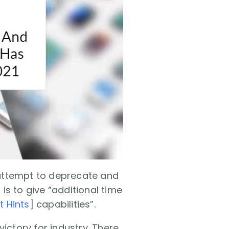
 attempt to deprecate and
 is to give “additional time
t Hints
] capabilities”.
ictory for industry. There