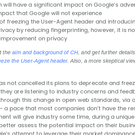
n will have a significant impact on Google’s adve
mpact that Google will not experience
of freezing the User-Agent header and introducing
ivacy by reducing fingerprinting, however, it is not
t improvement on privacy
t the
aim and background of CH
, and get further detai
eeze the User-Agent header
. Also, a more skeptical vie
as not cancelled its plans to deprecate and free
 they are listening to industry concerns and fee
e through this change in open web standards, via
– a pace that most companies don’t have the res
nt will give industry some time, during a unique 
 better assess the potential impact on their busi
e’s attempt to leverage their market dominanc