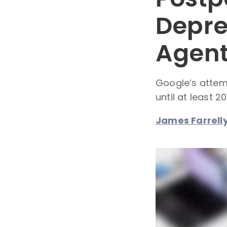
Depre
Agent
Google’s attem
until at least 2
James Farrell