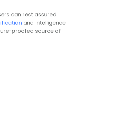
sers can rest assured
ification
and intelligence
future-proofed source of