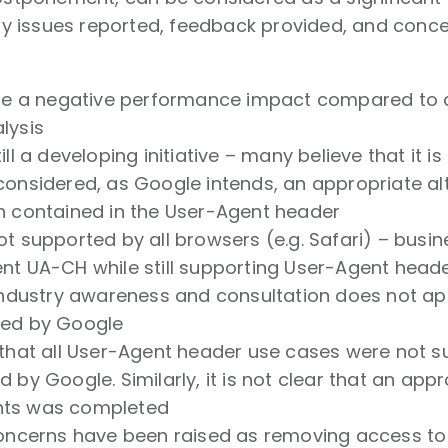
 issues reported, feedback provided, and concer
 be a negative performance impact compared to
lysis
ill a developing initiative – many believe that it is
considered, as Google intends, an appropriate al
n contained in the User-Agent header
ot supported by all browsers (e.g. Safari) – busi
nt UA-CH while still supporting User-Agent heade
 industry awareness and consultation does not a
ted by Google
that all User-Agent header use cases were not su
 by Google. Similarly, it is not clear that an app
ts was completed
concerns have been raised as removing access t