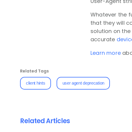
User-Agent str
Whatever the fu
that they will 
solution on the
accurate
devic
Learn more
abou
Related Tags
client hints
user agent deprecation
Related Articles