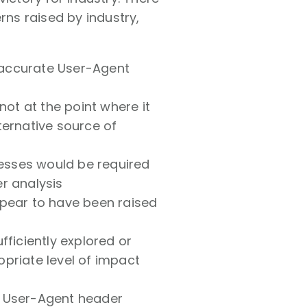
ns raised by industry,
 accurate User-Agent
 not at the point where it
ternative source of
nesses would be required
r analysis
ppear to have been raised
fficiently explored or
ropriate level of impact
o User-Agent header