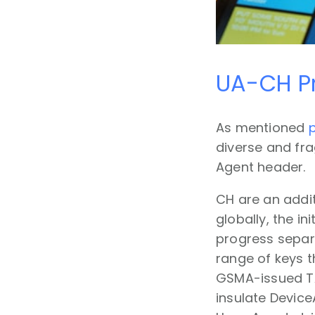
UA-CH Pr
As mentioned
p
diverse and fr
Agent header.
CH are an addit
globally, the in
progress separa
range of keys t
GSMA-issued TA
insulate Device