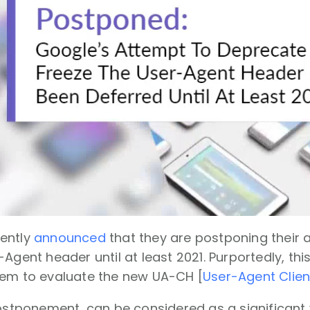
ently
announced
that they are postponing their
Agent header until at least 2021. Purportedly, this
tem to evaluate the new UA-CH [
User-Agent Clien
postponement, can be considered as a significant v