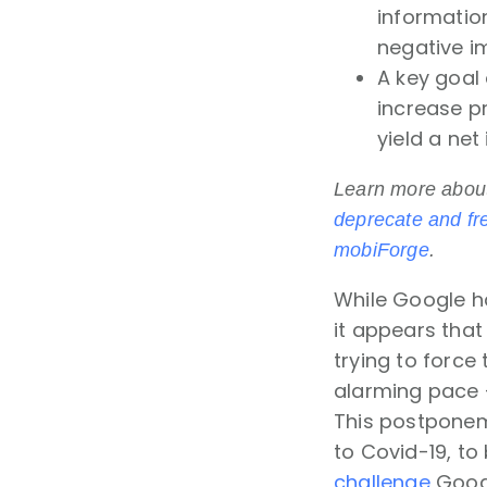
informatio
negative i
A key goal 
increase pr
yield a ne
Learn more abou
deprecate and fr
mobiForge
.
While Google h
it appears that
trying to forc
alarming pace 
This postponeme
to Covid-19, to
challenge
Googl