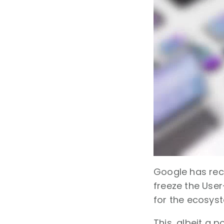
Google has rec
freeze the User-
for the ecosys
This, albeit a 