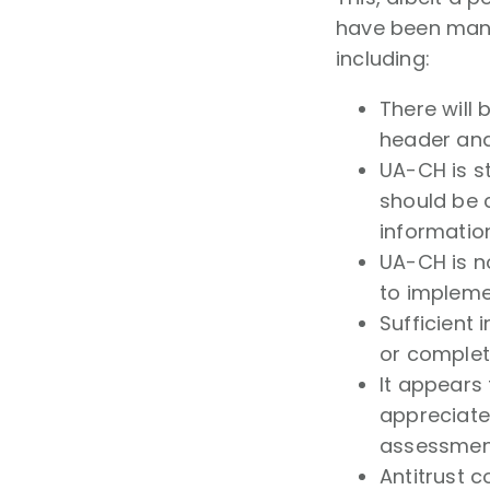
have been many
including:
There will
header ana
UA-CH is st
should be 
informatio
UA-CH is n
to impleme
Sufficient
or comple
It appears 
appreciated
assessmen
Antitrust 