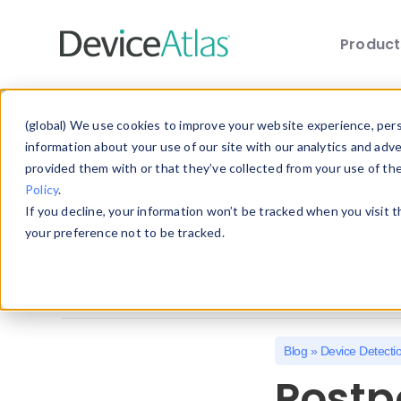
Produc
Skip to main content
Explore the Blog
(global) We use cookies to improve your website experience, perso
information about your use of our site with our analytics and adv
provided them with or that they’ve collected from your use of th
Choose a category below to quickly discover 
Policy
.
If you decline, your information won’t be tracked when you visit 
All
Client Hints
Device Detection
your preference not to be tracked.
Mobile Statistics
Mobile Web Design
Blog
»
Device Detecti
Postp