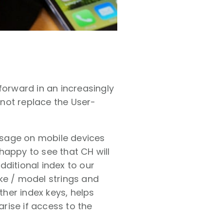
 forward in an increasingly
not replace the User-
 usage on mobile devices
 happy to see that CH will
dditional index to our
ke / model strings and
her index keys, helps
rise if access to the