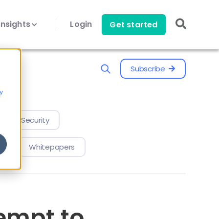
Insights
Login
Get started
Subscribe
y
evice Security
Whitepapers
empt to