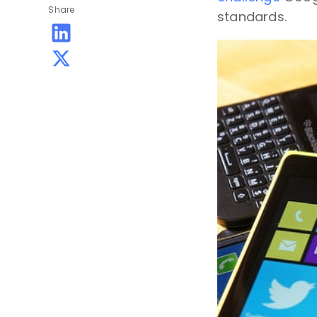
Share
standards.