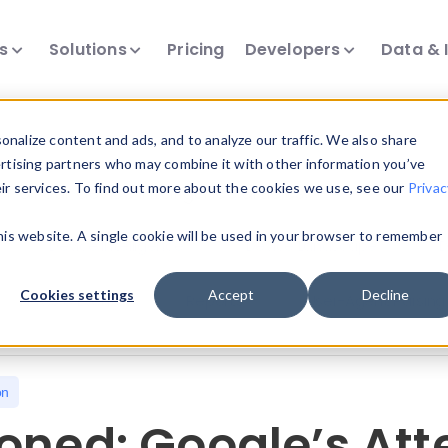
ts
Solutions
Pricing
Developers
Data & 
nalize content and ads, and to analyze our traffic. We also share
ertising partners who may combine it with other information you’ve
eir services. To find out more about the cookies we use, see our
Privac
all our device intelligence articles.
this website. A single cookie will be used in your browser to remember
Device Intelligence
Device Landscape
D
Cookies settings
Accept
Decline
News & Events
Reports
User-Agent Parsing
on
oned: Google’s Att