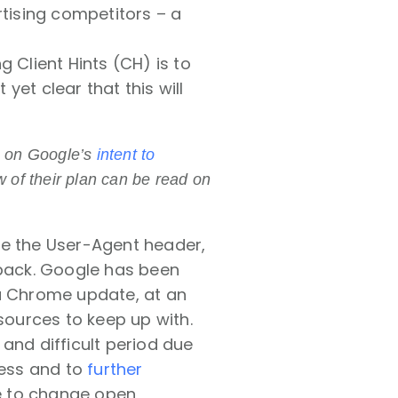
rtising competitors – a
 Client Hints (CH) is to
 yet clear that this will
ls on Google’s
intent to
w of their plan can be read on
ze the User-Agent header,
dback. Google has been
 a Chrome update, at an
ources to keep up with.
and difficult period due
ness and to
further
e to change open