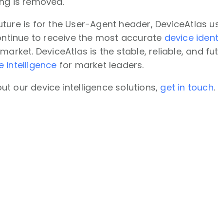
ing is removed.
ture is for the User-Agent header, DeviceAtlas u
continue to receive the most accurate
device ident
 market. DeviceAtlas is the stable, reliable, and 
e intelligence
for market leaders.
t our device intelligence solutions,
get in touch
.