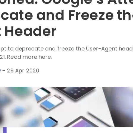
cate and Freeze th
 Header
pt to deprecate and freeze the User-Agent hea
021. Read more here.
y
-
29 Apr 2020