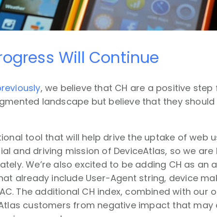
ogress Will Continue
reviously
, we believe that CH are a positive step
agmented landscape but believe that they should 
ional tool that will help drive the uptake of web
itial and driving mission of DeviceAtlas, so we are
tely. We’re also excited to be adding CH as an a
hat already include User-Agent string, device ma
C. The additional CH index, combined with our ot
Atlas customers from negative impact that may a