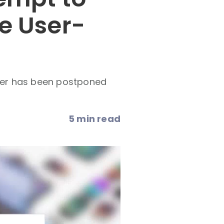
e User-
der has been postponed
5 min read