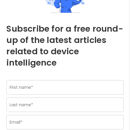
Subscribe for a free round-
up of the latest articles
related to device
intelligence