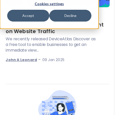
Cookies settings
Accept
Decline
Reports
DeviceAtlas Discover: Shining a Light
on Website Traffic
We recently released DeviceAtlas Discover as
a free tool to enable businesses to get an
immediate view...
-
John A Leonard
09 Jan 2025