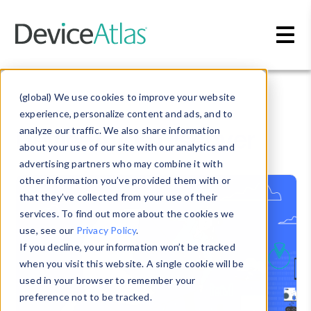
Skip to main content
Blog
» DeviceAtlas Discover
(global) We use cookies to improve your website
experience, personalize content and ads, and to
DeviceAtlas Discover
analyze our traffic. We also share information
about your use of our site with our analytics and
advertising partners who may combine it with
other information you’ve provided them with or
that they’ve collected from your use of their
services. To find out more about the cookies we
use, see our
Privacy Policy
.
If you decline, your information won’t be tracked
when you visit this website. A single cookie will be
used in your browser to remember your
preference not to be tracked.