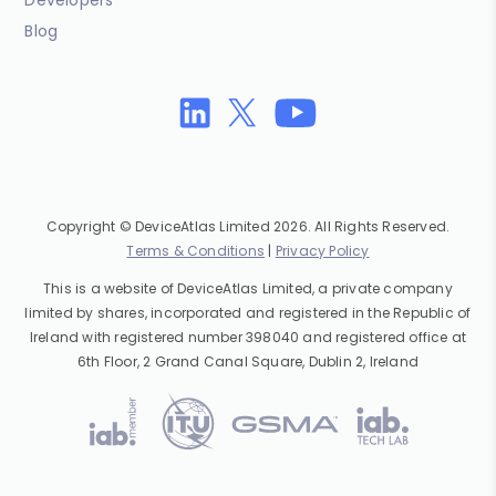
Developers
Blog
Copyright © DeviceAtlas Limited 2026. All Rights Reserved.
Terms & Conditions
|
Privacy Policy
This is a website of DeviceAtlas Limited, a private company
limited by shares, incorporated and registered in the Republic of
Ireland with registered number 398040 and registered office at
6th Floor, 2 Grand Canal Square, Dublin 2, Ireland