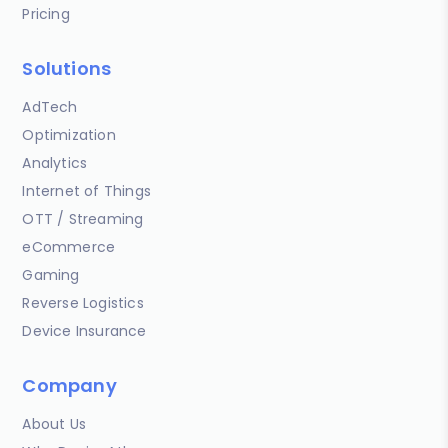
Pricing
Solutions
AdTech
Optimization
Analytics
Internet of Things
OTT / Streaming
eCommerce
Gaming
Reverse Logistics
Device Insurance
Company
About Us