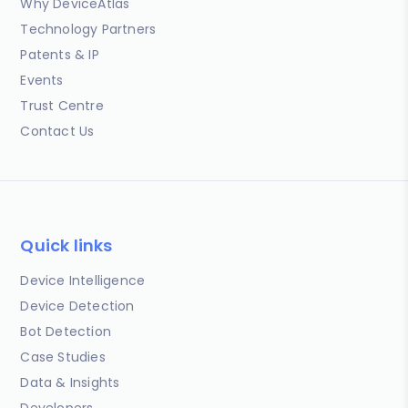
Why DeviceAtlas
Technology Partners
Patents & IP
Events
Trust Centre
Contact Us
Quick links
Device Intelligence
Device Detection
Bot Detection
Case Studies
Data & Insights