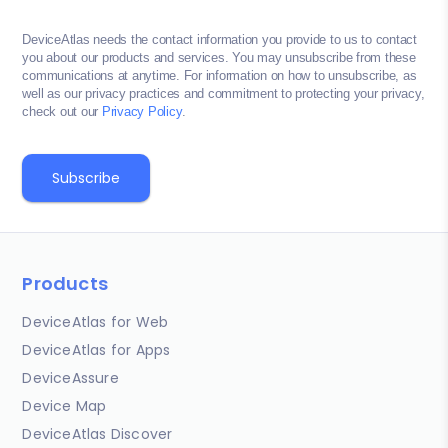
DeviceAtlas needs the contact information you provide to us to contact
you about our products and services. You may unsubscribe from these
communications at anytime. For information on how to unsubscribe, as
well as our privacy practices and commitment to protecting your privacy,
check out our
Privacy Policy
.
Products
DeviceAtlas for Web
DeviceAtlas for Apps
DeviceAssure
Device Map
DeviceAtlas Discover