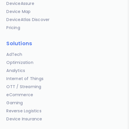
DeviceAssure
Device Map
DeviceAtlas Discover
Pricing
Solutions
AdTech
Optimization
Analytics
Internet of Things
OTT / Streaming
eCommerce
Gaming
Reverse Logistics
Device Insurance