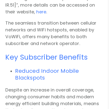
IR.51]”, more details can be accessed on
their website,
here
.
The seamless transition between cellular
networks and WiFi hotspots, enabled by
VoWiFi, offers many benefits to both
subscriber and network operator.
Key Subscriber Benefits
Reduced Indoor Mobile
Blackspots
Despite an increase in overall coverage,
changing consumer habits and modern
energy efficient building materials, means