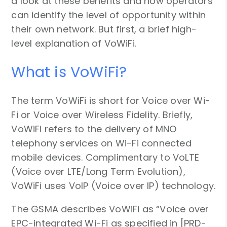
a look at these benefits and how operators
can identify the level of opportunity within
their own network. But first, a brief high-
level explanation of VoWiFi.
What is VoWiFi?
The term VoWiFi is short for Voice over Wi-
Fi or Voice over Wireless Fidelity. Briefly,
VoWiFi refers to the delivery of MNO
telephony services on Wi-Fi connected
mobile devices. Complimentary to VoLTE
(Voice over LTE/Long Term Evolution),
VoWiFi uses VoIP (Voice over IP) technology.
The GSMA describes VoWiFi as “Voice over
EPC-integrated Wi-Fi as specified in [PRD-