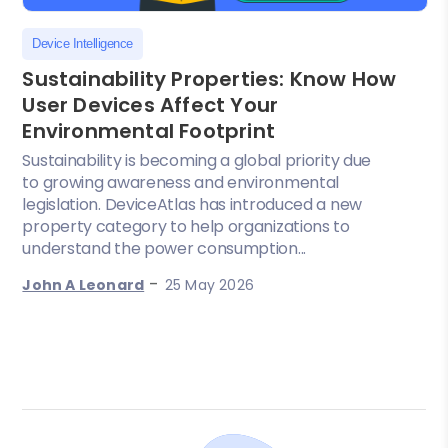
Device Intelligence
Sustainability Properties: Know How
User Devices Affect Your
Environmental Footprint
Sustainability is becoming a global priority due
to growing awareness and environmental
legislation. DeviceAtlas has introduced a new
property category to help organizations to
understand the power consumption...
-
John A Leonard
25 May 2026