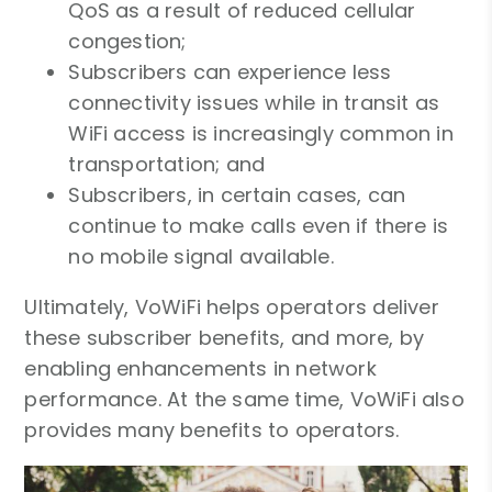
QoS as a result of reduced cellular
congestion;
Subscribers can experience less
connectivity issues while in transit as
WiFi access is increasingly common in
transportation; and
Subscribers, in certain cases, can
continue to make calls even if there is
no mobile signal available.
Ultimately, VoWiFi helps operators deliver
these subscriber benefits, and more, by
enabling enhancements in network
performance. At the same time, VoWiFi also
provides many benefits to operators.