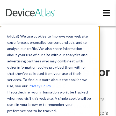
Skip to main content
Blog
»
Device Detection
(global) We use cookies to improve your website
VoWiFi – A Win-
experience, personalize content and ads, and to
analyze our traffic. We also share information
Win But When Is
about your use of our site with our analytics and
advertising partners who may combine it with
The Right Time For
other information you’ve provided them with or
that they’ve collected from your use of their
Upgrades?
services. To find out more about the cookies we
use, see our
Privacy Policy
.
If you decline, your information won’t be tracked
VoWiFi offers many benefits to operators
when you visit this website. A single cookie will be
used in your browser to remember your
and subscribers. But is there enough
preference not to be tracked.
opportunity for you to invest? Device Map’s