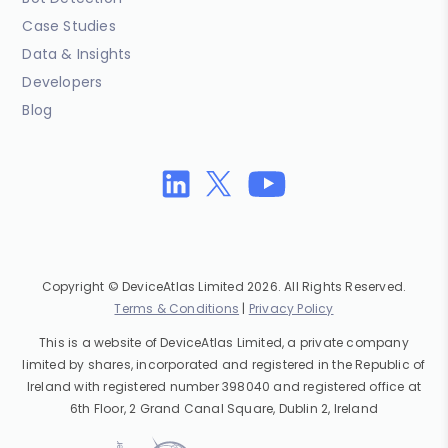
Case Studies
Data & Insights
Developers
Blog
Copyright © DeviceAtlas Limited 2026. All Rights Reserved.
Terms & Conditions
|
Privacy Policy
This is a website of DeviceAtlas Limited, a private company
limited by shares, incorporated and registered in the Republic of
Ireland with registered number 398040 and registered office at
6th Floor, 2 Grand Canal Square, Dublin 2, Ireland