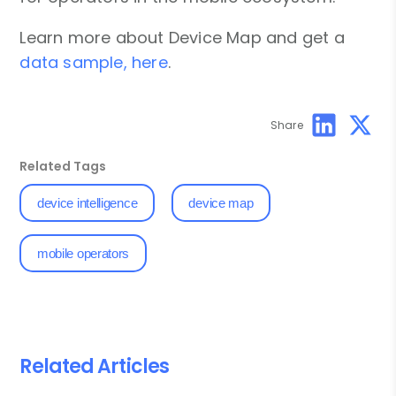
Learn more about Device Map and get a
data sample, here
.
Share
Related Tags
device intelligence
device map
mobile operators
Related Articles