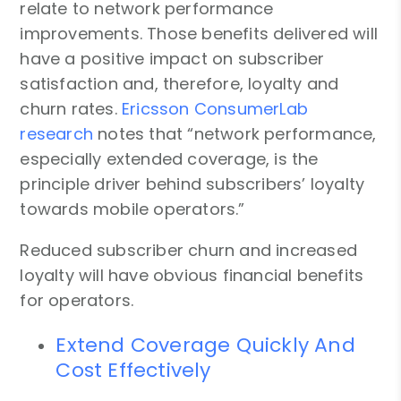
relate to network performance
improvements. Those benefits delivered will
have a positive impact on subscriber
satisfaction and, therefore, loyalty and
churn rates.
Ericsson ConsumerLab
research
notes that “network performance,
especially extended coverage, is the
principle driver behind subscribers’ loyalty
towards mobile operators.”
Reduced subscriber churn and increased
loyalty will have obvious financial benefits
for operators.
Extend Coverage Quickly And
Cost Effectively