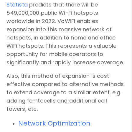
Statista
predicts that there will be
549,000,000 public Wi-Fi hotspots
worldwide in 2022. VoWiFi enables
expansion into this massive network of
hotspots, in addition to home and office
WiFi hotspots. This represents a valuable
opportunity for mobile operators to
significantly and rapidly increase coverage.
Also, this method of expansion is cost
effective compared to alternative methods
to extend coverage to a similar extent, e.g.
adding femtocells and additional cell
towers, etc.
Network Optimization