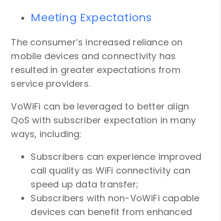
Meeting Expectations
The consumer’s increased reliance on
mobile devices and connectivity has
resulted in greater expectations from
service providers.
VoWiFi can be leveraged to better align
QoS with subscriber expectation in many
ways, including:
Subscribers can experience improved
call quality as WiFi connectivity can
speed up data transfer;
Subscribers with non-VoWiFi capable
devices can benefit from enhanced