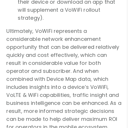
their device or download an app that
will supplement a VoWiFi rollout
strategy).
Ultimately, VoWiFi represents a
considerable network enhancement
opportunity that can be delivered relatively
quickly and cost effectively, which can
result in considerable value for both
operator and subscriber. And when
combined with Device Map data, which
includes insights into a device’s VoWiFi,
VoLTE & WiFi capabilities, traffic insight and
business intelligence can be enhanced. As a
result, more informed strategic decisions
can be made to help deliver maximum ROI
for operators in the mobile ecosystem.