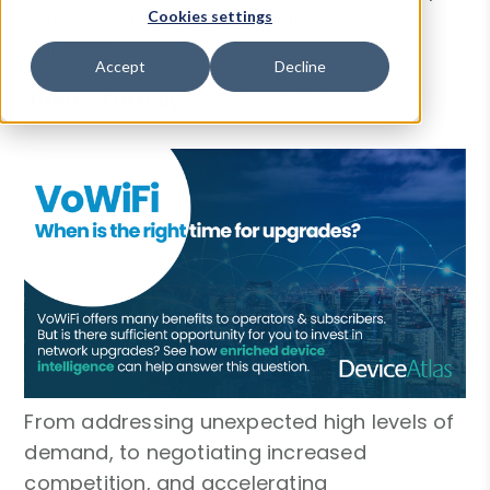
VoWiFi property can help answer this
Cookies settings
question.
Accept
Decline
James Farrelly
-
25 Sep 2020
From addressing unexpected high levels of
demand, to negotiating increased
competition, and accelerating