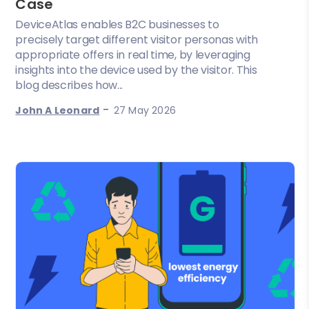
Case
DeviceAtlas enables B2C businesses to
precisely target different visitor personas with
appropriate offers in real time, by leveraging
insights into the device used by the visitor. This
blog describes how...
-
John A Leonard
27 May 2026