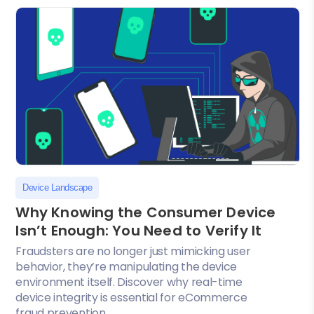
Device Landscape
Why Knowing the Consumer Device
Isn’t Enough: You Need to Verify It
Fraudsters are no longer just mimicking user
behavior, they’re manipulating the device
environment itself. Discover why real-time
device integrity is essential for eCommerce
fraud prevention....