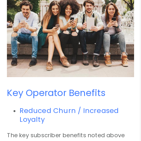
Key Operator Benefits
Reduced Churn / Increased
Loyalty
The key subscriber benefits noted above