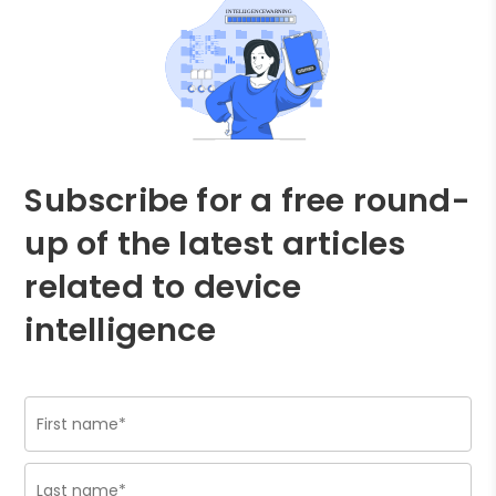
Subscribe for a free round-
up of the latest articles
related to device
intelligence