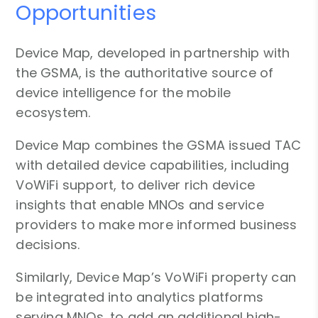
Opportunities
Device Map, developed in partnership with
the GSMA, is the authoritative source of
device intelligence for the mobile
ecosystem.
Device Map combines the GSMA issued TAC
with detailed device capabilities, including
VoWiFi support, to deliver rich device
insights that enable MNOs and service
providers to make more informed business
decisions.
Similarly, Device Map’s VoWiFi property can
be integrated into analytics platforms
serving MNOs, to add an additional high-