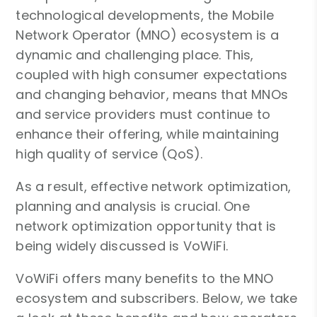
technological developments, the Mobile
Network Operator (MNO) ecosystem is a
dynamic and challenging place. This,
coupled with high consumer expectations
and changing behavior, means that MNOs
and service providers must continue to
enhance their offering, while maintaining
high quality of service (QoS).
As a result, effective network optimization,
planning and analysis is crucial. One
network optimization opportunity that is
being widely discussed is VoWiFi.
VoWiFi offers many benefits to the MNO
ecosystem and subscribers. Below, we take