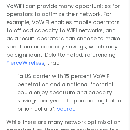
VoWiFi can provide many opportunities for
operators to optimize their network. For
example, VoWiFi enables mobile operators
to offload capacity to WiFi networks, and
as a result, operators can choose to make
spectrum or capacity savings, which may
be significant. Deloitte noted, referencing
FierceWireless
, that:
“a US carrier with 15 percent VoWiFi
penetration and a national footprint
could enjoy spectrum and capacity
savings per year of approaching half a
billion dollars”,
source
.
While there are many network optimization