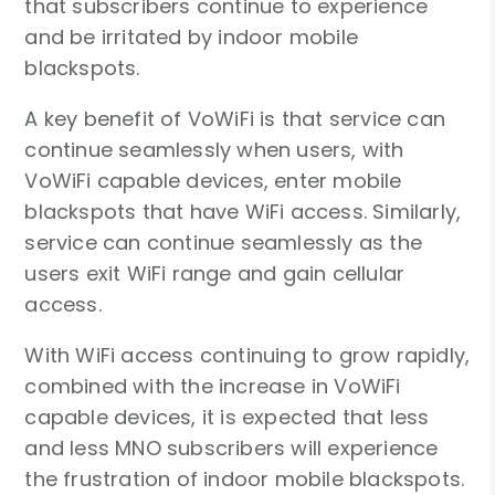
that subscribers continue to experience
and be irritated by indoor mobile
blackspots.
A key benefit of VoWiFi is that service can
continue seamlessly when users, with
VoWiFi capable devices, enter mobile
blackspots that have WiFi access. Similarly,
service can continue seamlessly as the
users exit WiFi range and gain cellular
access.
With WiFi access continuing to grow rapidly,
combined with the increase in VoWiFi
capable devices, it is expected that less
and less MNO subscribers will experience
the frustration of indoor mobile blackspots.