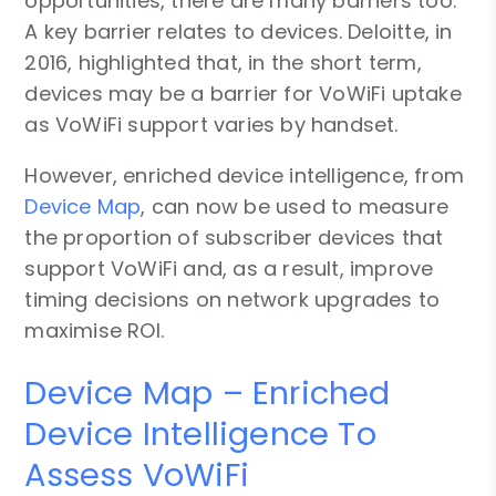
opportunities, there are many barriers too.
A key barrier relates to devices. Deloitte, in
2016, highlighted that, in the short term,
devices may be a barrier for VoWiFi uptake
as VoWiFi support varies by handset.
However, enriched device intelligence, from
Device Map
, can now be used to measure
the proportion of subscriber devices that
support VoWiFi and, as a result, improve
timing decisions on network upgrades to
maximise ROI.
Device Map – Enriched
Device Intelligence To
Assess VoWiFi