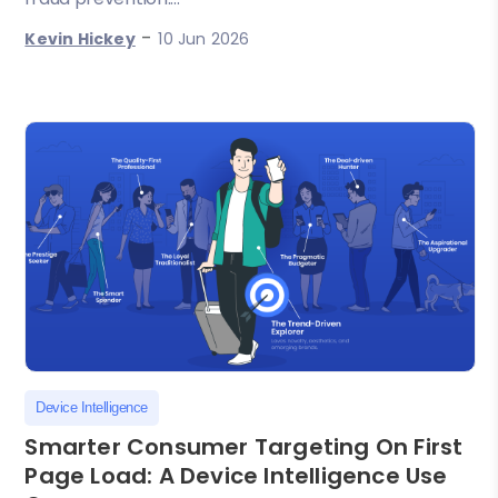
-
Kevin Hickey
10 Jun 2026
Device Intelligence
Smarter Consumer Targeting On First
Page Load: A Device Intelligence Use