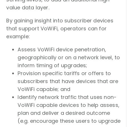
value data layer.
By gaining insight into subscriber devices
that support VoWiFi, operators can for
example:
Assess VoWiFi device penetration,
geographically or on a network level, to
inform timing of upgrades;
Provision specific tariffs or offers to
subscribers that have devices that are
VoWiFi capable; and
Identify network traffic that uses non-
VoWiFi capable devices to help assess,
plan and deliver a desired outcome
(e.g. encourage these users to upgrade