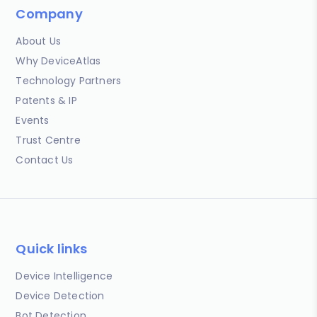
Company
About Us
Why DeviceAtlas
Technology Partners
Patents & IP
Events
Trust Centre
Contact Us
Quick links
Device Intelligence
Device Detection
Bot Detection