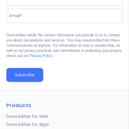
DeviceAtlas needs the contact information you provide to us to contact
you about our products and services. You may unsubscribe from these
communications at anytime. For information on how to unsubscribe, as
well as our privacy practices and commitment to protecting your privacy,
check out our
Privacy Policy
.
Products
DeviceAtlas for Web
DeviceAtlas for Apps