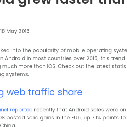
-
18 May 2016
ked into the popularity of mobile operating syste
n Android in most countries over 2015, this trend 
 much more than iOS. Check out the latest statis
ng systems.
g web traffic share
nel reported
recently that Android sales were on
S posted solid gains in the EU5, up 7.1% points to 
China.