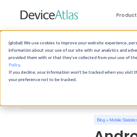
Produc
Skip to main content
Explore the Blog
(global) We use cookies to improve your website experience, perso
information about your use of our site with our analytics and adv
provided them with or that they’ve collected from your use of th
Choose a category below to quickly discover 
Policy
.
If you decline, your information won’t be tracked when you visit 
All
Client Hints
Device Detection
your preference not to be tracked.
Mobile Statistics
Mobile Web Design
Blog
»
Mobile Statistic
Andro