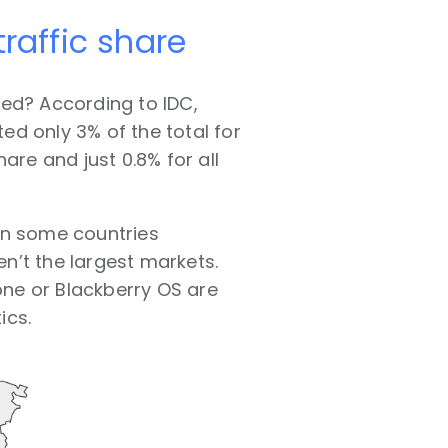
raffic share
sed? According to IDC,
d only 3% of the total for
are and just 0.8% for all
 in some countries
n’t the largest markets.
ne or Blackberry OS are
ics.