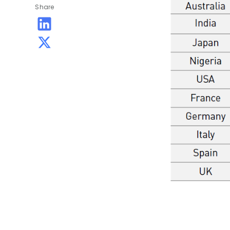
Share