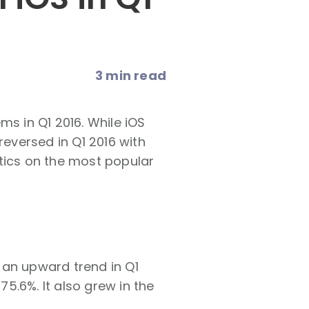
3 min read
ms in Q1 2016. While iOS
reversed in Q1 2016 with
tics on the most popular
 an upward trend in Q1
75.6%. It also grew in the