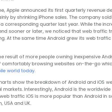
e, Apple announced its first quarterly revenue d
ly by shrinking iPhone sales. The company sold r
 a corresponding quarter last year. While the inc
nd sooner or later, we noticed that web traffic t
ng. At the same time Android grew its web traffic
 the result of more people owning inexpensive An
 comfortably browsing websites on-the-go whic
ile world today.
harts show the breakdown of Android and iOS web 
al markets. Interestingly, Android is the worldwide
 web traffic iOS is more popular than Android in 
n, USA and UK.