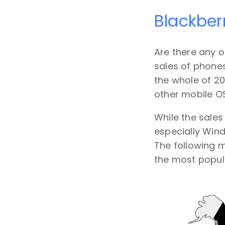
Blackber
Are there any o
sales of phones
the whole of 20
other mobile OS
While the sales
especially Wind
The following 
the most popula