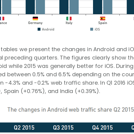
g tables we present the changes in Android and iO
l preceding quarters. The figures clearly show t
oid while 2015 was generally better for iOS. During
ted between 0.5% and 6.5% depending on the count
n -4.3% and -0.2% web traffic share. In Q1 2016 iOS
), Spain (+0.76%), and India (+0.39%).