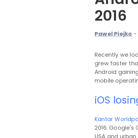
2016
Pawel Piejko
Recently we loo
grew faster tha
Android gaining
mobile operati
iOS losin
Kantar Worldpa
2016. Google's O
USA and urban 