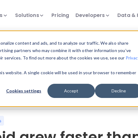
ts
Solutions
Pricing
Developers
Data & 
nalize content and ads, and to analyze our traffic. We also share
ertising partners who may combine it with other information you’ve
eir services. To find out more about the cookies we use, see our
Privac
all our device intelligence articles.
this website. A single cookie will be used in your browser to remember
Device Intelligence
Device Landscape
D
Cookies settings
Accept
Decline
News & Events
Reports
User-Agent Parsing
s
id grew faster than