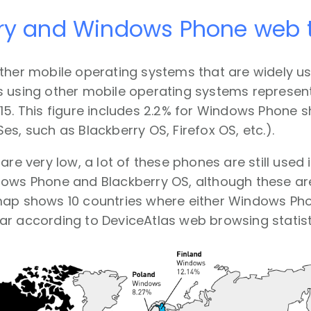
ry and Windows Phone web t
ther mobile operating systems that are widely u
 using other mobile operating systems represente
15. This figure includes 2.2% for Windows Phone sh
es, such as Blackberry OS, Firefox OS, etc.).
 are very low, a lot of these phones are still used
ows Phone and Blackberry OS, although these are
map shows 10 countries where either Windows Pho
r according to DeviceAtlas web browsing statist