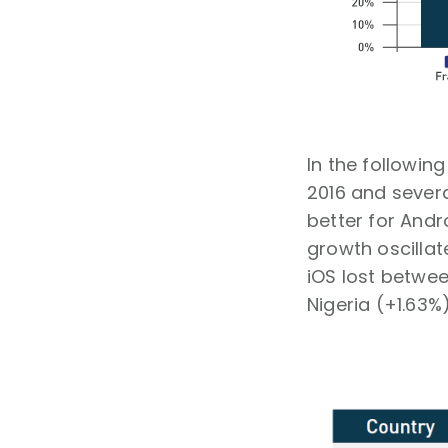
In the followin
2016 and severa
better for Andr
growth oscilla
iOS lost betwee
Nigeria (+1.63%