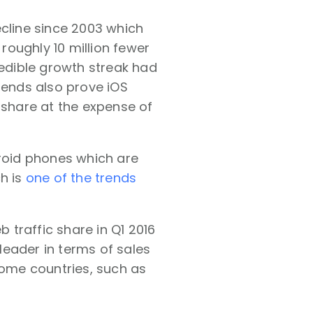
ecline since 2003 which
oughly 10 million fewer
redible growth streak had
rends also prove iOS
 share at the expense of
droid phones which are
h is
one of the trends
traffic share in Q1 2016
 leader in terms of sales
some countries, such as