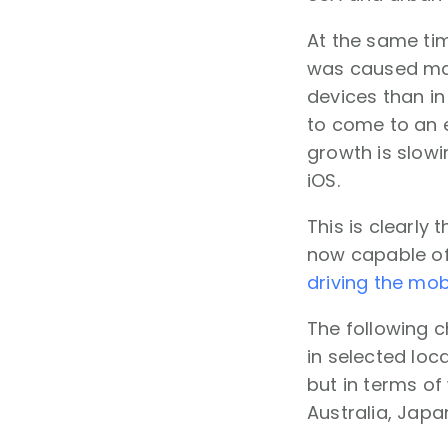
At the same tim
was caused main
devices than in
to come to an e
growth is slowi
iOS.
This is clearly
now capable of
driving the mob
The following c
in selected loc
but in terms of
Australia, Japa