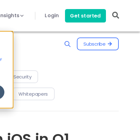
Insights
Login
Get started
Subscribe
y
evice Security
Whitepapers
 iOS in Q1