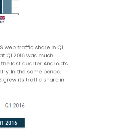
S web traffic share in Q1
hat Q1 2016 was much
 the last quarter Android’s
ry. In the same period,
 grew its traffic share in