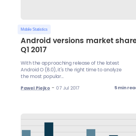
Mobile Statistics
Android versions market shar
Q1 2017
With the approaching release of the latest
Android O (8.0), it's the right time to analyze
the most popular...
-
5 min rea
Pawel Piejko
07 Jul 2017