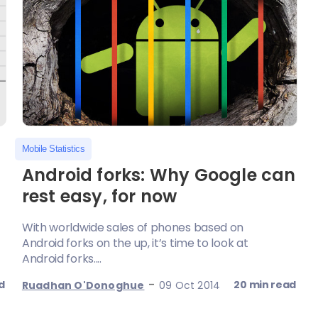
Mobile Statistics
Android forks: Why Google can
rest easy, for now
With worldwide sales of phones based on
Android forks on the up, it’s time to look at
Android forks....
-
d
20 min read
Ruadhan O'Donoghue
09 Oct 2014