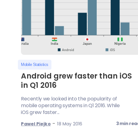
Mobile Statistics
Android grew faster than iOS
in Q1 2016
Recently we looked into the popularity of
mobile operating systems in Q1 2016. While
iOS grew faster...
-
3 min rea
Pawel Piejko
18 May 2016