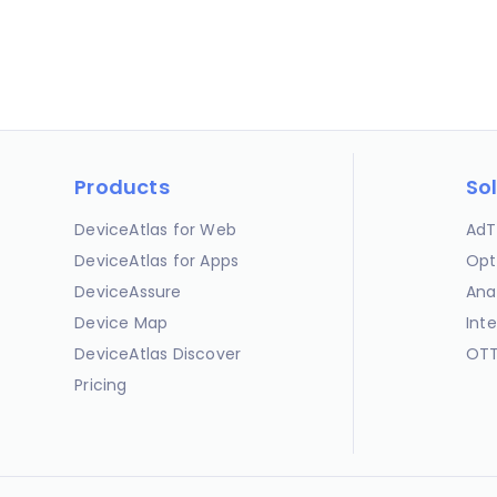
Products
So
DeviceAtlas for Web
AdT
DeviceAtlas for Apps
Opt
DeviceAssure
Ana
Device Map
Int
DeviceAtlas Discover
OTT
Pricing