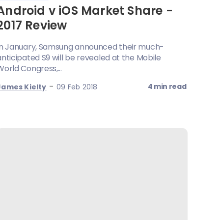
Android v iOS Market Share -
2017 Review
In January, Samsung announced their much-
anticipated S9 will be revealed at the Mobile
World Congress,...
-
4 min read
James Kielty
09 Feb 2018