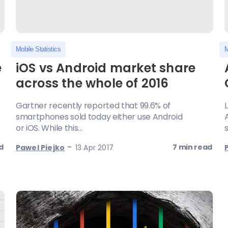
Mobile Statistics
M
e
iOS vs Android market share
across the whole of 2016
Gartner recently reported that 99.6% of
smartphones sold today either use Android
or iOS. While this...
s
-
d
7 min read
Pawel Piejko
13 Apr 2017