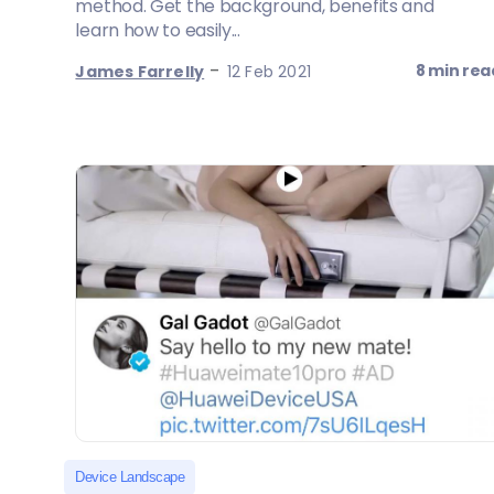
method. Get the background, benefits and
learn how to easily...
-
8 min rea
James Farrelly
12 Feb 2021
Device Landscape