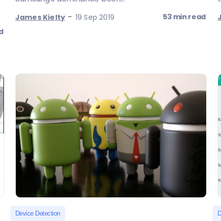
-
53 min read
James Kielty
19 Sep 2019
d
Device Detection
D