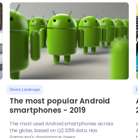
Device Landscape
D
The most popular Android
smartphones - 2019
The most used Android smartphones across
the globe, based on Q2 2019 data. Has
Samsung's dominance been...
t