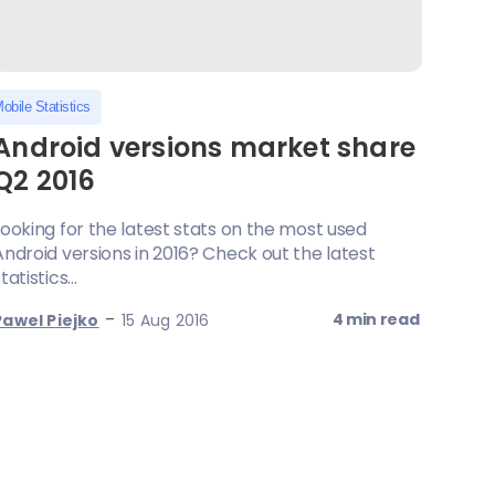
obile Statistics
Android versions market share
Q2 2016
Looking for the latest stats on the most used
Android versions in 2016? Check out the latest
tatistics...
-
4 min read
Pawel Piejko
15 Aug 2016