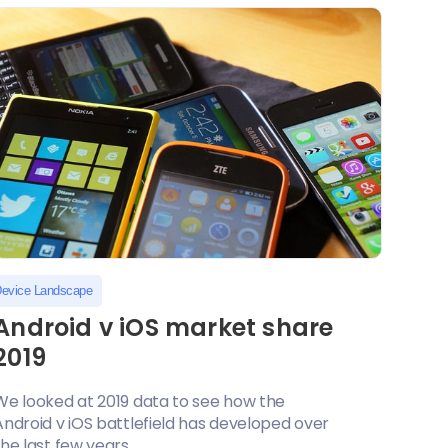
evice Landscape
Android v iOS market share
2019
We looked at 2019 data to see how the
Android v iOS battlefield has developed over
he last few years....