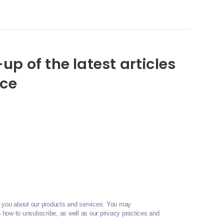
up of the latest articles
nce
t you about our products and services. You may
how to unsubscribe, as well as our privacy practices and