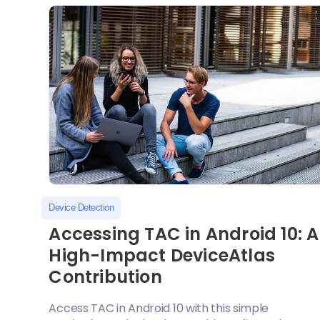
Device Detection
Accessing TAC in Android 10: A
High-Impact DeviceAtlas
Contribution
Access TAC in Android 10 with this simple