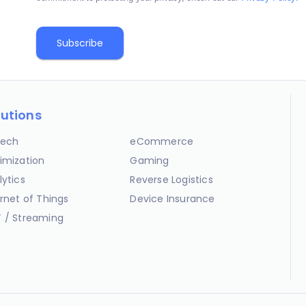
lutions
ech
eCommerce
imization
Gaming
lytics
Reverse Logistics
ernet of Things
Device Insurance
 / Streaming