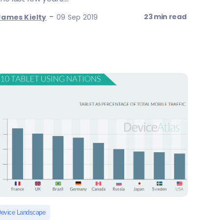
-
23 min read
James Kielty
09 Sep 2019
evice Landscape