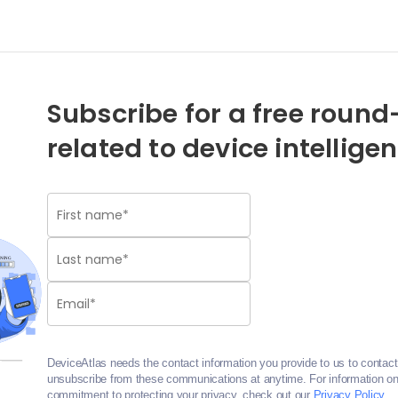
Subscribe for a free round-
related to device intellige
DeviceAtlas needs the contact information you provide to us to contac
unsubscribe from these communications at anytime. For information on 
commitment to protecting your privacy, check out our
Privacy Policy
.