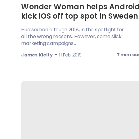
Wonder Woman helps Androi
kick iOS off top spot in Sweden
Huawei had a tough 2018, in the spotlight for
all the wrong reasons. However, some slick
marketing campaigns...
-
7 min rea
James Kielty
11 Feb 2019