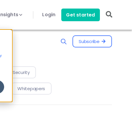
Insights
Login
Get started
Subscribe
y
evice Security
Whitepapers