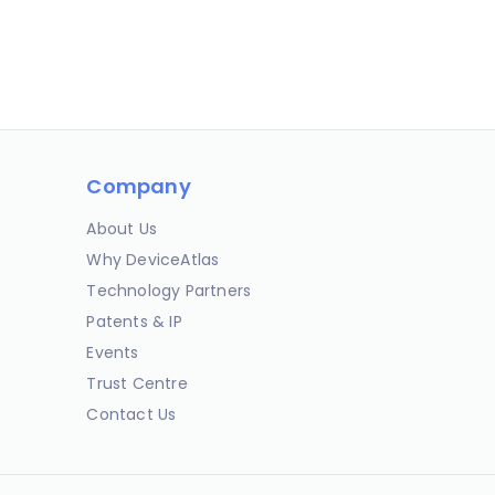
Company
About Us
Why DeviceAtlas
Technology Partners
Patents & IP
Events
Trust Centre
Contact Us