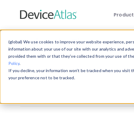
Produc
Skip to main content
Explore the Blog
(global) We use cookies to improve your website experience, perso
information about your use of our site with our analytics and adv
provided them with or that they’ve collected from your use of th
Choose a category below to quickly discover 
Policy
.
If you decline, your information won’t be tracked when you visit 
All
Client Hints
Device Detection
your preference not to be tracked.
Mobile Statistics
Mobile Web Design