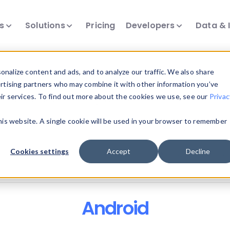
ts
Solutions
Pricing
Developers
Data & 
nalize content and ads, and to analyze our traffic. We also share
ertising partners who may combine it with other information you’ve
eir services. To find out more about the cookies we use, see our
Privac
all our device intelligence articles.
this website. A single cookie will be used in your browser to remember
Device Intelligence
Device Landscape
D
Cookies settings
Accept
Decline
News & Events
Reports
User-Agent Parsing
Android