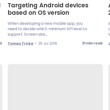
d
Targeting Android devices
based on OS version
When developing a new mobile app, you
need to decide which minimum API level to
support. Screen size,...
-
d
31 min read
Tomas Trnka
26 Jul 2018