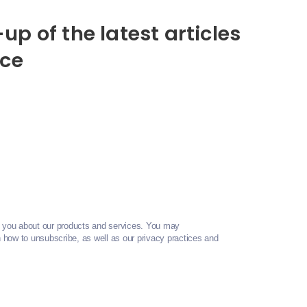
up of the latest articles
nce
t you about our products and services. You may
how to unsubscribe, as well as our privacy practices and