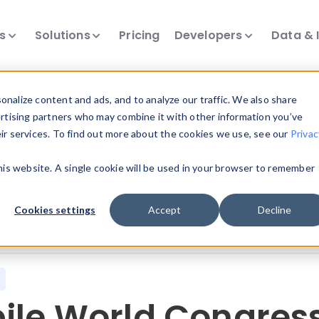
ts
Solutions
Pricing
Developers
Data & 
nalize content and ads, and to analyze our traffic. We also share
ertising partners who may combine it with other information you’ve
eir services. To find out more about the cookies we use, see our
Privac
all our device intelligence articles.
this website. A single cookie will be used in your browser to remember
Device Intelligence
Device Landscape
D
Cookies settings
Accept
Decline
News & Events
Reports
User-Agent Parsing
ile World Congress