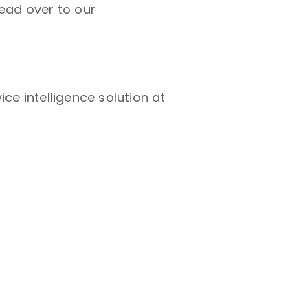
head over to our
ce intelligence solution at