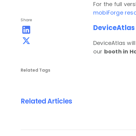
For the full ve
mobiForge reso
Share
DeviceAtlas
DeviceAtlas wil
our
booth in Ha
Related Tags
Related Articles