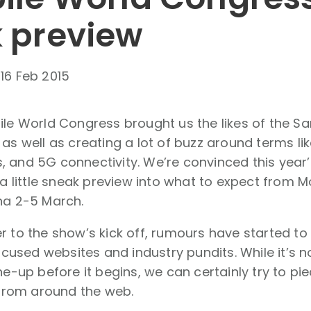
 preview
-
16 Feb 2015
bile World Congress brought us the likes of the 
 as well as creating a lot of buzz around terms lik
 and 5G connectivity. We’re convinced this year’
s a little sneak preview into what to expect from
na 2-5 March.
r to the show’s kick off, rumours have started t
sed websites and industry pundits. While it’s n
ine-up before it begins, we can certainly try to p
rom around the web.