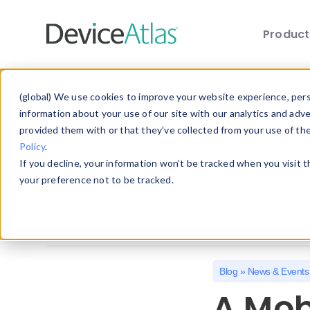
Produc
Skip to main content
Explore the Blog
(global) We use cookies to improve your website experience, perso
information about your use of our site with our analytics and adv
provided them with or that they’ve collected from your use of th
Choose a category below to quickly discover 
Policy
.
If you decline, your information won’t be tracked when you visit 
All
Client Hints
Device Detection
your preference not to be tracked.
Mobile Statistics
Mobile Web Design
Blog
»
News & Events
A Mob