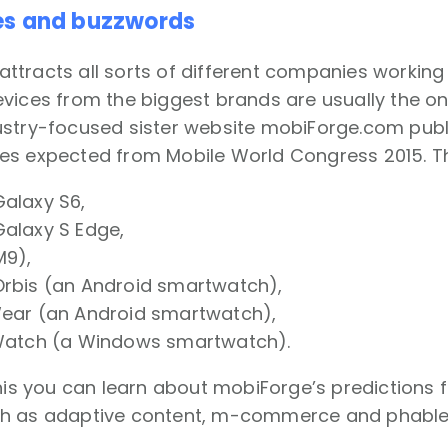
es and buzzwords
tracts all sorts of different companies working i
vices from the biggest brands are usually the one
stry-focused sister website mobiForge.com publi
s expected from Mobile World Congress 2015. The
alaxy S6,
alaxy S Edge,
9),
rbis (an Android smartwatch),
ar (an Android smartwatch),
atch (a Windows smartwatch).
this you can learn about mobiForge’s predictions 
h as adaptive content, m-commerce and phable