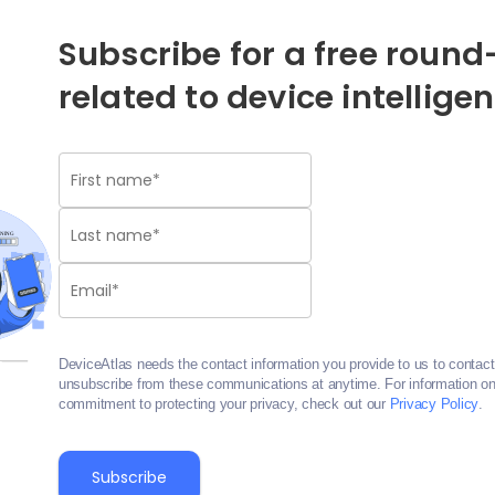
Subscribe for a free round-
related to device intellige
DeviceAtlas needs the contact information you provide to us to contac
unsubscribe from these communications at anytime. For information on 
commitment to protecting your privacy, check out our
Privacy Policy
.