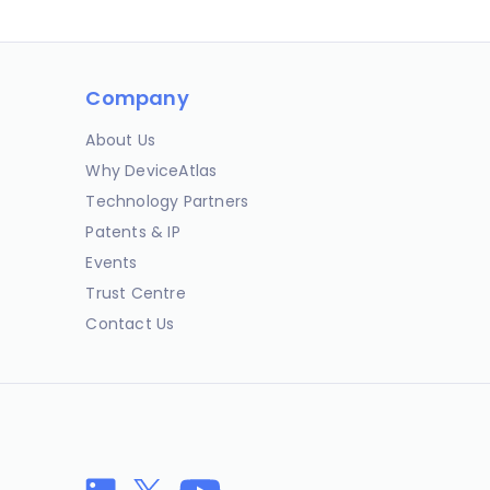
Company
About Us
Why DeviceAtlas
Technology Partners
Patents & IP
Events
Trust Centre
Contact Us