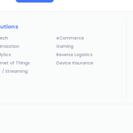
lutions
ech
eCommerce
imization
Gaming
lytics
Reverse Logistics
ernet of Things
Device Insurance
 / Streaming