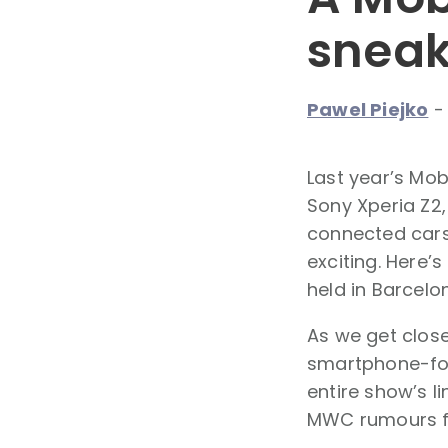
sneak
Pawel Piejko
Last year’s Mo
Sony Xperia Z2,
connected cars,
exciting. Here’
held in Barcelo
As we get close
smartphone-focu
entire show’s l
MWC rumours f