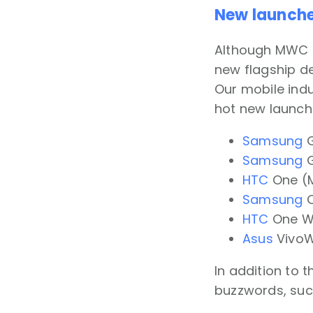
New launch
Although MWC at
new flagship de
Our mobile indu
hot new launche
Samsung
G
Samsung
G
HTC
One (M
Samsung
O
HTC
One We
Asus
VivoW
In addition to 
buzzwords, suc