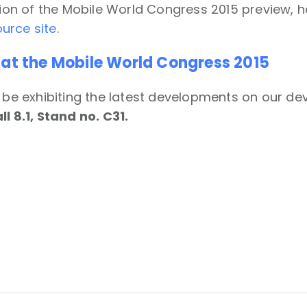
rsion of the Mobile World Congress 2015 preview, 
urce site
.
 at the Mobile World Congress 2015
l be exhibiting the latest developments on our devi
ll 8.1, Stand no. C31.