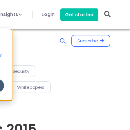
Insights
Login
Get started
Subscribe
y
evice Security
Whitepapers
 2015