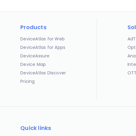
Products
So
DeviceAtlas for Web
AdT
DeviceAtlas for Apps
Opt
DeviceAssure
Ana
Device Map
Int
DeviceAtlas Discover
OTT
Pricing
Quick links