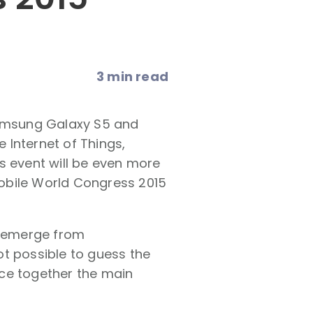
3 min read
Samsung Galaxy S5 and
e Internet of Things,
s event will be even more
 Mobile World Congress 2015
o emerge from
ot possible to guess the
iece together the main