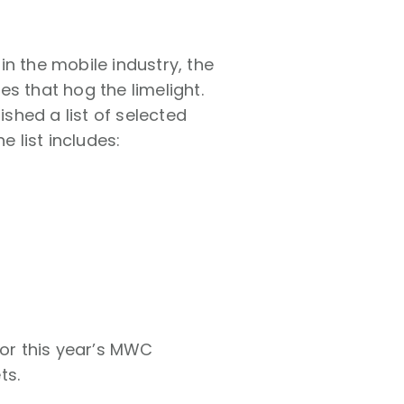
n the mobile industry, the
s that hog the limelight.
shed a list of selected
 list includes:
for this year’s MWC
ts.