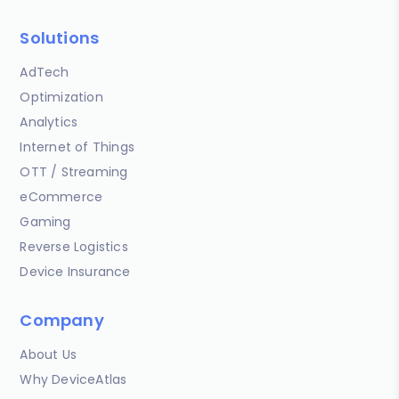
Solutions
AdTech
Optimization
Analytics
Internet of Things
OTT / Streaming
eCommerce
Gaming
Reverse Logistics
Device Insurance
Company
About Us
Why DeviceAtlas