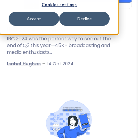
Cookies settings
Accept
Decline
News & Events
IBC 2024 overview
IBC 2024 was the perfect way to see out the
end of Q3 this year—45K+ broadcasting and
media enthusiasts...
-
Isabel Hughes
14 Oct 2024