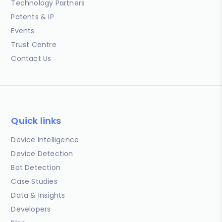
Technology Partners
Patents & IP
Events
Trust Centre
Contact Us
Quick links
Device Intelligence
Device Detection
Bot Detection
Case Studies
Data & Insights
Developers