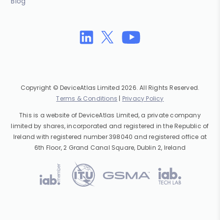
Blog
Copyright © DeviceAtlas Limited 2026. All Rights Reserved.
Terms & Conditions
|
Privacy Policy
This is a website of DeviceAtlas Limited, a private company
limited by shares, incorporated and registered in the Republic of
Ireland with registered number 398040 and registered office at
6th Floor, 2 Grand Canal Square, Dublin 2, Ireland