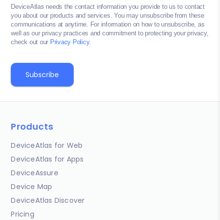
DeviceAtlas needs the contact information you provide to us to contact
you about our products and services. You may unsubscribe from these
communications at anytime. For information on how to unsubscribe, as
well as our privacy practices and commitment to protecting your privacy,
check out our
Privacy Policy
.
Products
DeviceAtlas for Web
DeviceAtlas for Apps
DeviceAssure
Device Map
DeviceAtlas Discover
Pricing