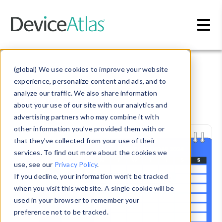
Skip to main content
Blog
» Trade show
(global) We use cookies to improve your website
experience, personalize content and ads, and to
Trade show
analyze our traffic. We also share information
about your use of our site with our analytics and
advertising partners who may combine it with
other information you’ve provided them with or
that they’ve collected from your use of their
services. To find out more about the cookies we
use, see our
Privacy Policy
.
If you decline, your information won’t be tracked
when you visit this website. A single cookie will be
used in your browser to remember your
preference not to be tracked.