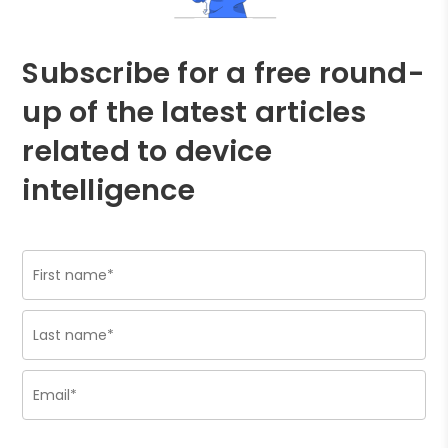
Subscribe for a free round-
up of the latest articles
related to device
intelligence