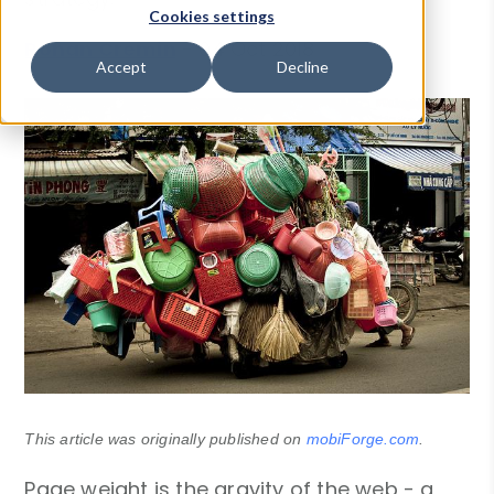
Cookies settings
Ronan Cremin
-
04 Oct 2018
Accept
Decline
This article was originally published on
mobiForge.com
.
Page weight is the gravity of the web - a