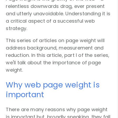
relentless downwards drag, ever present
and utterly unavoidable. Understanding it is
a critical aspect of a successful web
strategy.
This series of articles on page weight will
address background, measurement and
reduction. In this article, part I of the series,
we'll talk about the importance of page
weight.
Why web page weight is
important
There are many reasons why page weight
is important but, broadly speaking, they fall