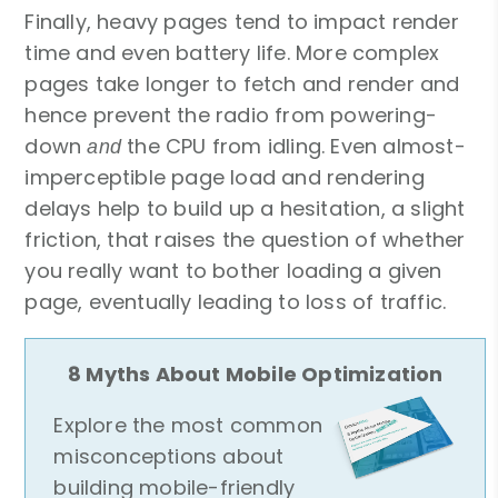
Finally, heavy pages tend to impact render
time and even battery life. More complex
pages take longer to fetch and render and
hence prevent the radio from powering-
down
the CPU from idling. Even almost-
and
imperceptible page load and rendering
delays help to build up a hesitation, a slight
friction, that raises the question of whether
you really want to bother loading a given
page, eventually leading to loss of traffic.
8 Myths About Mobile Optimization
Explore the most common
misconceptions about
building mobile-friendly