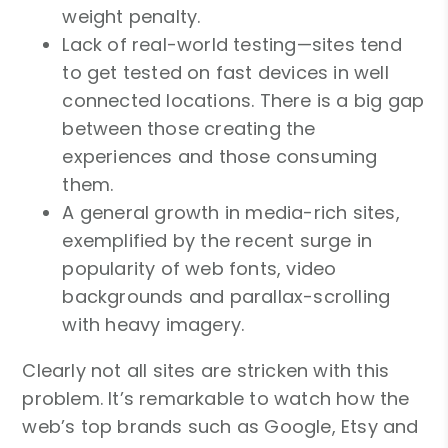
weight penalty.
Lack of real-world testing—sites tend
to get tested on fast devices in well
connected locations. There is a big gap
between those creating the
experiences and those consuming
them.
A general growth in media-rich sites,
exemplified by the recent surge in
popularity of web fonts, video
backgrounds and parallax-scrolling
with heavy imagery.
Clearly not all sites are stricken with this
problem. It’s remarkable to watch how the
web’s top brands such as Google, Etsy and