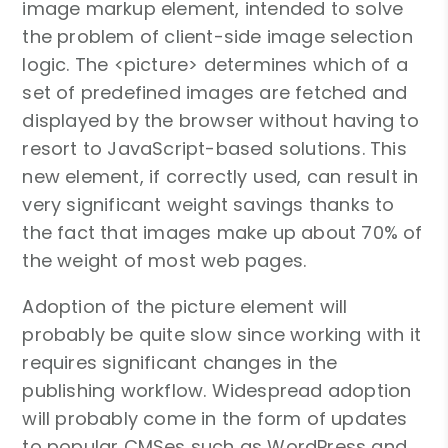
image markup element, intended to solve
the problem of client-side image selection
logic. The <picture> determines which of a
set of predefined images are fetched and
displayed by the browser without having to
resort to JavaScript-based solutions. This
new element, if correctly used, can result in
very significant weight savings thanks to
the fact that images make up about 70% of
the weight of most web pages.
Adoption of the picture element will
probably be quite slow since working with it
requires significant changes in the
publishing workflow. Widespread adoption
will probably come in the form of updates
to popular CMSes such as WordPress and