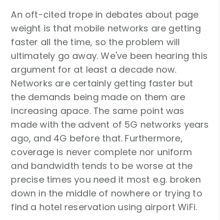
An oft-cited trope in debates about page
weight is that mobile networks are getting
faster all the time, so the problem will
ultimately go away. We've been hearing this
argument for at least a decade now.
Networks are certainly getting faster but
the demands being made on them are
increasing apace. The same point was
made with the advent of 5G networks years
ago, and 4G before that. Furthermore,
coverage is never complete nor uniform
and bandwidth tends to be worse at the
precise times you need it most e.g. broken
down in the middle of nowhere or trying to
find a hotel reservation using airport WiFi.