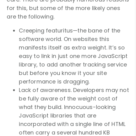
for this, but some of the more likely ones
are the following.
Creeping featuritus—the bane of the
software world. On websites this
manifests itself as extra weight. It’s so
easy to link in just one more JavaScript
library, to add another tracking service
but before you know it your site
performance is dragging.
Lack of awareness. Developers may not
be fully aware of the weight cost of
what they build. Innocuous-looking
JavaScript libraries that are
incorporated with a single line of HTML
often carry a several hundred KB