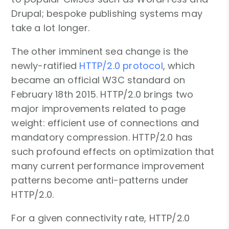
Drupal; bespoke publishing systems may
take a lot longer.
The other imminent sea change is the
newly-ratified
HTTP/2.0 protocol
, which
became an official W3C standard on
February 18th 2015. HTTP/2.0 brings two
major improvements related to page
weight: efficient use of connections and
mandatory compression. HTTP/2.0 has
such profound effects on optimization that
many current performance improvement
patterns become anti-patterns under
HTTP/2.0.
For a given connectivity rate, HTTP/2.0