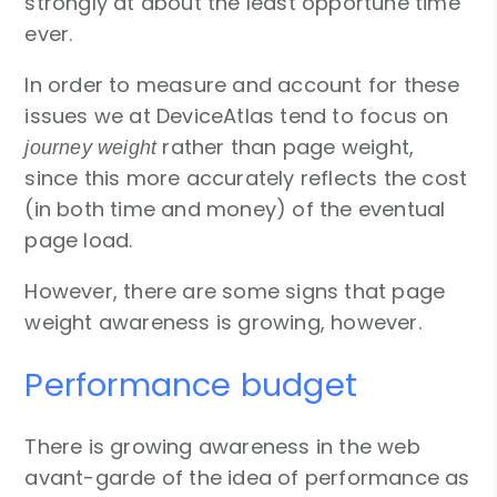
strongly at about the least opportune time
ever.
In order to measure and account for these
issues we at DeviceAtlas tend to focus on
rather than page weight,
journey weight
since this more accurately reflects the cost
(in both time and money) of the eventual
page load.
However, there are some signs that page
weight awareness is growing, however.
Performance budget
There is growing awareness in the web
avant-garde of the idea of performance as