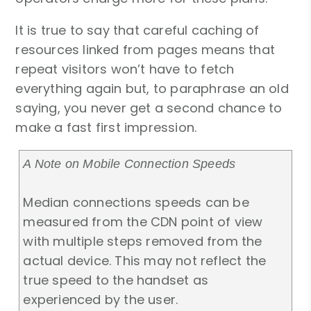
It is true to say that careful caching of
resources linked from pages means that
repeat visitors won’t have to fetch
everything again but, to paraphrase an old
saying, you never get a second chance to
make a fast first impression.
A Note on Mobile Connection Speeds
Median connections speeds can be
measured from the CDN point of view
with multiple steps removed from the
actual device. This may not reflect the
true speed to the handset as
experienced by the user.