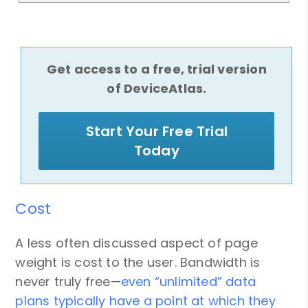
Get access to a free, trial version
of DeviceAtlas.
Start Your Free Trial
Today
Cost
A less often discussed aspect of page
weight is cost to the user. Bandwidth is
never truly free—
even “unlimited” data
plans typically have a point at which they