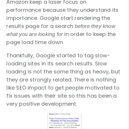
Amazon keep a laser focus on
performance because they understand its
importance. Google start rendering the
results page for a search
before they know
in order to keep the
what you are looking for
page load time down.
Thankfully, Google started to tag slow-
loading sites in its search results. Slow
loading is not the same thing as heavy, but
they are strongly related. There is nothing
like SEO impact to get people motivated to
fix issues with their site so this has been a
very positive development.