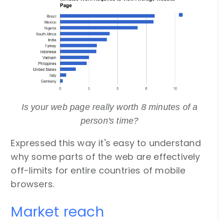
Is your web page really worth 8 minutes of a
person's time?
Expressed this way it's easy to understand
why some parts of the web are effectively
off-limits for entire countries of mobile
browsers.
Market reach