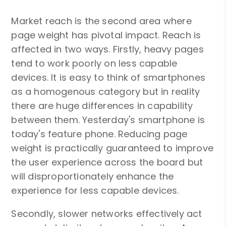
Market reach is the second area where
page weight has pivotal impact. Reach is
affected in two ways. Firstly, heavy pages
tend to work poorly on less capable
devices. It is easy to think of smartphones
as a homogenous category but in reality
there are huge differences in capability
between them. Yesterday's smartphone is
today's feature phone. Reducing page
weight is practically guaranteed to improve
the user experience across the board but
will disproportionately enhance the
experience for less capable devices.
Secondly, slower networks effectively act