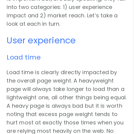
into two categories: 1) user experience
impact and 2) market reach. Let’s take a
look at each in turn.
User experience
Load time
Load time is clearly directly impacted by
the overall page weight. A heavyweight
page will always take longer to load than a
lightweight one, all other things being equal.
A heavy page is always bad but it is worth
noting that excess page weight tends to
hurt most at exactly those times when you
are relying most heavily on the web. No