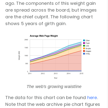
ago. The components of this weight gain
are spread across the board, but images
are the chief culprit. The following chart
shows 5 years of girth gain.
The web's growing waistline
The data for this chart can be found
here
.
Note that the web archive pie chart figures