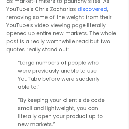
as market-limiters to paunchy sites. As
YouTube’s Chris Zacharias
discovered
,
removing some of the weight from their
YouTube's video viewing page literally
opened up entire new markets. The whole
post is a really worthwhile read but two
quotes really stand out:
“Large numbers of people who
were previously unable to use
YouTube before were suddenly
able to.”
“By keeping your client side code
small and lightweight, you can
literally open your product up to
new markets.”