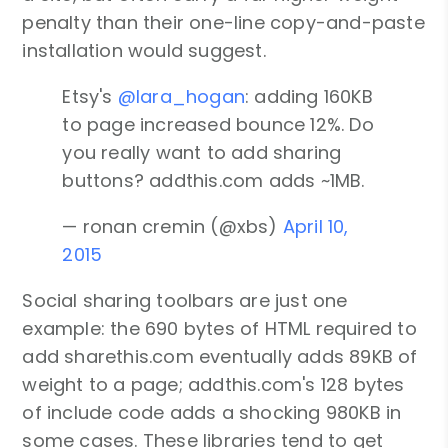
penalty than their one-line copy-and-paste
installation would suggest.
Etsy's
@lara_hogan
: adding 160KB
to page increased bounce 12%. Do
you really want to add sharing
buttons? addthis.com adds ~1MB.
— ronan cremin (@xbs)
April 10,
2015
Social sharing toolbars are just one
example: the 690 bytes of HTML required to
add sharethis.com eventually adds 89KB of
weight to a page; addthis.com's 128 bytes
of include code adds a shocking 980KB in
some cases. These libraries tend to get