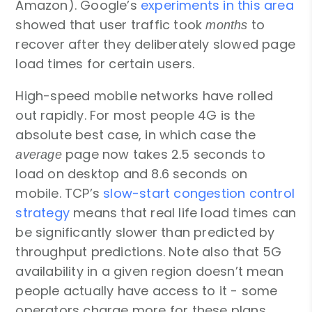
Amazon). Google’s
experiments in this area
showed that user traffic took
to
months
recover after they deliberately slowed page
load times for certain users.
High-speed mobile networks have rolled
out rapidly. For most people 4G is the
absolute best case, in which case the
page now takes 2.5 seconds to
average
load on desktop and 8.6 seconds on
mobile. TCP’s
slow-start congestion control
strategy
means that real life load times can
be significantly slower than predicted by
throughput predictions. Note also that 5G
availability in a given region doesn’t mean
people actually have access to it - some
operators charge more for these plans.