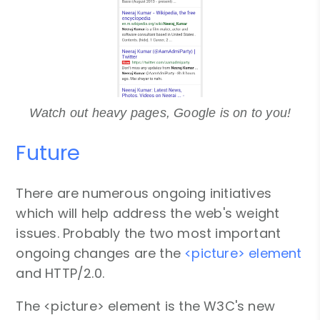
Watch out heavy pages, Google is on to you!
Future
There are numerous ongoing initiatives
which will help address the web's weight
issues. Probably the two most important
ongoing changes are the
<picture> element
and HTTP/2.0.
The <picture> element is the W3C's new