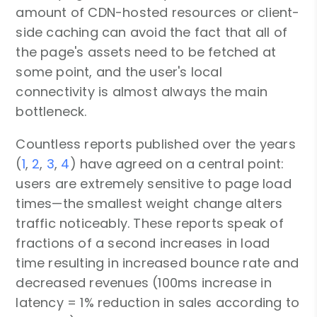
amount of CDN-hosted resources or client-
side caching can avoid the fact that all of
the page's assets need to be fetched at
some point, and the user's local
connectivity is almost always the main
bottleneck.
Countless reports published over the years
(
1
,
2
,
3
,
4
) have agreed on a central point:
users are extremely sensitive to page load
times—the smallest weight change alters
traffic noticeably. These reports speak of
fractions of a second increases in load
time resulting in increased bounce rate and
decreased revenues (100ms increase in
latency = 1% reduction in sales according to