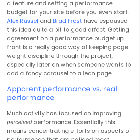
a feature and setting a performance
budget for your site before you even start.
Alex Russel
and
Brad Frost
have espoused
this idea quite a bit to good effect. Getting
agreement on a performance budget up
front is a really good way of keeping page
weight discipline through the project,
especially later on when someone wants to
add a fancy carousel to a lean page.
Apparent performance vs. real
performance
Much activity has focused on improving
performance. Essentially this
perceived
means concentrating efforts on aspects of
performance that are noticed most,