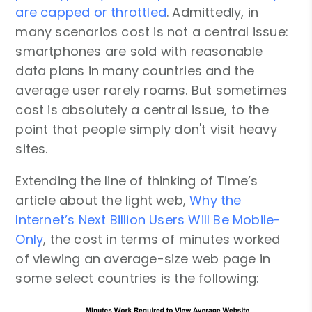
are capped or throttled
. Admittedly, in
many scenarios cost is not a central issue:
smartphones are sold with reasonable
data plans in many countries and the
average user rarely roams. But sometimes
cost is absolutely a central issue, to the
point that people simply don't visit heavy
sites.
Extending the line of thinking of Time’s
article about the light web,
Why the
Internet’s Next Billion Users Will Be Mobile-
Only
, the cost in terms of minutes worked
of viewing an average-size web page in
some select countries is the following: