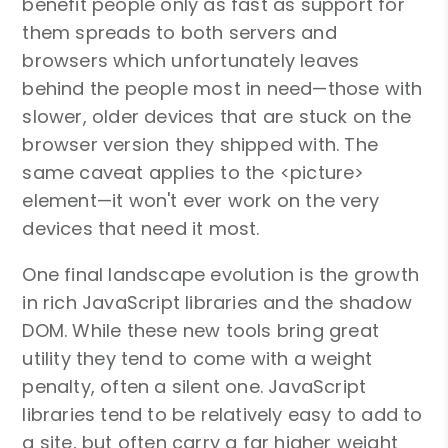
benefit people only as fast as support for
them spreads to both servers and
browsers which unfortunately leaves
behind the people most in need—those with
slower, older devices that are stuck on the
browser version they shipped with. The
same caveat applies to the <picture>
element—it won't ever work on the very
devices that need it most.
One final landscape evolution is the growth
in rich JavaScript libraries and the shadow
DOM. While these new tools bring great
utility they tend to come with a weight
penalty, often a silent one. JavaScript
libraries tend to be relatively easy to add to
a site, but often carry a far higher weight