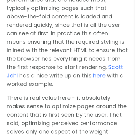
typically optimizing pages such that
above-the-fold content is loaded and
rendered quickly, since that is all the user
can see at first. In practice this often
means ensuring that the required styling is
inlined with the relevant HTML to ensure that
the browser has everything it needs from
the first response to start rendering.
Scott
Jehl
has a nice write up on this
here
with a
worked example.
There is real value here - it absolutely
makes sense to optimize pages around the
content that is first seen by the user. That
said, optimizing perceived performance
solves only one aspect of the weight