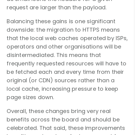
request are larger than the payload.
Balancing these gains is one significant
downside: the migration to HTTPS means
that the local web caches operated by ISPs,
operators and other organisations will be
disintermediated. This means that
frequently requested resources will have to
be fetched each and every time from their
original (or CDN) sources rather than a
local cache, increasing pressure to keep
page sizes down.
Overall, these changes bring very real
benefits across the board and should be
celebrated. That said, these improvements