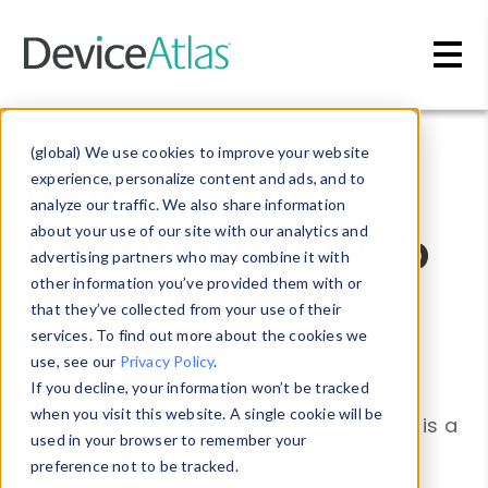
Skip to main content
Blog
»
Mobile Web Design
(global) We use cookies to improve your website
How to
experience, personalize content and ads, and to
analyze our traffic. We also share information
Understand Web
about your use of our site with our analytics and
advertising partners who may combine it with
Page Weight
other information you’ve provided them with or
that they’ve collected from your use of their
services. To find out more about the cookies we
Page weight is the gravity of the web -
use, see our
Privacy Policy
.
If you decline, your information won’t be tracked
relentless, ever-present and utterly
when you visit this website. A single cookie will be
unavoidable. However, understanding it is a
used in your browser to remember your
critical aspect of a successful web
preference not to be tracked.
strategy.