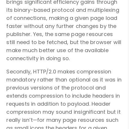
brings significant efficiency gains through
its binary-based protocol and multiplexing
of connections, making a given page load
faster without any further changes by the
publisher. Yes, the same page resources
still need to be fetched, but the browser will
make much better use of the available
connectivity in doing so.
Secondly, HTTP/2.0 makes compression
mandatory rather than optional as it was in
previous versions of the protocol and
extends compression to include headers in
requests in addition to payload. Header
compression may sound insignificant but it
really isn’t—for many page resources such
as small icons the headers for a given