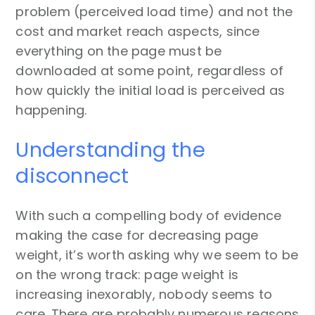
problem (perceived load time) and not the
cost and market reach aspects, since
everything on the page must be
downloaded at some point, regardless of
how quickly the initial load is perceived as
happening.
Understanding the
disconnect
With such a compelling body of evidence
making the case for decreasing page
weight, it’s worth asking why we seem to be
on the wrong track: page weight is
increasing inexorably, nobody seems to
care. There are probably numerous reasons