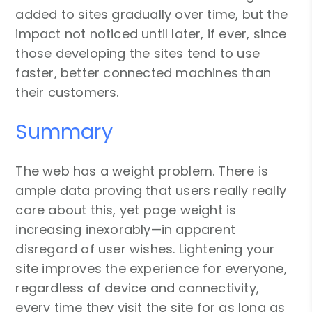
added to sites gradually over time, but the
impact not noticed until later, if ever, since
those developing the sites tend to use
faster, better connected machines than
their customers.
Summary
The web has a weight problem. There is
ample data proving that users really really
care about this, yet page weight is
increasing inexorably—in apparent
disregard of user wishes. Lightening your
site improves the experience for everyone,
regardless of device and connectivity,
every time they visit the site for as long as