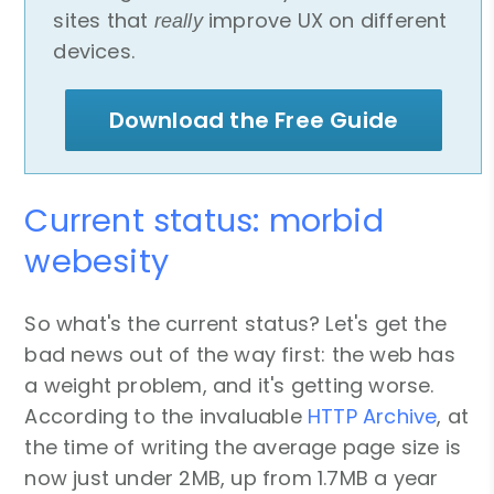
sites that
improve UX on different
really
devices.
Download the Free Guide
Current status: morbid
webesity
So what's the current status? Let's get the
bad news out of the way first: the web has
a weight problem, and it's getting worse.
According to the invaluable
HTTP Archive
, at
the time of writing the average page size is
now just under 2MB, up from 1.7MB a year