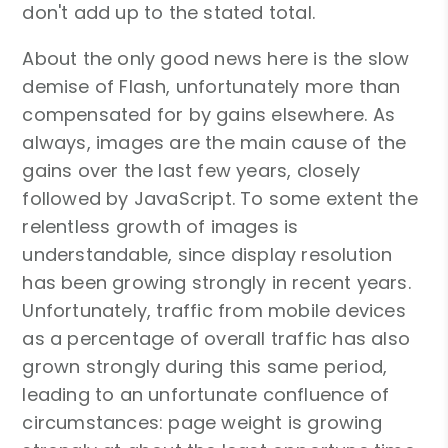
don't add up to the stated total.
About the only good news here is the slow
demise of Flash, unfortunately more than
compensated for by gains elsewhere. As
always, images are the main cause of the
gains over the last few years, closely
followed by JavaScript. To some extent the
relentless growth of images is
understandable, since display resolution
has been growing strongly in recent years.
Unfortunately, traffic from mobile devices
as a percentage of overall traffic has also
grown strongly during this same period,
leading to an unfortunate confluence of
circumstances: page weight is growing