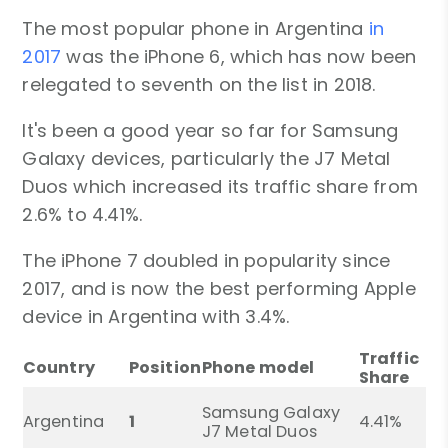
The most popular phone in Argentina
in
2017
was the iPhone 6, which has now been
relegated to seventh on the list in 2018.
It's been a good year so far for Samsung
Galaxy devices, particularly the J7 Metal
Duos which increased its traffic share from
2.6% to 4.41%.
The iPhone 7 doubled in popularity since
2017, and is now the best performing Apple
device in Argentina with 3.4%.
Traffic
Country
Position
Phone model
Share
Samsung Galaxy
Argentina
1
4.41%
J7 Metal Duos