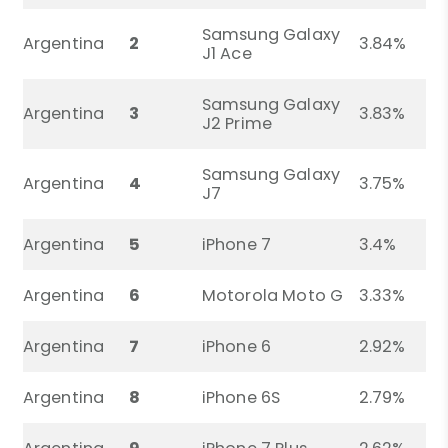
Samsung Galaxy
Argentina
2
3.84%
J1 Ace
Samsung Galaxy
Argentina
3
3.83%
J2 Prime
Samsung Galaxy
Argentina
4
3.75%
J7
Argentina
5
iPhone 7
3.4%
Argentina
6
Motorola Moto G
3.33%
Argentina
7
iPhone 6
2.92%
Argentina
8
iPhone 6S
2.79%