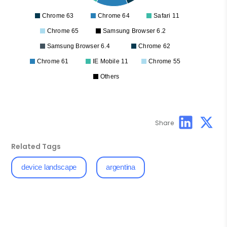
Chrome 63
Chrome 64
Safari 11
Chrome 65
Samsung Browser 6.2
Samsung Browser 6.4
Chrome 62
Chrome 61
IE Mobile 11
Chrome 55
Others
Share
Related Tags
device landscape
argentina