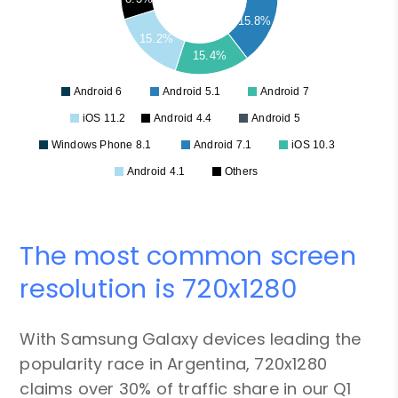
15.8%
15.2%
15.4%
Android 6
Android 5.1
Android 7
iOS 11.2
Android 4.4
Android 5
Windows Phone 8.1
Android 7.1
iOS 10.3
Android 4.1
Others
The most common screen
resolution is 720x1280
With Samsung Galaxy devices leading the
popularity race in Argentina, 720x1280
claims over 30% of traffic share in our Q1