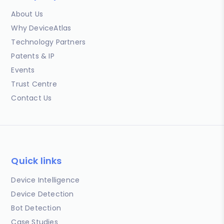
About Us
Why DeviceAtlas
Technology Partners
Patents & IP
Events
Trust Centre
Contact Us
Quick links
Device Intelligence
Device Detection
Bot Detection
Case Studies