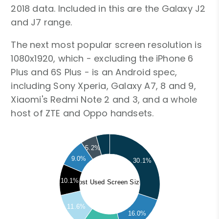
2018 data. Included in this are the Galaxy J2
and J7 range.
The next most popular screen resolution is
1080x1920, which - excluding the iPhone 6
Plus and 6S Plus - is an Android spec,
including Sony Xperia, Galaxy A7, 8 and 9,
Xiaomi's Redmi Note 2 and 3, and a whole
host of ZTE and Oppo handsets.
5.2%
9.0%
30.1%
10.1%
Most Used Screen Sizes
11.6%
16.0%