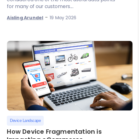
for many of our customers....
-
Aisling Arundel
19 May 2026
Device Landscape
How Device Fragmentation is