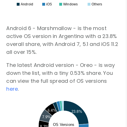
Android
iOS
Windows
Others
Android 6 - Marshmallow - is the most
active OS version in Argentina with a 23.8%
overall share, with Android 7, 5.1 and iOS 11.2
all over 15%.
The latest Android version - Oreo - is way
down the list, with a tiny 0.53% share. You
can view the full spread of OS versions
here
.
6.4%
23.8%
7.9%
OS Versions
8.3%