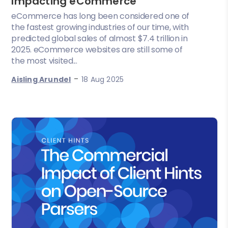
Impacting eCommerce
eCommerce has long been considered one of
the fastest growing industries of our time, with
predicted global sales of almost $7.4 trillion in
2025. eCommerce websites are still some of
the most visited...
-
Aisling Arundel
18 Aug 2025