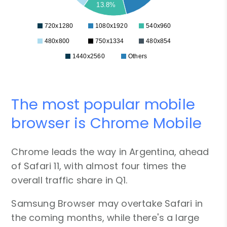
13.8%
720x1280
1080x1920
540x960
480x800
750x1334
480x854
1440x2560
Others
The most popular mobile
browser is Chrome Mobile
Chrome leads the way in Argentina, ahead
of Safari 11, with almost four times the
overall traffic share in Q1.
Samsung Browser may overtake Safari in
the coming months, while there's a large