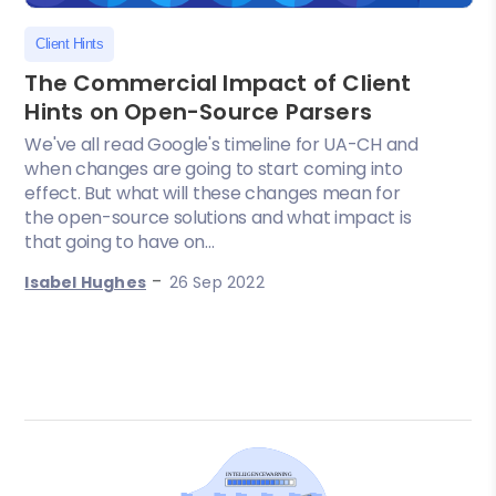
Client Hints
The Commercial Impact of Client
Hints on Open-Source Parsers
We've all read Google's timeline for UA-CH and
when changes are going to start coming into
effect. But what will these changes mean for
the open-source solutions and what impact is
that going to have on...
-
Isabel Hughes
26 Sep 2022