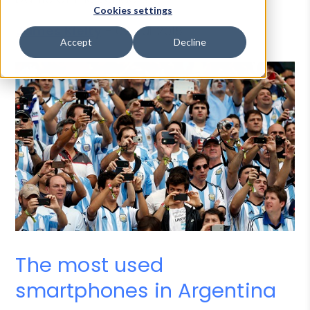
Cookies settings
James Kielty
-
02 Jul 2018
Accept
Decline
The most used
smartphones in Argentina