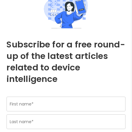
Subscribe for a free round-
up of the latest articles
related to device
intelligence