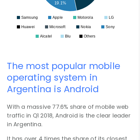
19.1%
Samsung
Apple
Motorola
LG
Huawei
Microsoft
Nokia
Sony
Alcatel
Blu
Others
The most popular mobile
operating system in
Argentina is Android
With a massive 77.6% share of mobile web
traffic in Q1 2018, Android is the clear leader
in Argentina.
It has over 4 times the share of its closest