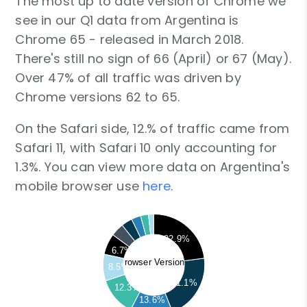
The most up to date version of Chrome we
see in our Q1 data from Argentina is
Chrome 65 - released in March 2018.
There's still no sign of 66 (April) or 67 (May).
Over 47% of all traffic was driven by
Chrome versions 62 to 65.
On the Safari side, 12.% of traffic came from
Safari 11, with Safari 10 only accounting for
1.3%. You can view more data on Argentina's
mobile browser use
here
.
22.9%
6.7%
Browser Versions
8.5%
21.1%
12.3%
13.6%