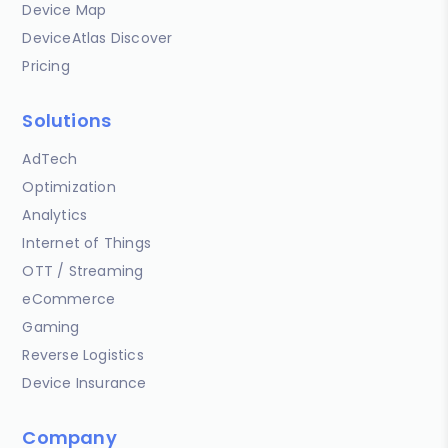
Device Map
DeviceAtlas Discover
Pricing
Solutions
AdTech
Optimization
Analytics
Internet of Things
OTT / Streaming
eCommerce
Gaming
Reverse Logistics
Device Insurance
Company