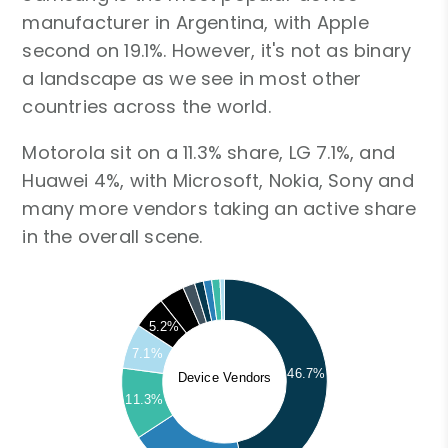
manufacturer in Argentina, with Apple
second on 19.1%. However, it's not as binary
a landscape as we see in most other
countries across the world.
Motorola sit on a 11.3% share, LG 7.1%, and
Huawei 4%, with Microsoft, Nokia, Sony and
many more vendors taking an active share
in the overall scene.
5.2%
7.1%
46.7%
Device Vendors
11.3%