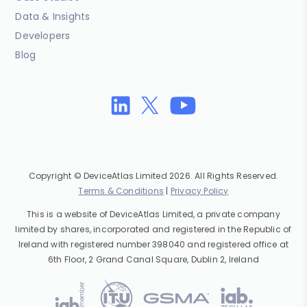
Data & Insights
Developers
Blog
Copyright © DeviceAtlas Limited 2026. All Rights Reserved.
Terms & Conditions
|
Privacy Policy
This is a website of DeviceAtlas Limited, a private company
limited by shares, incorporated and registered in the Republic of
Ireland with registered number 398040 and registered office at
6th Floor, 2 Grand Canal Square, Dublin 2, Ireland