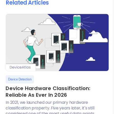
Related Articles
Device Detection
Device Hardware Classification:
Reliable As Ever In 2026
In 2021, we launched our primary hardware
classification property. Five years later, it's still
considered one of the most useful data points