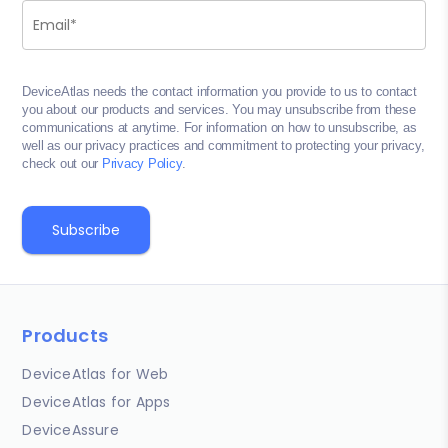
DeviceAtlas needs the contact information you provide to us to contact
you about our products and services. You may unsubscribe from these
communications at anytime. For information on how to unsubscribe, as
well as our privacy practices and commitment to protecting your privacy,
check out our
Privacy Policy
.
Products
DeviceAtlas for Web
DeviceAtlas for Apps
DeviceAssure