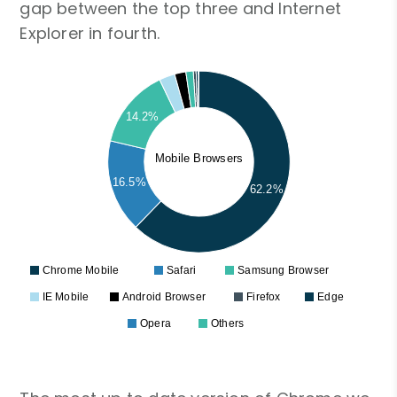
gap between the top three and Internet
Explorer in fourth.
14.2%
Mobile Browsers
16.5%
62.2%
Chrome Mobile
Safari
Samsung Browser
IE Mobile
Android Browser
Firefox
Edge
Opera
Others