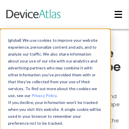
Skip to main content
Blog
»
Device Landscape
(global) We use cookies to improve your website
5 facts about the
experience, personalize content and ads, and to
analyze our traffic. We also share information
mobile landscape
about your use of our site with our analytics and
advertising partners who may combine it with
in Argentina
other information you’ve provided them with or
that they’ve collected from your use of their
services. To find out more about the cookies we
We dig into our data to unearth facts and
use, see our
Privacy Policy
.
If you decline, your information won’t be tracked
statistics about the 2018 mobile landscape
when you visit this website. A single cookie will be
in Argentina. What's the most popular
used in your browser to remember your
device? Is Android dominating Apple in the
preference not to be tracked.
battle of the vendors?