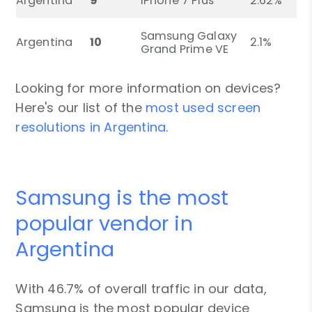
Argentina
9
iPhone 7 Plus
2.62%
Samsung Galaxy
Argentina
10
2.1%
Grand Prime VE
Looking for more information on devices?
Here's our list of the
most used screen
resolutions in Argentina
.
Samsung is the most
popular vendor in
Argentina
With 46.7% of overall traffic in our data,
Samsung is the most popular device