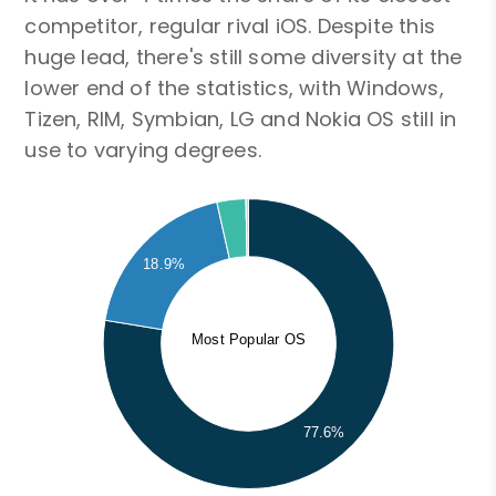
competitor, regular rival iOS. Despite this
huge lead, there's still some diversity at the
lower end of the statistics, with Windows,
Tizen, RIM, Symbian, LG and Nokia OS still in
use to varying degrees.
18.9%
Most Popular OS
77.6%