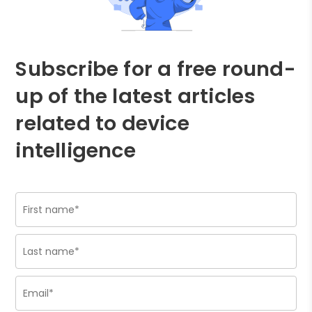
Subscribe for a free round-
up of the latest articles
related to device
intelligence