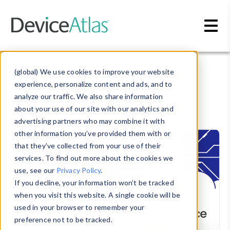
Skip to main content
Blog
» performance
(global) We use cookies to improve your website
experience, personalize content and ads, and to
performance
analyze our traffic. We also share information
about your use of our site with our analytics and
advertising partners who may combine it with
other information you’ve provided them with or
that they’ve collected from your use of their
services. To find out more about the cookies we
use, see our
Privacy Policy
.
If you decline, your information won’t be tracked
when you visit this website. A single cookie will be
used in your browser to remember your
preference not to be tracked.