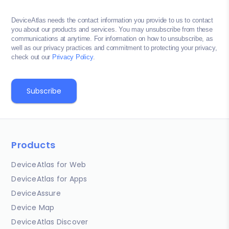
DeviceAtlas needs the contact information you provide to us to contact
you about our products and services. You may unsubscribe from these
communications at anytime. For information on how to unsubscribe, as
well as our privacy practices and commitment to protecting your privacy,
check out our
Privacy Policy
.
Products
DeviceAtlas for Web
DeviceAtlas for Apps
DeviceAssure
Device Map
DeviceAtlas Discover