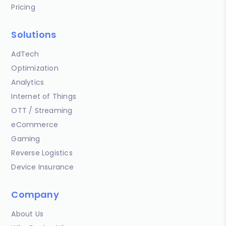
Pricing
Solutions
AdTech
Optimization
Analytics
Internet of Things
OTT / Streaming
eCommerce
Gaming
Reverse Logistics
Device Insurance
Company
About Us