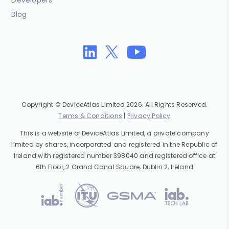
Developers
Blog
Copyright © DeviceAtlas Limited 2026. All Rights Reserved.
Terms & Conditions
|
Privacy Policy
This is a website of DeviceAtlas Limited, a private company
limited by shares, incorporated and registered in the Republic of
Ireland with registered number 398040 and registered office at
6th Floor, 2 Grand Canal Square, Dublin 2, Ireland