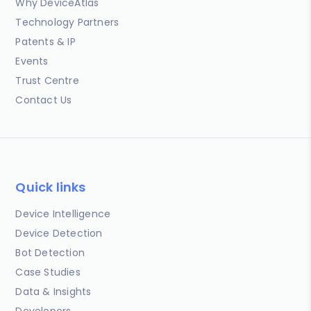
Why DeviceAtlas
Technology Partners
Patents & IP
Events
Trust Centre
Contact Us
Quick links
Device Intelligence
Device Detection
Bot Detection
Case Studies
Data & Insights