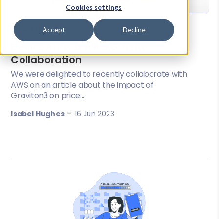
Cookies settings
Accept
Decline
Device Detection
DeviceAtlas & AWS Graviton
Collaboration
We were delighted to recently collaborate with
AWS on an article about the impact of
Graviton3 on price...
-
Isabel Hughes
16 Jun 2023