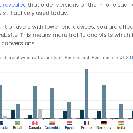
t revealed
that older versions of the iPhone suc
still actively used today.
nt of users with lower end devices, you are effec
ebsite. This means more traffic and visits which is
 conversions.