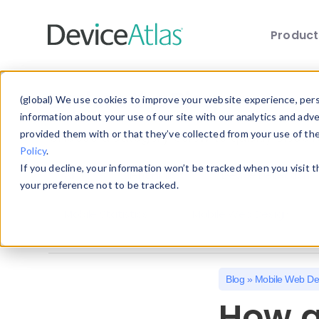
Produc
Skip to main content
Explore the Blog
(global) We use cookies to improve your website experience, perso
information about your use of our site with our analytics and adv
provided them with or that they’ve collected from your use of th
Choose a category below to quickly discover 
Policy
.
If you decline, your information won’t be tracked when you visit 
All
Client Hints
Device Detection
your preference not to be tracked.
Mobile Statistics
Mobile Web Design
Blog
»
Mobile Web De
How a