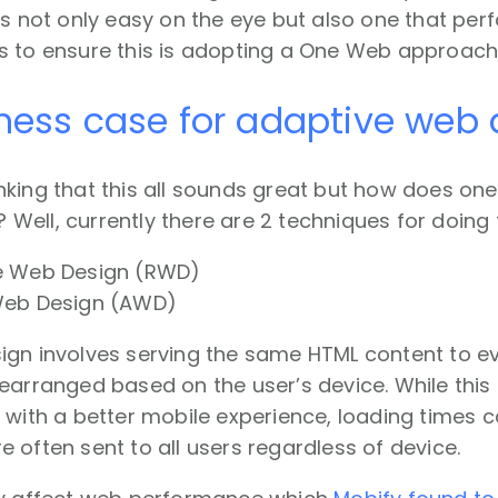
is not only easy on the eye but also one that perf
s to ensure this is adopting a One Web approach
ness case for adaptive web 
king that this all sounds great but how does on
ell, currently there are 2 techniques for doing t
e Web Design (RWD)
Web Design (AWD)
ign involves serving the same HTML content to ev
earranged based on the user’s device. While this
 with a better mobile experience, loading times 
 often sent to all users regardless of device.