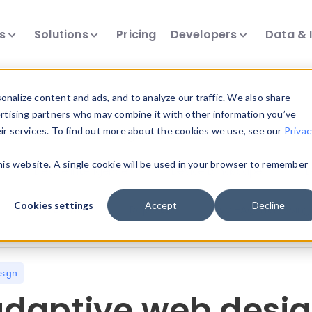
ts
Solutions
Pricing
Developers
Data & 
nalize content and ads, and to analyze our traffic. We also share
ertising partners who may combine it with other information you’ve
eir services. To find out more about the cookies we use, see our
Privac
all our device intelligence articles.
this website. A single cookie will be used in your browser to remember
Device Intelligence
Device Landscape
D
Cookies settings
Accept
Decline
News & Events
Reports
User-Agent Parsing
sign
daptive web desig