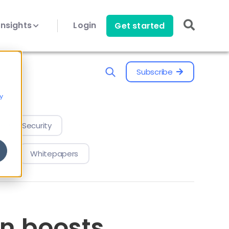
Insights
Login
Get started
Subscribe
y
evice Security
Whitepapers
n boosts