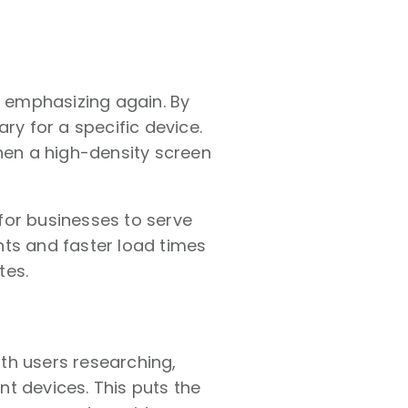
h emphasizing again. By
ry for a specific device.
when a high-density screen
for businesses to serve
hts and faster load times
tes.
th users researching,
t devices. This puts the