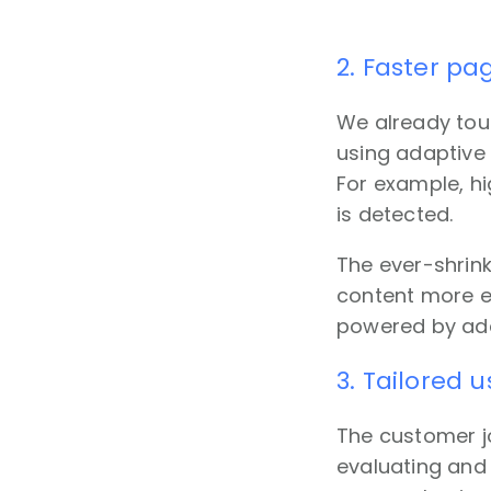
2. Faster pa
We already touc
using adaptive 
For example, hi
is detected.
The ever-shrin
content more ef
powered by adap
3. Tailored 
The customer j
evaluating and 