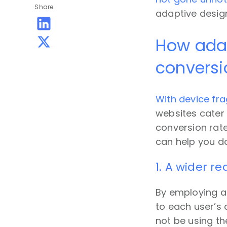
Share
adaptive design
How adap
conversi
With device fra
websites cater 
conversion rat
can help you do
1. A wider r
By employing ad
to each user’s
not be using th