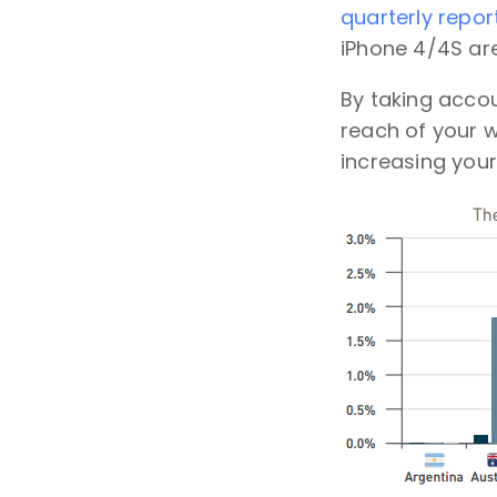
quarterly repor
iPhone 4/4S are 
By taking accou
reach of your w
increasing your