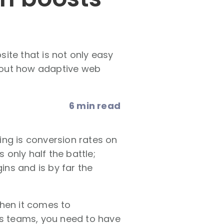
ite that is not only easy
d out how adaptive web
6 min read
ing is conversion rates on
is only half the battle;
ins and is by far the
when it comes to
es teams, you need to have