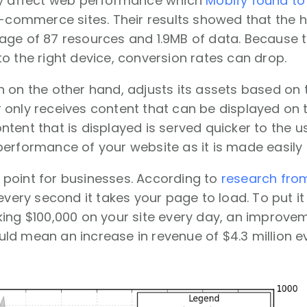
ly affect web performance which
Mobify found to 
e-commerce sites. Their results showed that the 
ge of 87 resources and 1.9MB of data. Because th
o the right device, conversion rates can drop.
 on the other hand, adjusts its assets based on t
only receives content that can be displayed on th
tent that is displayed is served quicker to the us
erformance of your website as it is made easily a
al point for businesses. According to
research fr
every second it takes your page to load. To put it
ing $100,000 on your site every day, an improveme
d mean an increase in revenue of $4.3 million ev