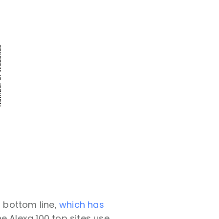
 bottom line,
which has
e Alexa 100 top sites use