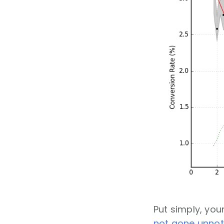
Put simply, yo
not gone unnot