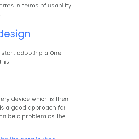
orms in terms of usability.
.
design
e start adopting a One
his:
ery device which is then
 is a good approach for
can be a problem as the