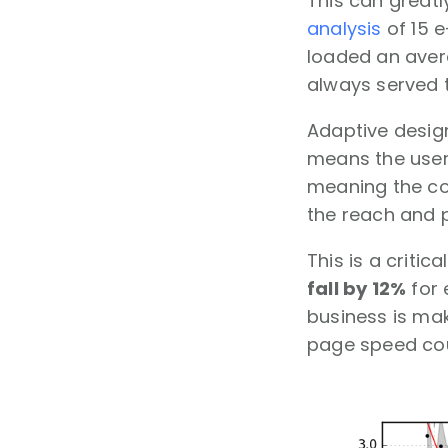
This can great
analysis
of 15 
loaded an avera
always served t
Adaptive design
means the user 
meaning the con
the reach and p
This is a critic
fall by 12%
for 
business is mak
page speed coul