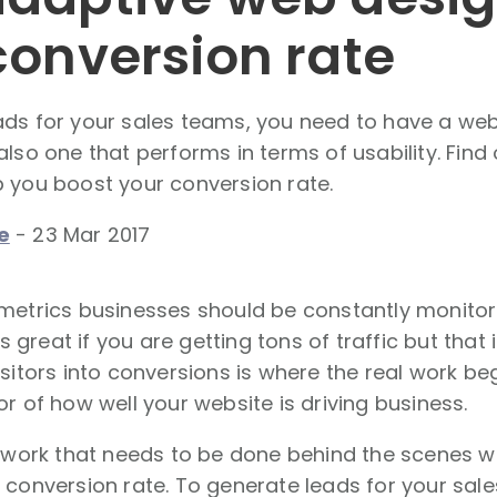
conversion rate
ds for your sales teams, you need to have a webs
also one that performs in terms of usability. Fin
 you boost your conversion rate.
e
-
23 Mar 2017
metrics businesses should be constantly monitor
t's great if you are getting tons of traffic but that 
isitors into conversions is where the real work beg
or of how well your website is driving business.
f work that needs to be done behind the scenes 
 conversion rate. To generate leads for your sal