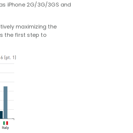
h as iPhone 2G/3G/3GS and
tively maximizing the
 the first step to