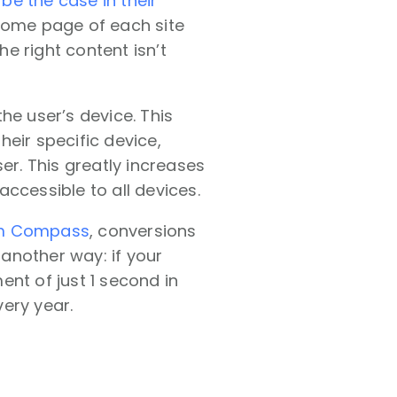
be the case in their
home page of each site
e right content isn’t
he user’s device. This
eir specific device,
er. This greatly increases
ccessible to all devices.
om Compass
, conversions
 another way: if your
nt of just 1 second in
ery year.