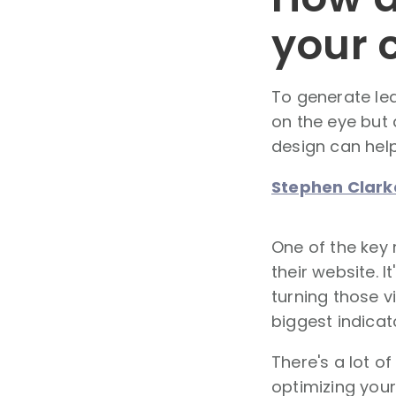
your 
To generate lea
on the eye but 
design can help
Stephen Clark
One of the key 
their website. I
turning those v
biggest indicat
There's a lot o
optimizing your