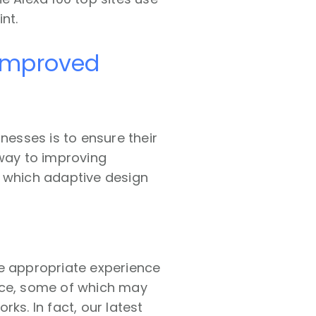
nt.
 improved
inesses is to ensure their
 way to improving
n which adaptive design
he appropriate experience
nce, some of which may
ks. In fact, our latest