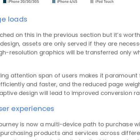
ge loads
hed on this in the previous section but it’s wort
design, assets are only served if they are necessa
gh-resolution graphics will be transferred only 
king attention span of users makes it paramount 
ficiently and faster, and the reduced page weig
tive design will lead to improved conversion ra
user experiences
ourney is now a multi-device path to purchase wi
purchasing products and services across differen