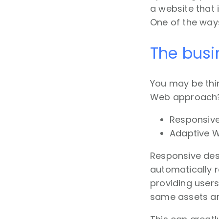
a website that 
One of the way
The busi
You may be thin
Web approach? W
Responsiv
Adaptive 
Responsive des
automatically r
providing users
same assets are