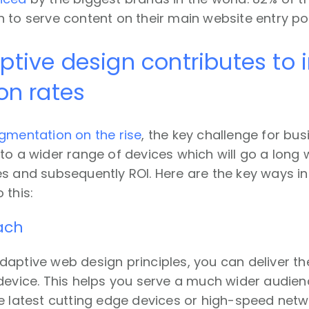
 to serve content on their main website entry poi
tive design contributes to
on rates
gmentation on the rise
, the key challenge for bus
to a wider range of devices which will go a long
es and subsequently ROI. Here are the key ways i
 this:
each
aptive web design principles, you can deliver t
 device. This helps you serve a much wider audie
e latest cutting edge devices or high-speed networ