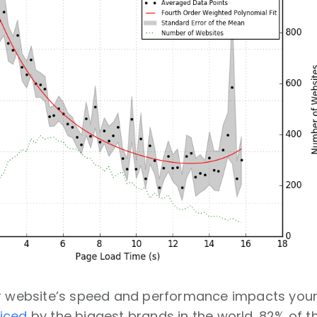
ur website’s speed and performance impacts your
iced
by the biggest brands in the world. 82% of th