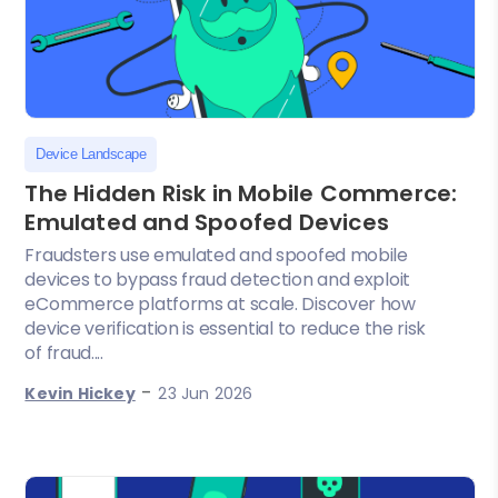
Device Landscape
The Hidden Risk in Mobile Commerce:
Emulated and Spoofed Devices
Fraudsters use emulated and spoofed mobile
devices to bypass fraud detection and exploit
eCommerce platforms at scale. Discover how
device verification is essential to reduce the risk
of fraud....
-
Kevin Hickey
23 Jun 2026