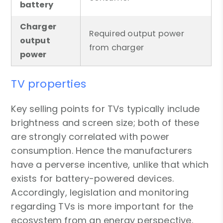
battery
Charger
Required output power
output
from charger
power
TV properties
Key selling points for TVs typically include
brightness and screen size; both of these
are strongly correlated with power
consumption. Hence the manufacturers
have a perverse incentive, unlike that which
exists for battery-powered devices.
Accordingly, legislation and monitoring
regarding TVs is more important for the
ecosystem from an energy perspective.