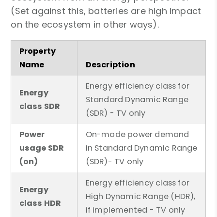
(Set against this, batteries are high impact
on the ecosystem in other ways).
Property
Name
Description
Energy efficiency class for
Energy
Standard Dynamic Range
class SDR
(SDR) - TV only
Power
On-mode power demand
usage SDR
in Standard Dynamic Range
(on)
(SDR)- TV only
Energy efficiency class for
Energy
High Dynamic Range (HDR),
class HDR
if implemented - TV only