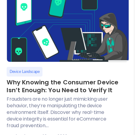
Device Landscape
Why Knowing the Consumer Device
Isn’t Enough: You Need to Verify It
Fraudsters are no longer just mimicking user
behavior, they’re manipulating the device
environment itself. Discover why real-time
device integrity is essential for eCommerce
fraud prevention....