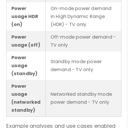
Power
On-mode power demand
usage HDR
in High Dynamic Range
(on)
(HDR) - TV only
Power
Off-mode power demand -
usage (off)
TV only
Power
Standby mode power
usage
demand - TV only
(standby)
Power
usage
Networked standby mode
(networked
power demand - TV only
standby)
Example analyses and use cases enabled