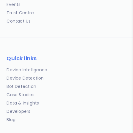
Events
Trust Centre
Contact Us
Quick links
Device Intelligence
Device Detection
Bot Detection
Case Studies
Data & Insights
Developers
Blog