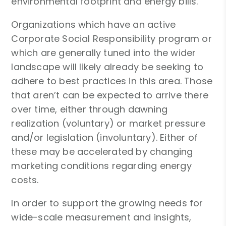
environmental footprint and energy bills.
Organizations which have an active
Corporate Social Responsibility program or
which are generally tuned into the wider
landscape will likely already be seeking to
adhere to best practices in this area. Those
that aren’t can be expected to arrive there
over time, either through dawning
realization (voluntary) or market pressure
and/or legislation (involuntary). Either of
these may be accelerated by changing
marketing conditions regarding energy
costs.
In order to support the growing needs for
wide-scale measurement and insights,