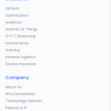
AdTech
Optimization
Analytics
Internet of Things
OTT / Streaming
eCommerce
Gaming
Reverse Logistics
Device Insurance
Company
About Us
Why DeviceAtlas
Technology Partners
Patents & IP