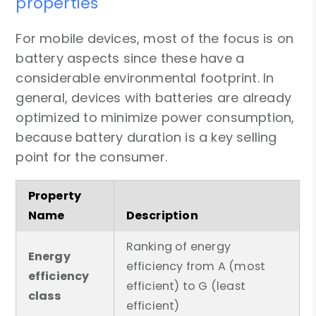
properties
For mobile devices, most of the focus is on
battery aspects since these have a
considerable environmental footprint. In
general, devices with batteries are already
optimized to minimize power consumption,
because battery duration is a key selling
point for the consumer.
Property
Name
Description
Ranking of energy
Energy
efficiency from A (most
efficiency
efficient) to G (least
class
efficient)