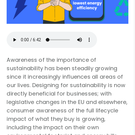
Awareness of the importance of
sustainability has been steadily growing
since it increasingly influences all areas of
our lives. Designing for sustainability is now
directly beneficial for businesses; with
legislative changes in the EU and elsewhere,
consumer awareness of the full lifecycle
impact of what they buy is growing,
including the impact on their own