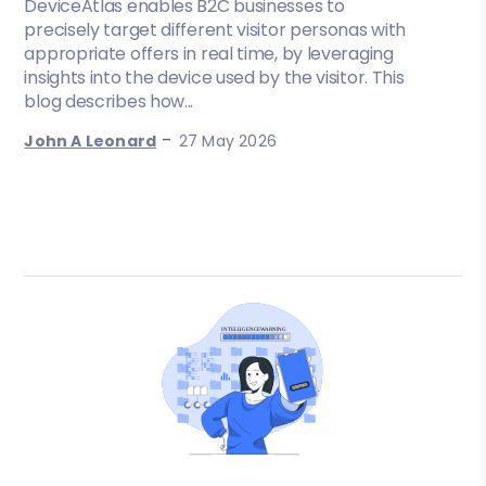
DeviceAtlas enables B2C businesses to
precisely target different visitor personas with
appropriate offers in real time, by leveraging
insights into the device used by the visitor. This
blog describes how...
-
John A Leonard
27 May 2026