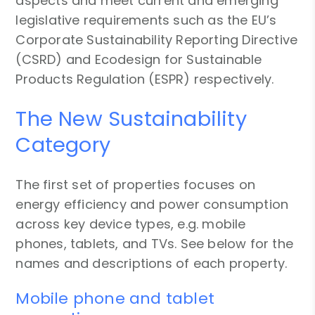
aspects and meet current and emerging
legislative requirements such as the EU’s
Corporate Sustainability Reporting Directive
(CSRD) and Ecodesign for Sustainable
Products Regulation (ESPR) respectively.
The New Sustainability
Category
The first set of properties focuses on
energy efficiency and power consumption
across key device types, e.g. mobile
phones, tablets, and TVs. See below for the
names and descriptions of each property.
Mobile phone and tablet