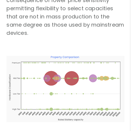
consequence of lower price sensitivity
permitting flexibility to select capacities
that are not in mass production to the
same degree as those used by mainstream
devices.