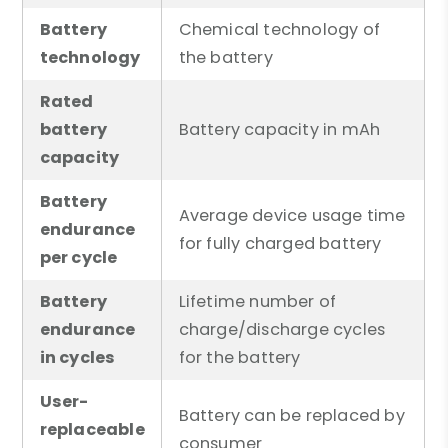
Battery
Chemical technology of
technology
the battery
Rated
battery
Battery capacity in mAh
capacity
Battery
Average device usage time
endurance
for fully charged battery
per cycle
Battery
Lifetime number of
endurance
charge/discharge cycles
in cycles
for the battery
User-
Battery can be replaced by
replaceable
consumer