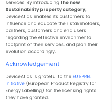
services. By introducing
the new
Sustainability property category,
DeviceAtlas enables its customers to
influence and educate their stakeholders,
partners, customers and end users
regarding the effective environmental
footprint of their services, and plan their
evolution accordingly.
Acknowledgement
DeviceAtlas is grateful to the
EU EPREL
initiative
(European Product Registry for
Energy Labelling) for the licensing rights
they have granted.