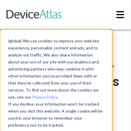
Skip to main content
Blog
»
Device Intelligence
(global) We use cookies to improve your website
Sustainability
experience, personalize content and ads, and to
analyze our traffic. We also share information
Properties: Know
about your use of our site with our analytics and
advertising partners who may combine it with
How User Devices
other information you’ve provided them with or
that they’ve collected from your use of their
Affect Your
services. To find out more about the cookies we
use, see our
Privacy Policy
.
Environmental
If you decline, your information won’t be tracked
when you visit this website. A single cookie will be
Footprint
used in your browser to remember your
preference not to be tracked.