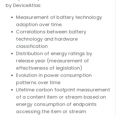
by DeviceAtlas:
Measurement of battery technology
adoption over time
Correlations between battery
technology and hardware
classification
Distribution of energy ratings by
release year (measurement of
effectiveness of legislation)
Evolution in power consumption
patterns over time
Lifetime carbon footprint measurement
of a content item or stream based on
energy consumption of endpoints
accessing the item or stream