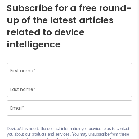
Subscribe for a free round-
up of the latest articles
related to device
intelligence
DeviceAtlas needs the contact information you provide to us to contact
you about our products and services. You may unsubscribe from these