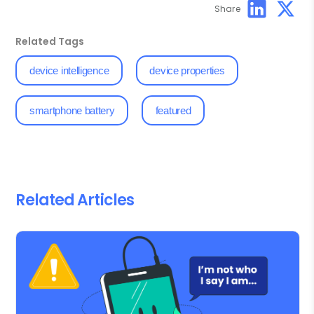
Share
Related Tags
device intelligence
device properties
smartphone battery
featured
Related Articles