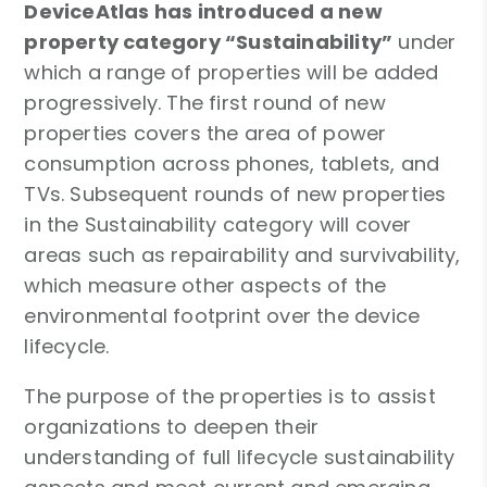
DeviceAtlas has introduced a new
property category “Sustainability”
under
which a range of properties will be added
progressively. The first round of new
properties covers the area of power
consumption across phones, tablets, and
TVs. Subsequent rounds of new properties
in the Sustainability category will cover
areas such as repairability and survivability,
which measure other aspects of the
environmental footprint over the device
lifecycle.
The purpose of the properties is to assist
organizations to deepen their
understanding of full lifecycle sustainability