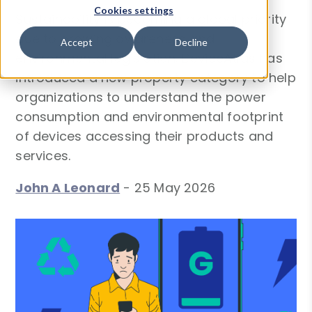
Cookies settings
Sustainability is becoming a global priority
due to growing awareness and
Accept
Decline
environmental legislation. DeviceAtlas has
introduced a new property category to help
organizations to understand the power
consumption and environmental footprint
of devices accessing their products and
services.
John A Leonard
-
25 May 2026