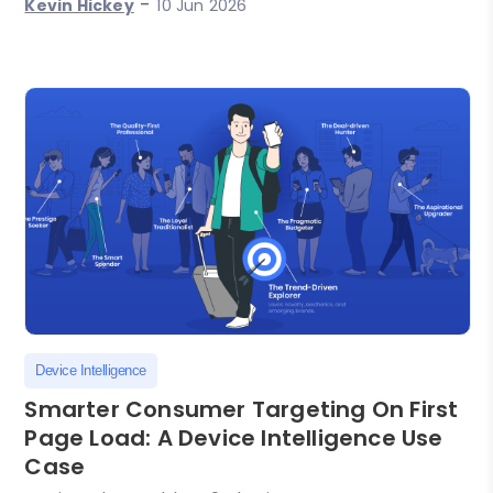
-
Kevin Hickey
10 Jun 2026
Device Intelligence
Smarter Consumer Targeting On First
Page Load: A Device Intelligence Use
Case