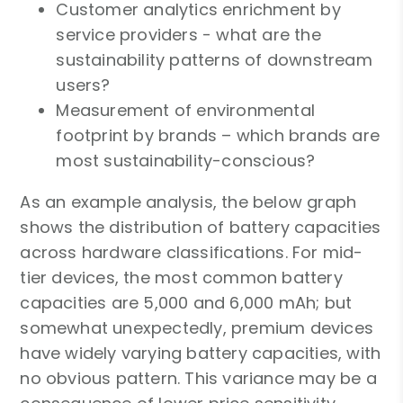
Customer analytics enrichment by
service providers - what are the
sustainability patterns of downstream
users?
Measurement of environmental
footprint by brands – which brands are
most sustainability-conscious?
As an example analysis, the below graph
shows the distribution of battery capacities
across hardware classifications. For mid-
tier devices, the most common battery
capacities are 5,000 and 6,000 mAh; but
somewhat unexpectedly, premium devices
have widely varying battery capacities, with
no obvious pattern. This variance may be a