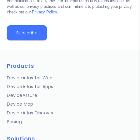
communications at anytime. For information on how to unsubscribe, as
well as our privacy practices and commitment to protecting your privacy,
check out our
Privacy Policy
.
Products
DeviceAtlas for Web
DeviceAtlas for Apps
DeviceAssure
Device Map
DeviceAtlas Discover
Pricing
Solutions