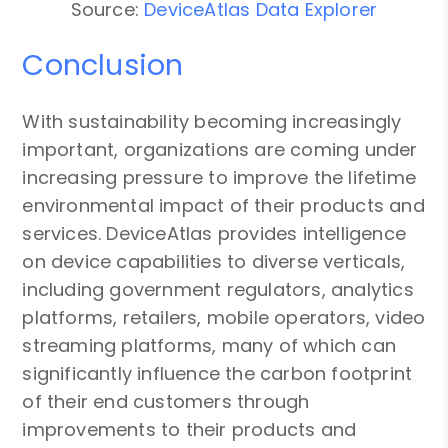
Source:
DeviceAtlas Data Explorer
Conclusion
With sustainability becoming increasingly
important, organizations are coming under
increasing pressure to improve the lifetime
environmental impact of their products and
services. DeviceAtlas provides intelligence
on device capabilities to diverse verticals,
including government regulators, analytics
platforms, retailers, mobile operators, video
streaming platforms, many of which can
significantly influence the carbon footprint
of their end customers through
improvements to their products and