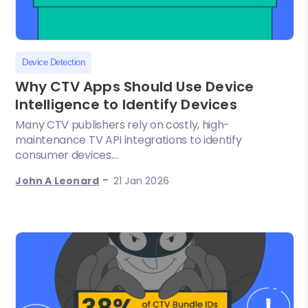
Device Detection
Why CTV Apps Should Use Device
Intelligence to Identify Devices
Many CTV publishers rely on costly, high-
maintenance TV API integrations to identify
consumer devices....
-
John A Leonard
21 Jan 2026