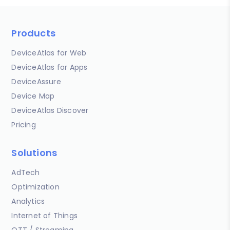
Products
DeviceAtlas for Web
DeviceAtlas for Apps
DeviceAssure
Device Map
DeviceAtlas Discover
Pricing
Solutions
AdTech
Optimization
Analytics
Internet of Things