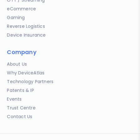
OTT / Streaming
eCommerce
Gaming
Reverse Logistics
Device Insurance
Company
About Us
Why DeviceAtlas
Technology Partners
Patents & IP
Events
Trust Centre
Contact Us