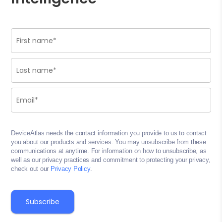
DeviceAtlas needs the contact information you provide to us to contact
you about our products and services. You may unsubscribe from these
communications at anytime. For information on how to unsubscribe, as
well as our privacy practices and commitment to protecting your privacy,
check out our
Privacy Policy
.