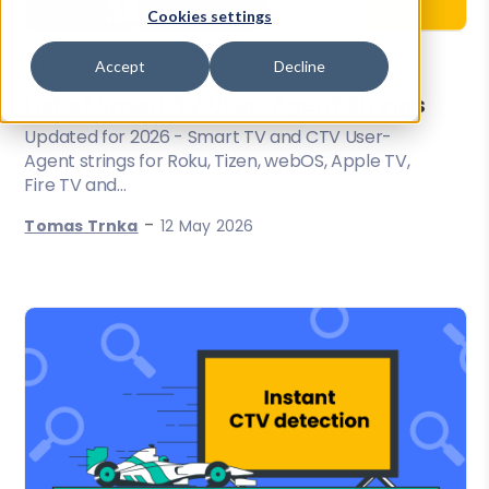
Cookies settings
Accept
Decline
User-Agent Parsing
List of Smart TV User-Agent Strings
Updated for 2026 - Smart TV and CTV User-
Agent strings for Roku, Tizen, webOS, Apple TV,
Fire TV and...
-
Tomas Trnka
12 May 2026