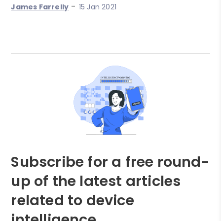
-
James Farrelly
15 Jan 2021
Subscribe for a free round-
up of the latest articles
related to device
intelligence