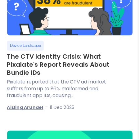
Device Landscape
The CTV Identity Crisis: What
Pixalate's Report Reveals About
Bundle IDs
Pixalate reported that the CTV ad market
suffers from up to 86% malformed and
fraudulent app IDs, causing...
-
Aisling Arundel
11 Dec 2025