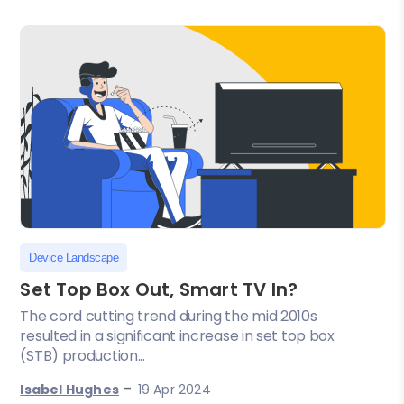
Device Landscape
Set Top Box Out, Smart TV In?
The cord cutting trend during the mid 2010s
resulted in a significant increase in set top box
(STB) production...
-
Isabel Hughes
19 Apr 2024