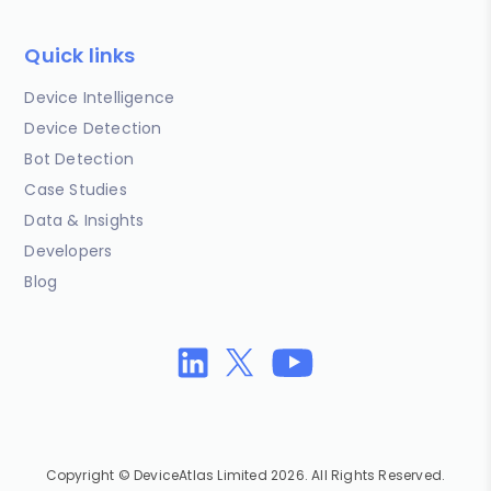
Quick links
Device Intelligence
Device Detection
Bot Detection
Case Studies
Data & Insights
Developers
Blog
Copyright © DeviceAtlas Limited 2026. All Rights Reserved.