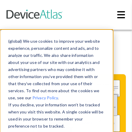
Skip to main content
Blog
» CTV
(global) We use cookies to improve your website
experience, personalize content and ads, and to
CTV
analyze our traffic. We also share information
about your use of our site with our analytics and
advertising partners who may combine it with
other information you’ve provided them with or
that they’ve collected from your use of their
services. To find out more about the cookies we
use, see our
Privacy Policy
.
If you decline, your information won’t be tracked
when you visit this website. A single cookie will be
used in your browser to remember your
preference not to be tracked.