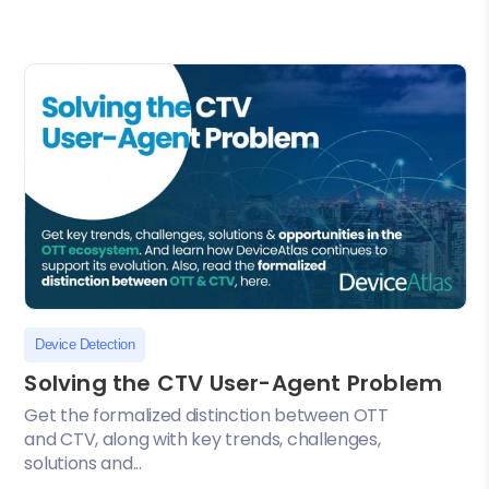
Device Detection
Solving the CTV User-Agent Problem
Get the formalized distinction between OTT
and CTV, along with key trends, challenges,
solutions and...