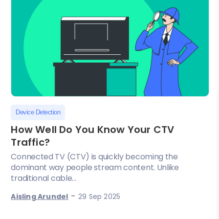
Device Detection
How Well Do You Know Your CTV
Traffic?
Connected TV (CTV) is quickly becoming the
dominant way people stream content. Unlike
traditional cable...
-
Aisling Arundel
29 Sep 2025