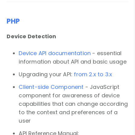
PHP
Device Detection
Device API documentation
- essential
information about API and basic usage
Upgrading your API:
from 2.x to 3.x
Client-side Component
- JavaScript
component for awareness of device
capabilities that can change according
to the context and preferences of a
user
API Reference Manual: