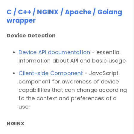
C / C++ / NGINX / Apache / Golang
wrapper
Device Detection
Device API documentation
- essential
information about API and basic usage
Client-side Component
- JavaScript
component for awareness of device
capabilities that can change according
to the context and preferences of a
user
NGINX