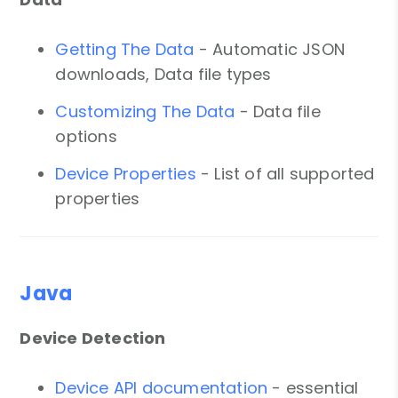
Getting The Data
- Automatic JSON
downloads, Data file types
Customizing The Data
- Data file
options
Device Properties
- List of all supported
properties
Java
Device Detection
Device API documentation
- essential