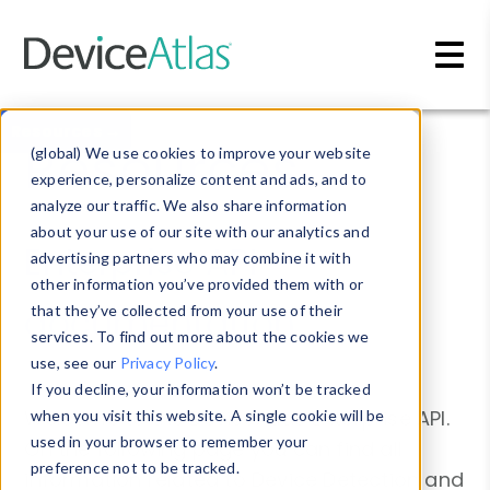
Skip to main content
Resources →
Resources
(global) We use cookies to improve your website
experience, personalize content and ads, and to
analyze our traffic. We also share information
about your use of our site with our analytics and
Enterprise API
advertising partners who may combine it with
other information you’ve provided them with or
documentation
that they’ve collected from your use of their
services. To find out more about the cookies we
use, see our
Privacy Policy
.
If you decline, your information won’t be tracked
Welcome to the DeviceAtlas Enterprise API.
when you visit this website. A single cookie will be
used in your browser to remember your
On the following page you can find all
preference not to be tracked.
information related to Device Detection and