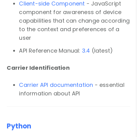
Client-side Component
- JavaScript
component for awareness of device
capabilities that can change according
to the context and preferences of a
user
API Reference Manual:
3.4
(latest)
Carrier Identification
Carrier API documentation
- essential
information about API
Python