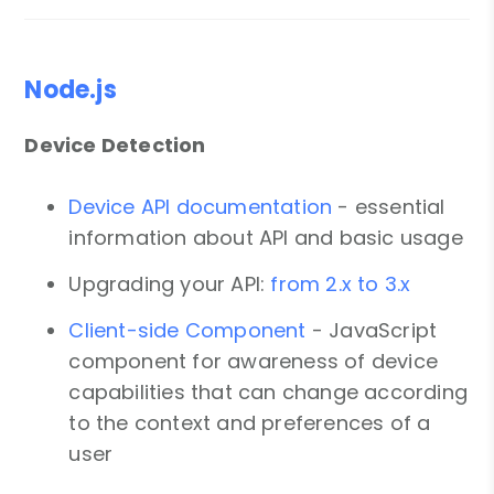
Node.js
Device Detection
Device API documentation
- essential
information about API and basic usage
Upgrading your API:
from 2.x to 3.x
Client-side Component
- JavaScript
component for awareness of device
capabilities that can change according
to the context and preferences of a
user