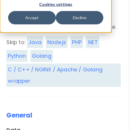
Carrier Identification.
Cookies settings
All readme files are also included in
Accept
Decline
Enterprise API packages
for offline usage.
Skip to:
Java
Node.js
PHP
.NET
Python
Golang
C / C++ / NGINX / Apache / Golang
wrapper
General
Data