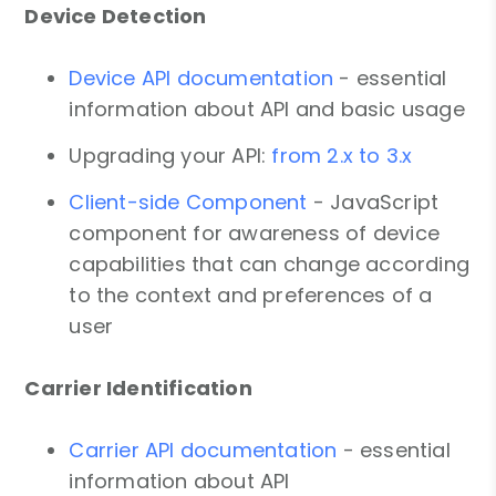
Device Detection
Device API documentation
- essential
information about API and basic usage
Upgrading your API:
from 2.x to 3.x
Client-side Component
- JavaScript
component for awareness of device
capabilities that can change according
to the context and preferences of a
user
Carrier Identification
Carrier API documentation
- essential
information about API