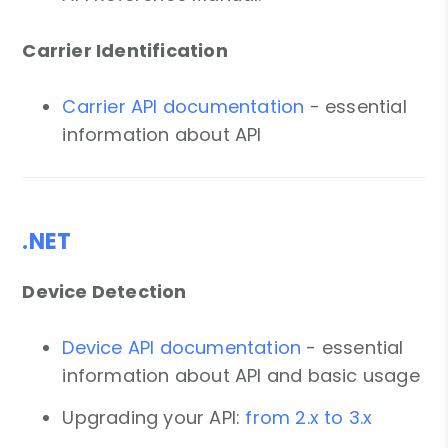
Carrier Identification
Carrier API documentation
- essential
information about API
.NET
Device Detection
Device API documentation
- essential
information about API and basic usage
Upgrading your API:
from 2.x to 3.x