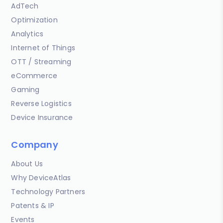
AdTech
Optimization
Analytics
Internet of Things
OTT / Streaming
eCommerce
Gaming
Reverse Logistics
Device Insurance
Company
About Us
Why DeviceAtlas
Technology Partners
Patents & IP
Events