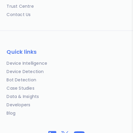
Trust Centre
Contact Us
Quick links
Device Intelligence
Device Detection
Bot Detection
Case Studies
Data & Insights
Developers
Blog