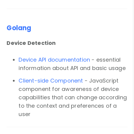
Golang
Device Detection
Device API documentation
- essential
information about API and basic usage
Client-side Component
- JavaScript
component for awareness of device
capabilities that can change according
to the context and preferences of a
user