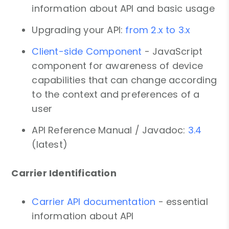
information about API and basic usage
Upgrading your API:
from 2.x to 3.x
Client-side Component
- JavaScript
component for awareness of device
capabilities that can change according
to the context and preferences of a
user
API Reference Manual / Javadoc:
3.4
(latest)
Carrier Identification
Carrier API documentation
- essential
information about API