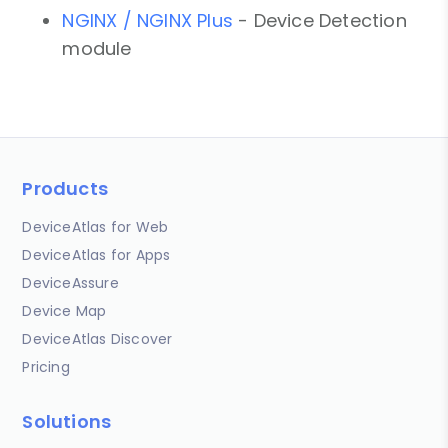
NGINX / NGINX Plus
- Device Detection
module
Products
DeviceAtlas for Web
DeviceAtlas for Apps
DeviceAssure
Device Map
DeviceAtlas Discover
Pricing
Solutions