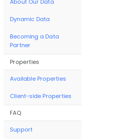
About Our Data
Dynamic Data
Becoming a Data
Partner
Properties
Available Properties
Client-side Properties
FAQ
Support