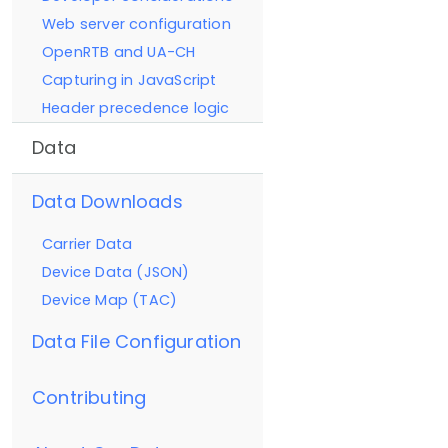
Web server configuration
OpenRTB and UA-CH
Capturing in JavaScript
Header precedence logic
Data
Data Downloads
Carrier Data
Device Data (JSON)
Device Map (TAC)
Data File Configuration
Contributing