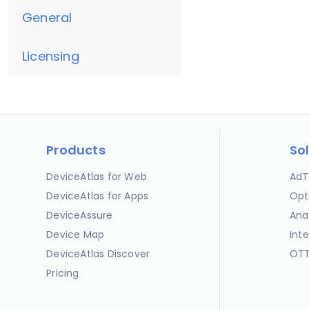
General
Licensing
Products
So
DeviceAtlas for Web
AdT
DeviceAtlas for Apps
Opt
DeviceAssure
Ana
Device Map
Int
DeviceAtlas Discover
OTT
Pricing