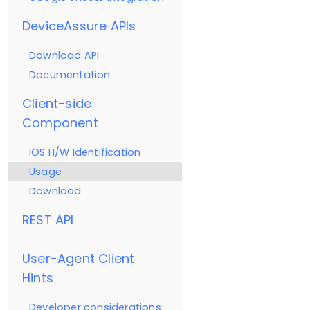
DeviceAssure APIs
Download API
Documentation
Client-side
Component
iOS H/W Identification
Usage
Download
REST API
User-Agent Client
Hints
Developer considerations