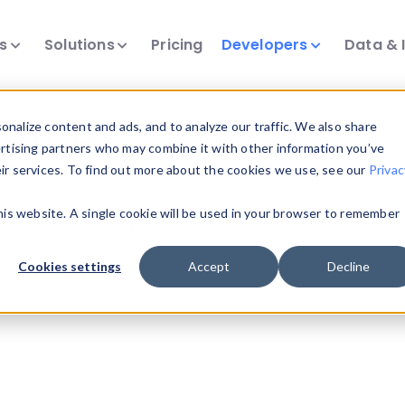
ts
Solutions
Pricing
Developers
Data & 
urces
nalize content and ads, and to analyze our traffic. We also share
ertising partners who may combine it with other information you’ve
eir services. To find out more about the cookies we use, see our
Privac
-side Usage
this website. A single cookie will be used in your browser to remember
Cookies settings
Accept
Decline
ge information see
Client-side Documentation
.