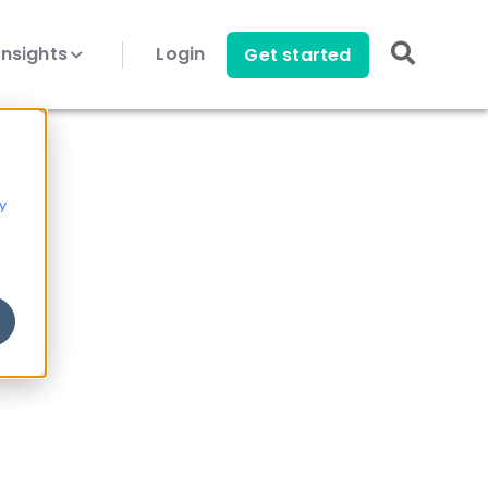
Insights
Login
Get started
y