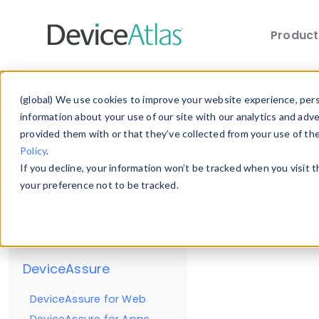
Produc
Skip to main content
Reso
(global) We use cookies to improve your website experience, perso
Getting Started
information about your use of our site with our analytics and adv
provided them with or that they’ve collected from your use of th
Enterprise
Policy
.
Client
If you decline, your information won’t be tracked when you visit 
DeviceAtlas for Web
your preference not to be tracked.
DeviceAtlas for Apps
Cloud
For full usa
DeviceAssure
DeviceAssure for Web