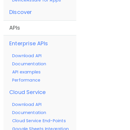
DeviceAssure for Apps
Discover
APIs
Enterprise APIs
Download API
Documentation
API examples
Performance
Cloud Service
Download API
Documentation
Cloud Service End-Points
Google Sheets Integration