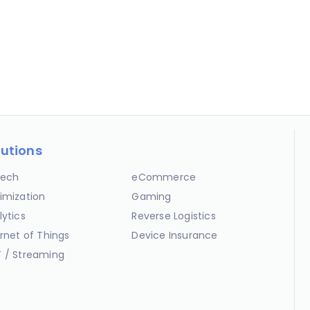
lutions
ech
eCommerce
imization
Gaming
lytics
Reverse Logistics
ernet of Things
Device Insurance
 / Streaming