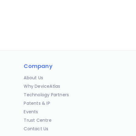
Company
About Us
Why DeviceAtlas
Technology Partners
Patents & IP
Events
Trust Centre
Contact Us