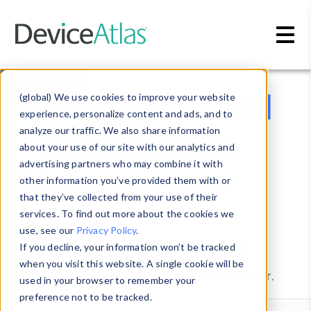
Skip to main content
Resources →
Getting Started
(global) We use cookies to improve your website
experience, personalize content and ads, and to
- DeviceAtlas
analyze our traffic. We also share information
about your use of our site with our analytics and
advertising partners who may combine it with
Discover
other information you’ve provided them with or
that they’ve collected from your use of their
services. To find out more about the cookies we
use, see our
Privacy Policy
.
Signup for
DeviceAtlas Discover
.
If you decline, your information won’t be tracked
when you visit this website. A single cookie will be
Contact us
for DeviceAtlas Discover.
used in your browser to remember your
preference not to be tracked.