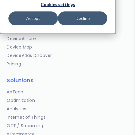
Cookies settings
Products
Accept
Decline
DeviceAtlas for Web
DeviceAtlas for Apps
DeviceAssure
Device Map
DeviceAtlas Discover
Pricing
Solutions
AdTech
Optimization
Analytics
Internet of Things
OTT / Streaming
eCommerce