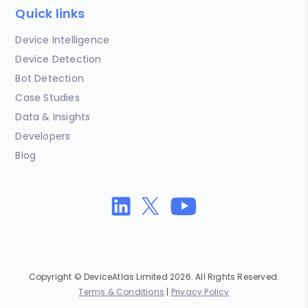
Quick links
Device Intelligence
Device Detection
Bot Detection
Case Studies
Data & Insights
Developers
Blog
Copyright © DeviceAtlas Limited 2026. All Rights Reserved.
Terms & Conditions
|
Privacy Policy