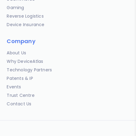
Gaming
Reverse Logistics
Device Insurance
Company
About Us
Why DeviceAtlas
Technology Partners
Patents & IP
Events
Trust Centre
Contact Us